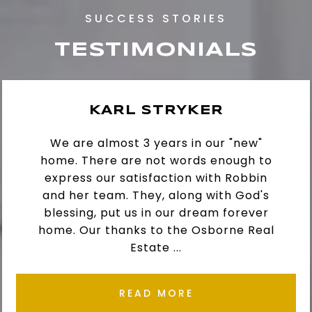
TESTIMONIALS
KARL STRYKER
We are almost 3 years in our "new"
home. There are not words enough to
express our satisfaction with Robbin
and her team. They, along with God's
blessing, put us in our dream forever
home. Our thanks to the Osborne Real
Estate ...
READ MORE