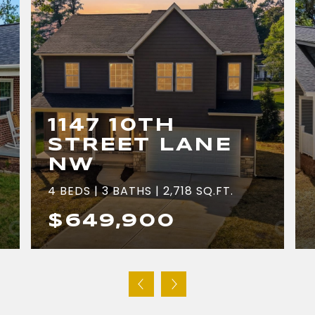
1147 10TH
STREET LANE
NW
4 BEDS | 3 BATHS | 2,718 SQ.FT.
$649,900