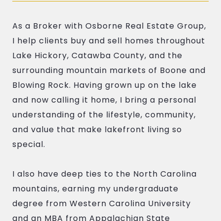
As a Broker with Osborne Real Estate Group,
I help clients buy and sell homes throughout
Lake Hickory, Catawba County, and the
surrounding mountain markets of Boone and
Blowing Rock. Having grown up on the lake
and now calling it home, I bring a personal
understanding of the lifestyle, community,
and value that make lakefront living so
special.
I also have deep ties to the North Carolina
mountains, earning my undergraduate
degree from Western Carolina University
and an MBA from Appalachian State