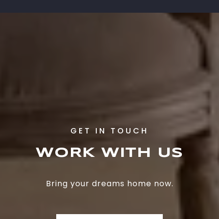
WORK WITH US
Bring your dreams home now.