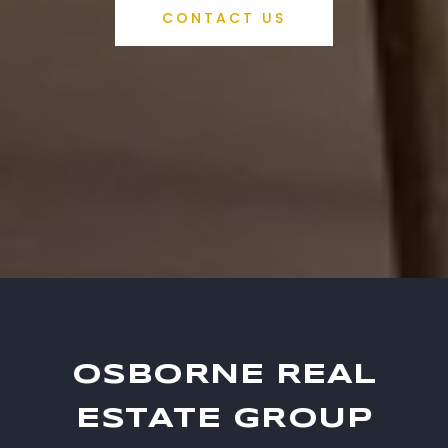
CONTACT US
OSBORNE REAL
ESTATE GROUP