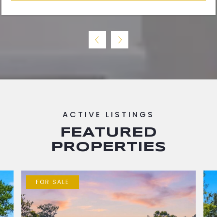
FEATURED
PROPERTIES
FOR SALE