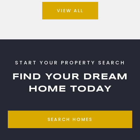
VIEW ALL
FIND YOUR DREAM
HOME TODAY
SEARCH HOMES