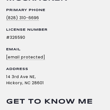
PRIMARY PHONE
(828) 310-6696
LICENSE NUMBER
#326590
EMAIL
[email protected]
ADDRESS
14 3rd Ave NE,
Hickory, NC 28601
GET TO KNOW ME