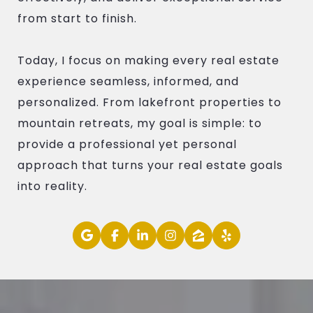
from start to finish.
Today, I focus on making every real estate
experience seamless, informed, and
personalized. From lakefront properties to
mountain retreats, my goal is simple: to
provide a professional yet personal
approach that turns your real estate goals
into reality.