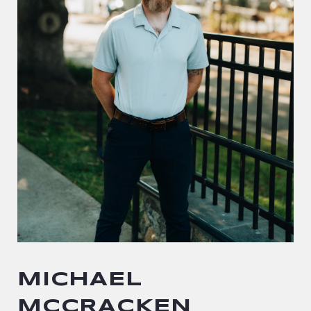
MICHAEL
MCCRACKEN