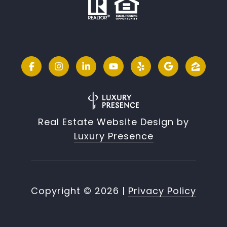
Real Estate Website Design by
Luxury Presence
Copyright ©
2026
|
Privacy Policy