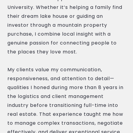
University. Whether it’s helping a family find
their dream lake house or guiding an
investor through a mountain property
purchase, I combine local insight with a
genuine passion for connecting people to
the places they love most.
My clients value my communication,
responsiveness, and attention to detail—
qualities I honed during more than 8 years in
the logistics and client management
industry before transitioning full-time into
real estate. That experience taught me how
to manage complex transactions, negotiate
effectively, and deliver exceptional service