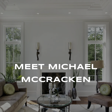
MEET MICHAEL
MCCRACKEN