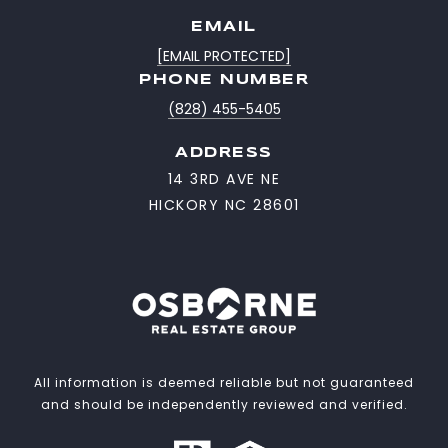
EMAIL
[EMAIL PROTECTED]
PHONE NUMBER
(828) 455-5405
ADDRESS
14 3RD AVE NE
HICKORY NC 28601
All information is deemed reliable but not guaranteed
and should be independently reviewed and verified.