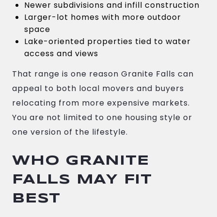
Newer subdivisions and infill construction
Larger-lot homes with more outdoor
space
Lake-oriented properties tied to water
access and views
That range is one reason Granite Falls can
appeal to both local movers and buyers
relocating from more expensive markets.
You are not limited to one housing style or
one version of the lifestyle.
WHO GRANITE
FALLS MAY FIT
BEST