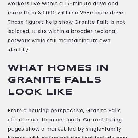
workers live within a 15-minute drive and
more than 80,000 within a 25-minute drive.
Those figures help show Granite Falls is not
isolated. It sits within a broader regional
network while still maintaining its own
identity.
WHAT HOMES IN
GRANITE FALLS
LOOK LIKE
From a housing perspective, Granite Falls
offers more than one path. Current listing
pages show a market led by single-family