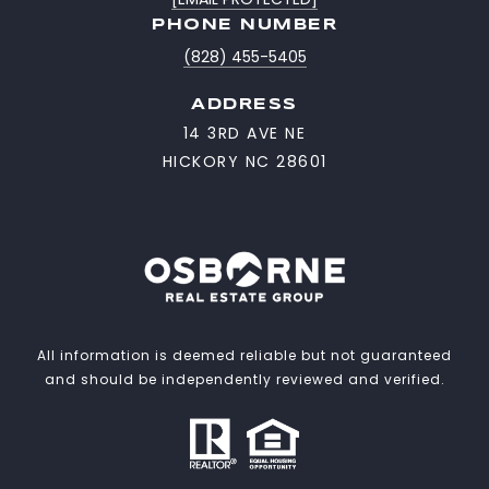
PHONE NUMBER
(828) 455-5405
ADDRESS
14 3RD AVE NE
HICKORY NC 28601
All information is deemed reliable but not guaranteed
and should be independently reviewed and verified.