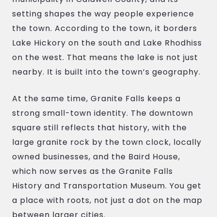
setting shapes the way people experience
the town. According to the town, it borders
Lake Hickory on the south and Lake Rhodhiss
on the west. That means the lake is not just
nearby. It is built into the town’s geography.
At the same time, Granite Falls keeps a
strong small-town identity. The downtown
square still reflects that history, with the
large granite rock by the town clock, locally
owned businesses, and the Baird House,
which now serves as the Granite Falls
History and Transportation Museum. You get
a place with roots, not just a dot on the map
between larger cities.