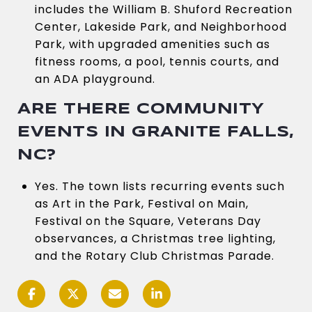
includes the William B. Shuford Recreation
Center, Lakeside Park, and Neighborhood
Park, with upgraded amenities such as
fitness rooms, a pool, tennis courts, and
an ADA playground.
ARE THERE COMMUNITY
EVENTS IN GRANITE FALLS,
NC?
Yes. The town lists recurring events such
as Art in the Park, Festival on Main,
Festival on the Square, Veterans Day
observances, a Christmas tree lighting,
and the Rotary Club Christmas Parade.