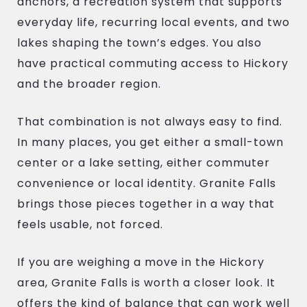
anchors, a recreation system that supports
everyday life, recurring local events, and two
lakes shaping the town’s edges. You also
have practical commuting access to Hickory
and the broader region.
That combination is not always easy to find.
In many places, you get either a small-town
center or a lake setting, either commuter
convenience or local identity. Granite Falls
brings those pieces together in a way that
feels usable, not forced.
If you are weighing a move in the Hickory
area, Granite Falls is worth a closer look. It
offers the kind of balance that can work well