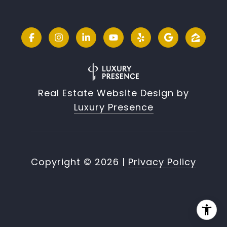
Real Estate Website Design by
Luxury Presence
Copyright ©
2026
|
Privacy Policy