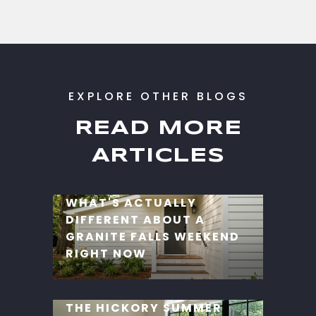
READ MORE
ARTICLES
WHAT'S ACTUALLY
DIFFERENT ABOUT A
GRANITE FALLS WEEKEND
RIGHT NOW
THE HICKORY SUMMER