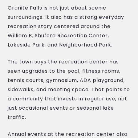
Granite Falls is not just about scenic
surroundings. It also has a strong everyday
recreation story centered around the
William B. Shuford Recreation Center,
Lakeside Park, and Neighborhood Park.
The town says the recreation center has
seen upgrades to the pool, fitness rooms,
tennis courts, gymnasium, ADA playground,
sidewalks, and meeting space. That points to
a community that invests in regular use, not
just occasional events or seasonal lake
traffic.
Annual events at the recreation center also