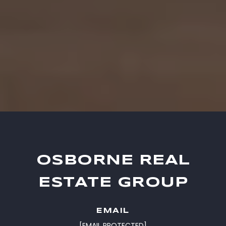
OSBORNE REAL
ESTATE GROUP
EMAIL
[EMAIL PROTECTED]