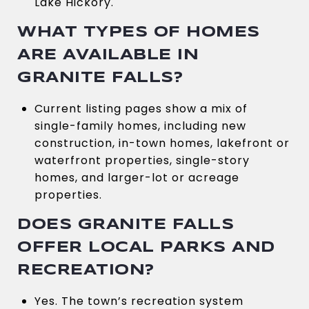
Lake Hickory.
WHAT TYPES OF HOMES
ARE AVAILABLE IN
GRANITE FALLS?
Current listing pages show a mix of
single-family homes, including new
construction, in-town homes, lakefront or
waterfront properties, single-story
homes, and larger-lot or acreage
properties.
DOES GRANITE FALLS
OFFER LOCAL PARKS AND
RECREATION?
Yes. The town’s recreation system