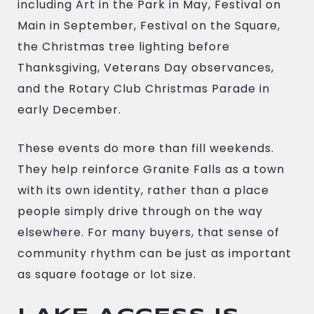
including Art in the Park in May, Festival on
Main in September, Festival on the Square,
the Christmas tree lighting before
Thanksgiving, Veterans Day observances,
and the Rotary Club Christmas Parade in
early December.
These events do more than fill weekends.
They help reinforce Granite Falls as a town
with its own identity, rather than a place
people simply drive through on the way
elsewhere. For many buyers, that sense of
community rhythm can be just as important
as square footage or lot size.