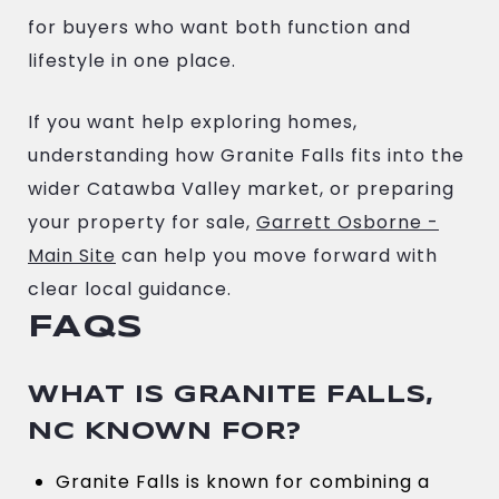
for buyers who want both function and
lifestyle in one place.
If you want help exploring homes,
understanding how Granite Falls fits into the
wider Catawba Valley market, or preparing
your property for sale,
Garrett Osborne -
Main Site
can help you move forward with
clear local guidance.
FAQS
WHAT IS GRANITE FALLS,
NC KNOWN FOR?
Granite Falls is known for combining a