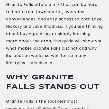
Granite Falls offers a mix that can be hard
to find: a real town center, everyday
conveniences, and easy access to both Lake
Hickory and Lake Rhodhiss. If you are thinking
about buying, selling, or simply learning
more about the area, this guide will show you
what makes Granite Falls distinct and why
its location works so well for so many
lifestyles. Let’s dive in.
WHY GRANITE
FALLS STANDS OUT
Granite Falls is the southernmost
municipality in Caldwell County, and its