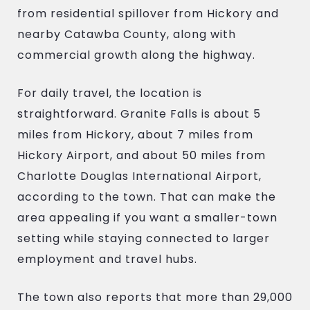
from residential spillover from Hickory and
nearby Catawba County, along with
commercial growth along the highway.
For daily travel, the location is
straightforward. Granite Falls is about 5
miles from Hickory, about 7 miles from
Hickory Airport, and about 50 miles from
Charlotte Douglas International Airport,
according to the town. That can make the
area appealing if you want a smaller-town
setting while staying connected to larger
employment and travel hubs.
The town also reports that more than 29,000