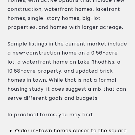
homes, with active options that include new
construction, waterfront homes, lakefront
homes, single-story homes, big-lot
properties, and homes with larger acreage.
Sample listings in the current market include
a new-construction home on a 0.56-acre
lot, a waterfront home on Lake Rhodhiss, a
10.68-acre property, and updated brick
homes in town. While that is not a formal
housing study, it does suggest a mix that can
serve different goals and budgets.
In practical terms, you may find:
Older in-town homes closer to the square