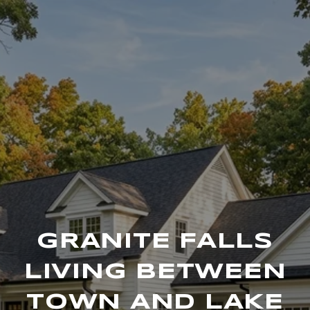
GRANITE FALLS
LIVING BETWEEN
TOWN AND LAKE