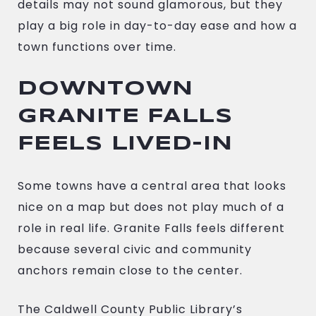
details may not sound glamorous, but they
play a big role in day-to-day ease and how a
town functions over time.
DOWNTOWN
GRANITE FALLS
FEELS LIVED-IN
Some towns have a central area that looks
nice on a map but does not play much of a
role in real life. Granite Falls feels different
because several civic and community
anchors remain close to the center.
The Caldwell County Public Library’s