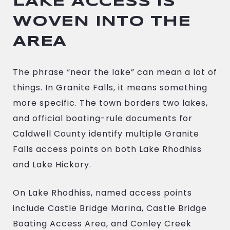
LAKE ACCESS IS
WOVEN INTO THE
AREA
The phrase “near the lake” can mean a lot of
things. In Granite Falls, it means something
more specific. The town borders two lakes,
and official boating-rule documents for
Caldwell County identify multiple Granite
Falls access points on both Lake Rhodhiss
and Lake Hickory.
On Lake Rhodhiss, named access points
include Castle Bridge Marina, Castle Bridge
Boating Access Area, and Conley Creek