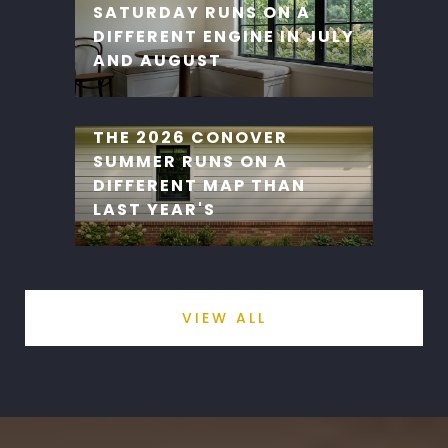
SATURDAY RUNS ON A
DIFFERENT ENGINE IN JULY
AND AUGUST
THE 2026 CONOVER
SUMMER RUNS ON A
DIFFERENT MAP THAN
LAST YEAR'S
VIEW ALL