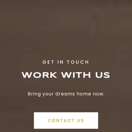
WORK WITH US
Bring your dreams home now.
CONTACT US