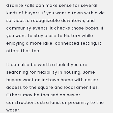
Granite Falls can make sense for several
kinds of buyers. If you want a town with civic
services, a recognizable downtown, and
community events, it checks those boxes. If
you want to stay close to Hickory while
enjoying a more lake-connected setting, it
offers that too.
It can also be worth a look if you are
searching for flexibility in housing. Some
buyers want an in-town home with easier
access to the square and local amenities.
Others may be focused on newer
construction, extra land, or proximity to the
water.