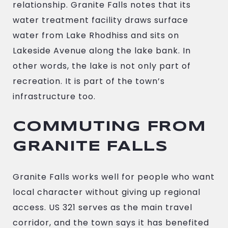
relationship. Granite Falls notes that its
water treatment facility draws surface
water from Lake Rhodhiss and sits on
Lakeside Avenue along the lake bank. In
other words, the lake is not only part of
recreation. It is part of the town’s
infrastructure too.
COMMUTING FROM
GRANITE FALLS
Granite Falls works well for people who want
local character without giving up regional
access. US 321 serves as the main travel
corridor, and the town says it has benefited