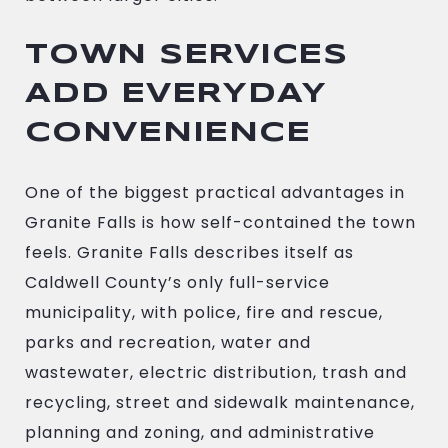
TOWN SERVICES
ADD EVERYDAY
CONVENIENCE
One of the biggest practical advantages in
Granite Falls is how self-contained the town
feels. Granite Falls describes itself as
Caldwell County’s only full-service
municipality, with police, fire and rescue,
parks and recreation, water and
wastewater, electric distribution, trash and
recycling, street and sidewalk maintenance,
planning and zoning, and administrative