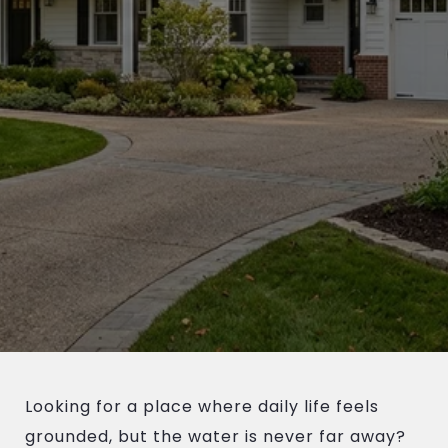
Looking for a place where daily life feels
grounded, but the water is never far away?