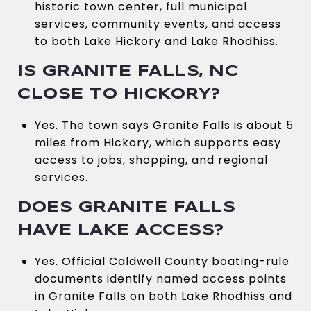
historic town center, full municipal
services, community events, and access
to both Lake Hickory and Lake Rhodhiss.
IS GRANITE FALLS, NC
CLOSE TO HICKORY?
Yes. The town says Granite Falls is about 5
miles from Hickory, which supports easy
access to jobs, shopping, and regional
services.
DOES GRANITE FALLS
HAVE LAKE ACCESS?
Yes. Official Caldwell County boating-rule
documents identify named access points
in Granite Falls on both Lake Rhodhiss and