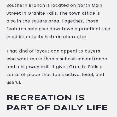
Southern Branch is located on North Main
Street in Granite Falls. The town office is
also in the square area. Together, those
features help give downtown a practical role
in addition to its historic character.
That kind of layout can appeal to buyers
who want more than a subdivision entrance
and a highway exit. It gives Granite Falls a
sense of place that feels active, local, and
useful.
RECREATION IS
PART OF DAILY LIFE