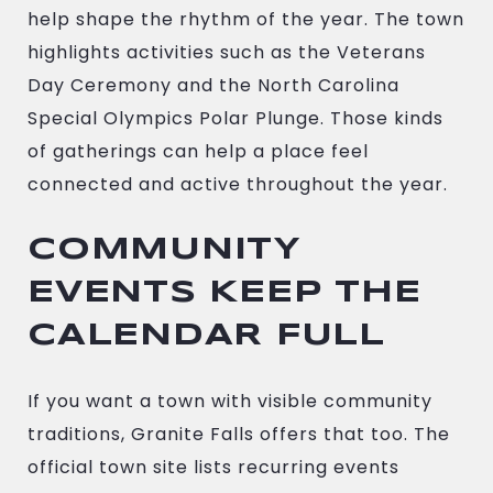
help shape the rhythm of the year. The town
highlights activities such as the Veterans
Day Ceremony and the North Carolina
Special Olympics Polar Plunge. Those kinds
of gatherings can help a place feel
connected and active throughout the year.
COMMUNITY
EVENTS KEEP THE
CALENDAR FULL
If you want a town with visible community
traditions, Granite Falls offers that too. The
official town site lists recurring events