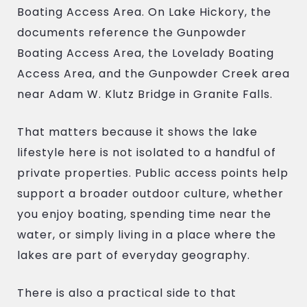
Boating Access Area. On Lake Hickory, the
documents reference the Gunpowder
Boating Access Area, the Lovelady Boating
Access Area, and the Gunpowder Creek area
near Adam W. Klutz Bridge in Granite Falls.
That matters because it shows the lake
lifestyle here is not isolated to a handful of
private properties. Public access points help
support a broader outdoor culture, whether
you enjoy boating, spending time near the
water, or simply living in a place where the
lakes are part of everyday geography.
There is also a practical side to that