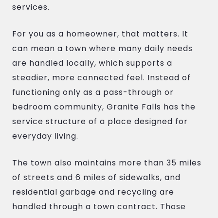
services.
For you as a homeowner, that matters. It
can mean a town where many daily needs
are handled locally, which supports a
steadier, more connected feel. Instead of
functioning only as a pass-through or
bedroom community, Granite Falls has the
service structure of a place designed for
everyday living.
The town also maintains more than 35 miles
of streets and 6 miles of sidewalks, and
residential garbage and recycling are
handled through a town contract. Those