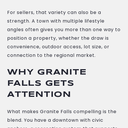
For sellers, that variety can also be a
strength. A town with multiple lifestyle
angles often gives you more than one way to
position a property, whether the draw is
convenience, outdoor access, lot size, or
connection to the regional market.
WHY GRANITE
FALLS GETS
ATTENTION
What makes Granite Falls compelling is the
blend. You have a downtown with civic