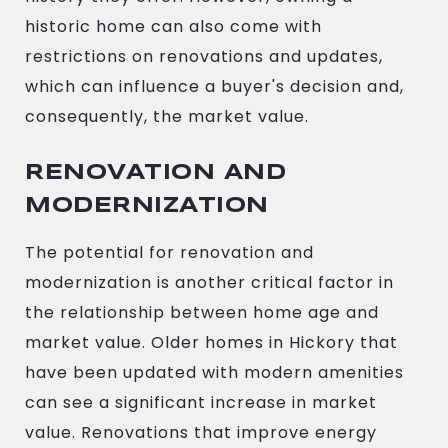
historic home can also come with
restrictions on renovations and updates,
which can influence a buyer's decision and,
consequently, the market value.
RENOVATION AND
MODERNIZATION
The potential for renovation and
modernization is another critical factor in
the relationship between home age and
market value. Older homes in Hickory that
have been updated with modern amenities
can see a significant increase in market
value. Renovations that improve energy