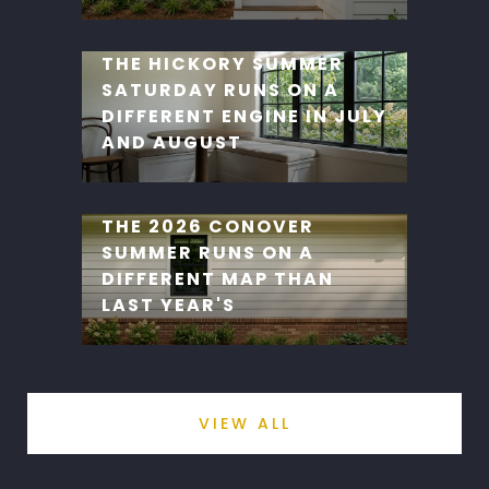
THE HICKORY SUMMER
SATURDAY RUNS ON A
DIFFERENT ENGINE IN JULY
AND AUGUST
THE 2026 CONOVER
SUMMER RUNS ON A
DIFFERENT MAP THAN
LAST YEAR'S
VIEW ALL