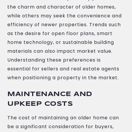
the charm and character of older homes,
while others may seek the convenience and
efficiency of newer properties. Trends such
as the desire for open floor plans, smart
home technology, or sustainable building
materials can also impact market value.
Understanding these preferences is
essential for sellers and real estate agents
when positioning a property in the market.
MAINTENANCE AND
UPKEEP COSTS
The cost of maintaining an older home can
be a significant consideration for buyers,