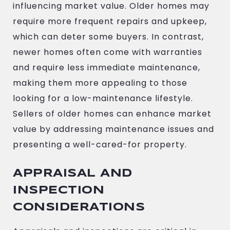
influencing market value. Older homes may
require more frequent repairs and upkeep,
which can deter some buyers. In contrast,
newer homes often come with warranties
and require less immediate maintenance,
making them more appealing to those
looking for a low-maintenance lifestyle.
Sellers of older homes can enhance market
value by addressing maintenance issues and
presenting a well-cared-for property.
APPRAISAL AND
INSPECTION
CONSIDERATIONS