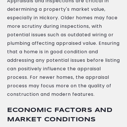
Appraisals and inspections are critical in
determining a property's market value,
especially in Hickory. Older homes may face
more scrutiny during inspections, with
potential issues such as outdated wiring or
plumbing affecting appraised value. Ensuring
that a home is in good condition and
addressing any potential issues before listing
can positively influence the appraisal
process. For newer homes, the appraisal
process may focus more on the quality of
construction and modern features.
ECONOMIC FACTORS AND
MARKET CONDITIONS