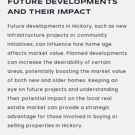
FUTURE DEVELOPMENTS
AND THEIR IMPACT
Future developments in Hickory, such as new
infrastructure projects or community
initiatives, can influence how home age
affects market value. Planned developments
can increase the desirability of certain
areas, potentially boosting the market value
of both new and older homes. Keeping an
eye on future projects and understanding
their potential impact on the local real
estate market can provide a strategic
advantage for those involved in buying or
selling properties in Hickory.