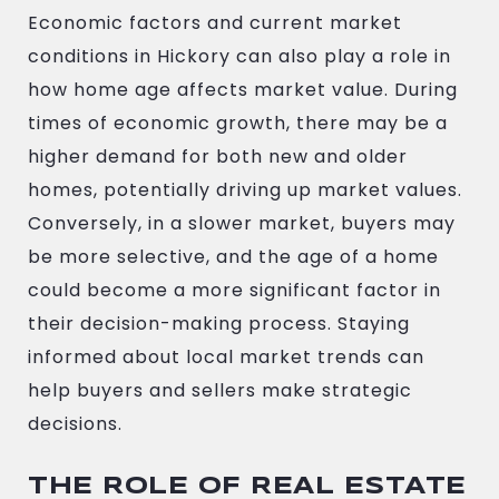
Economic factors and current market
conditions in Hickory can also play a role in
how home age affects market value. During
times of economic growth, there may be a
higher demand for both new and older
homes, potentially driving up market values.
Conversely, in a slower market, buyers may
be more selective, and the age of a home
could become a more significant factor in
their decision-making process. Staying
informed about local market trends can
help buyers and sellers make strategic
decisions.
THE ROLE OF REAL ESTATE