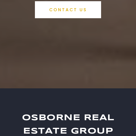
CONTACT US
OSBORNE REAL
ESTATE GROUP