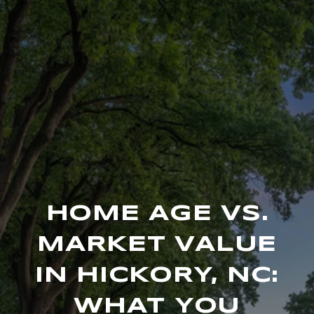
HOME AGE VS.
MARKET VALUE
IN HICKORY, NC:
WHAT YOU