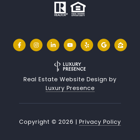
Real Estate Website Design by
Luxury Presence
Copyright ©
2026
|
Privacy Policy