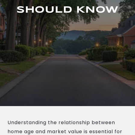
SHOULD KNOW
Understanding the relationship between
home age and market value is essential for