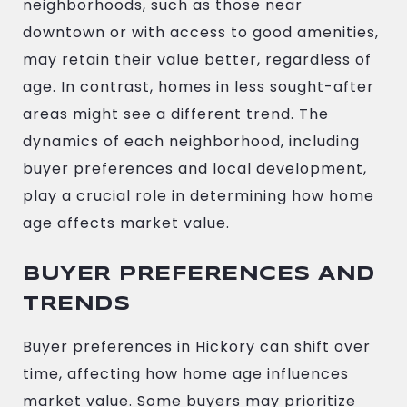
neighborhoods, such as those near
downtown or with access to good amenities,
may retain their value better, regardless of
age. In contrast, homes in less sought-after
areas might see a different trend. The
dynamics of each neighborhood, including
buyer preferences and local development,
play a crucial role in determining how home
age affects market value.
BUYER PREFERENCES AND
TRENDS
Buyer preferences in Hickory can shift over
time, affecting how home age influences
market value. Some buyers may prioritize