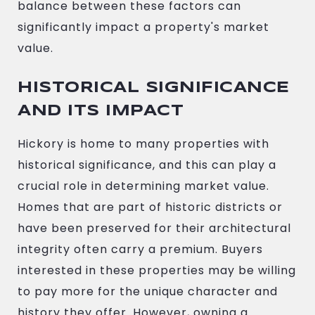
balance between these factors can
significantly impact a property's market
value.
HISTORICAL SIGNIFICANCE
AND ITS IMPACT
Hickory is home to many properties with
historical significance, and this can play a
crucial role in determining market value.
Homes that are part of historic districts or
have been preserved for their architectural
integrity often carry a premium. Buyers
interested in these properties may be willing
to pay more for the unique character and
history they offer. However, owning a