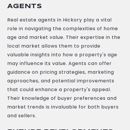
AGENTS
Real estate agents in Hickory play a vital
role in navigating the complexities of home
age and market value. Their expertise in the
local market allows them to provide
valuable insights into how a property's age
may influence its value. Agents can offer
guidance on pricing strategies, marketing
approaches, and potential improvements
that could enhance a property's appeal.
Their knowledge of buyer preferences and
market trends is invaluable for both buyers
and sellers.