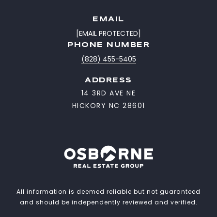
EMAIL
[EMAIL PROTECTED]
PHONE NUMBER
(828) 455-5405
ADDRESS
14 3RD AVE NE
HICKORY NC 28601
All information is deemed reliable but not guaranteed
and should be independently reviewed and verified.