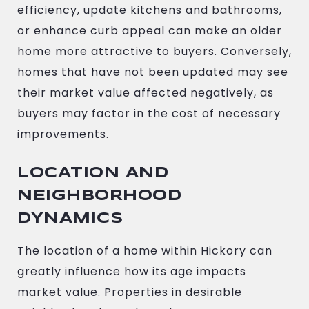
efficiency, update kitchens and bathrooms,
or enhance curb appeal can make an older
home more attractive to buyers. Conversely,
homes that have not been updated may see
their market value affected negatively, as
buyers may factor in the cost of necessary
improvements.
LOCATION AND
NEIGHBORHOOD
DYNAMICS
The location of a home within Hickory can
greatly influence how its age impacts
market value. Properties in desirable