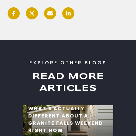
READ MORE
ARTICLES
WHAT'S ACTUALLY
DIFFERENT ABOUT A
GRANITE FALLS WEEKEND
RIGHT NOW