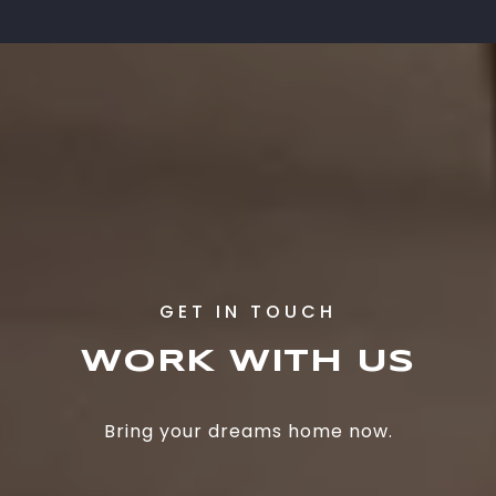
WORK WITH US
Bring your dreams home now.