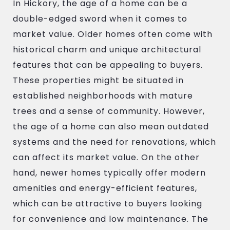
In Hickory, the age of a home can be a
double-edged sword when it comes to
market value. Older homes often come with
historical charm and unique architectural
features that can be appealing to buyers.
These properties might be situated in
established neighborhoods with mature
trees and a sense of community. However,
the age of a home can also mean outdated
systems and the need for renovations, which
can affect its market value. On the other
hand, newer homes typically offer modern
amenities and energy-efficient features,
which can be attractive to buyers looking
for convenience and low maintenance. The