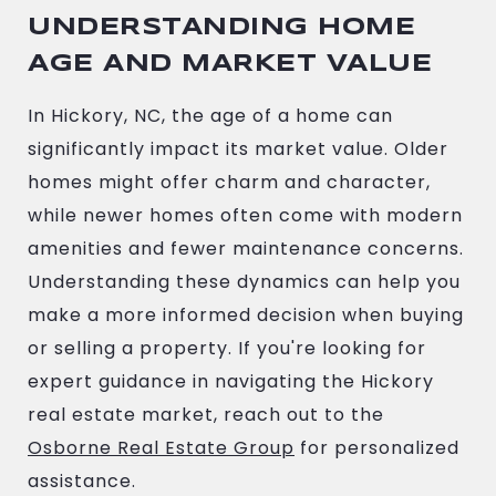
UNDERSTANDING HOME
AGE AND MARKET VALUE
In Hickory, NC, the age of a home can
significantly impact its market value. Older
homes might offer charm and character,
while newer homes often come with modern
amenities and fewer maintenance concerns.
Understanding these dynamics can help you
make a more informed decision when buying
or selling a property. If you're looking for
expert guidance in navigating the Hickory
real estate market, reach out to the
Osborne Real Estate Group
for personalized
assistance.