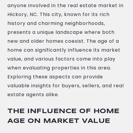
anyone involved in the real estate market in
Hickory, NC. This city, known for its rich
history and charming neighborhoods,
presents a unique landscape where both
new and older homes coexist. The age of a
home can significantly influence its market
value, and various factors come into play
when evaluating properties in this area.
Exploring these aspects can provide
valuable insights for buyers, sellers, and real
estate agents alike.
THE INFLUENCE OF HOME
AGE ON MARKET VALUE