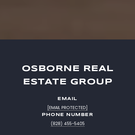
OSBORNE REAL
ESTATE GROUP
EMAIL
[EMAIL PROTECTED]
PHONE NUMBER
(828) 455-5405