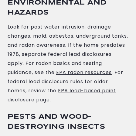
ENVIRONMENTAL AND
HAZARDS
Look for past water intrusion, drainage
changes, mold, asbestos, underground tanks,
and radon awareness. If the home predates
1978, separate federal lead disclosures
apply. For radon basics and testing
guidance, see the
EPA radon resources
. For
federal lead disclosure rules for older
homes, review the
EPA lead-based paint
disclosure page
.
PESTS AND WOOD-
DESTROYING INSECTS