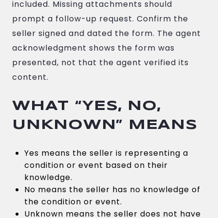
included. Missing attachments should
prompt a follow-up request. Confirm the
seller signed and dated the form. The agent
acknowledgment shows the form was
presented, not that the agent verified its
content.
WHAT “YES, NO,
UNKNOWN” MEANS
Yes means the seller is representing a
condition or event based on their
knowledge.
No means the seller has no knowledge of
the condition or event.
Unknown means the seller does not have