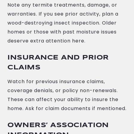
Note any termite treatments, damage, or
warranties. If you see prior activity, plan a
wood-destroying insect inspection. Older
homes or those with past moisture issues
deserve extra attention here.
INSURANCE AND PRIOR
CLAIMS
Watch for previous insurance claims,
coverage denials, or policy non-renewals.
These can affect your ability to insure the
home. Ask for claim documents if mentioned.
OWNERS’ ASSOCIATION