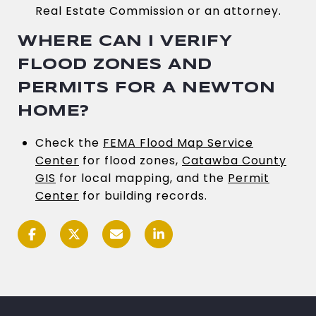
Real Estate Commission or an attorney.
WHERE CAN I VERIFY
FLOOD ZONES AND
PERMITS FOR A NEWTON
HOME?
Check the
FEMA Flood Map Service
Center
for flood zones,
Catawba County
GIS
for local mapping, and the
Permit
Center
for building records.