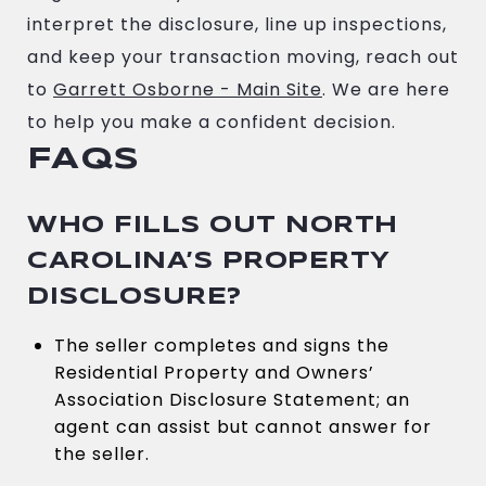
interpret the disclosure, line up inspections,
and keep your transaction moving, reach out
to
Garrett Osborne - Main Site
. We are here
to help you make a confident decision.
FAQS
WHO FILLS OUT NORTH
CAROLINA’S PROPERTY
DISCLOSURE?
The seller completes and signs the
Residential Property and Owners’
Association Disclosure Statement; an
agent can assist but cannot answer for
the seller.