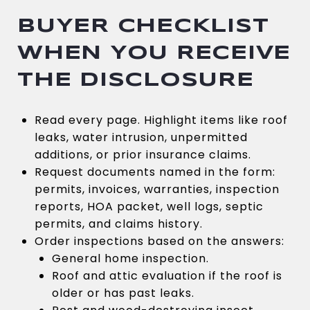
BUYER CHECKLIST
WHEN YOU RECEIVE
THE DISCLOSURE
Read every page. Highlight items like roof
leaks, water intrusion, unpermitted
additions, or prior insurance claims.
Request documents named in the form:
permits, invoices, warranties, inspection
reports, HOA packet, well logs, septic
permits, and claims history.
Order inspections based on the answers:
General home inspection.
Roof and attic evaluation if the roof is
older or has past leaks.