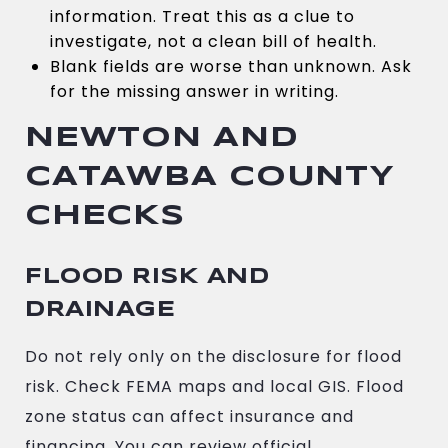
information. Treat this as a clue to
investigate, not a clean bill of health.
Blank fields are worse than unknown. Ask
for the missing answer in writing.
NEWTON AND
CATAWBA COUNTY
CHECKS
FLOOD RISK AND
DRAINAGE
Do not rely only on the disclosure for flood
risk. Check FEMA maps and local GIS. Flood
zone status can affect insurance and
financing. You can review official