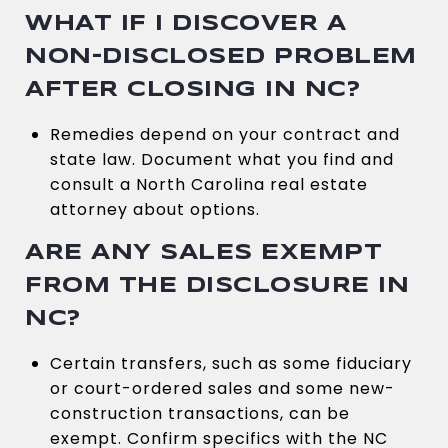
WHAT IF I DISCOVER A
NON-DISCLOSED PROBLEM
AFTER CLOSING IN NC?
Remedies depend on your contract and
state law. Document what you find and
consult a North Carolina real estate
attorney about options.
ARE ANY SALES EXEMPT
FROM THE DISCLOSURE IN
NC?
Certain transfers, such as some fiduciary
or court-ordered sales and some new-
construction transactions, can be
exempt. Confirm specifics with the NC