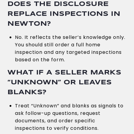
DOES THE DISCLOSURE
REPLACE INSPECTIONS IN
NEWTON?
No. It reflects the seller’s knowledge only.
You should still order a full home
inspection and any targeted inspections
based on the form.
WHAT IF A SELLER MARKS
“UNKNOWN” OR LEAVES
BLANKS?
Treat “Unknown” and blanks as signals to
ask follow-up questions, request
documents, and order specific
inspections to verify conditions.