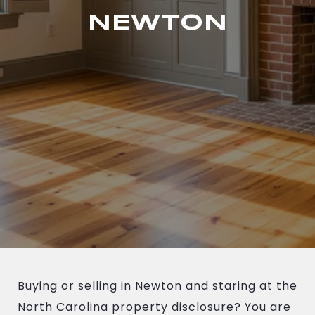
NEWTON
Buying or selling in Newton and staring at the
North Carolina property disclosure? You are