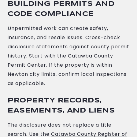
BUILDING PERMITS AND
CODE COMPLIANCE
Unpermitted work can create safety,
insurance, and resale issues. Cross-check
disclosure statements against county permit
history. Start with the
Catawba County
Permit Center
. If the property is within
Newton city limits, confirm local inspections
as applicable.
PROPERTY RECORDS,
EASEMENTS, AND LIENS
The disclosure does not replace a title
search. Use the
Catawba County Register of