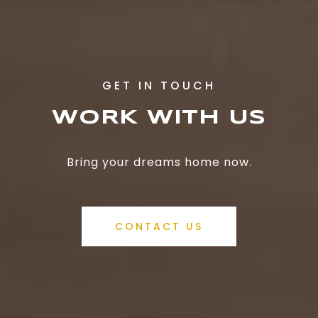
WORK WITH US
Bring your dreams home now.
CONTACT US