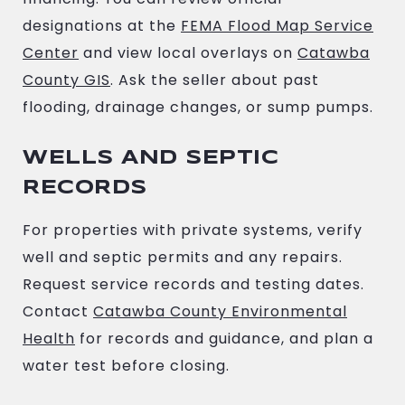
designations at the
FEMA Flood Map Service
Center
and view local overlays on
Catawba
County GIS
. Ask the seller about past
flooding, drainage changes, or sump pumps.
WELLS AND SEPTIC
RECORDS
For properties with private systems, verify
well and septic permits and any repairs.
Request service records and testing dates.
Contact
Catawba County Environmental
Health
for records and guidance, and plan a
water test before closing.