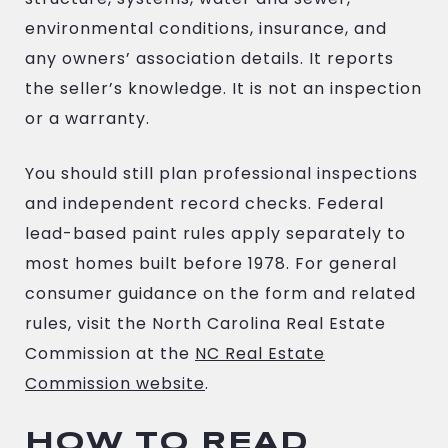
environmental conditions, insurance, and
any owners’ association details. It reports
the seller’s knowledge. It is not an inspection
or a warranty.
You should still plan professional inspections
and independent record checks. Federal
lead-based paint rules apply separately to
most homes built before 1978. For general
consumer guidance on the form and related
rules, visit the North Carolina Real Estate
Commission at the
NC Real Estate
Commission website
.
HOW TO READ