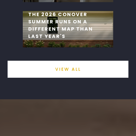
THE 2026 CONOVER
SUMMER RUNS ON A
DIFFERENT MAP THAN
LAST YEAR'S
VIEW ALL