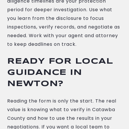
diligence timelines are your protection
period for deeper investigation. Use what
you learn from the disclosure to focus
inspections, verify records, and negotiate as
needed. Work with your agent and attorney
to keep deadlines on track.
READY FOR LOCAL
GUIDANCE IN
NEWTON?
Reading the form is only the start. The real
value is knowing what to verify in Catawba
County and how to use the results in your
negotiations. If you want a local team to