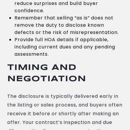
reduce surprises and build buyer
confidence.
Remember that selling “as is” does not
remove the duty to disclose known
defects or the risk of misrepresentation.
Provide full HOA details if applicable,
including current dues and any pending
assessments.
TIMING AND
NEGOTIATION
The disclosure is typically delivered early in
the listing or sales process, and buyers often
receive it before or shortly after making an
offer. Your contract’s inspection and due