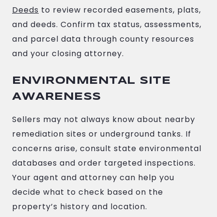
Deeds
to review recorded easements, plats,
and deeds. Confirm tax status, assessments,
and parcel data through county resources
and your closing attorney.
ENVIRONMENTAL SITE
AWARENESS
Sellers may not always know about nearby
remediation sites or underground tanks. If
concerns arise, consult state environmental
databases and order targeted inspections.
Your agent and attorney can help you
decide what to check based on the
property’s history and location.