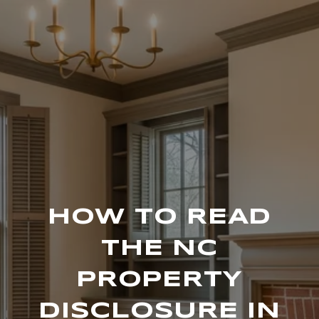
HOW TO READ
THE NC
PROPERTY
DISCLOSURE IN