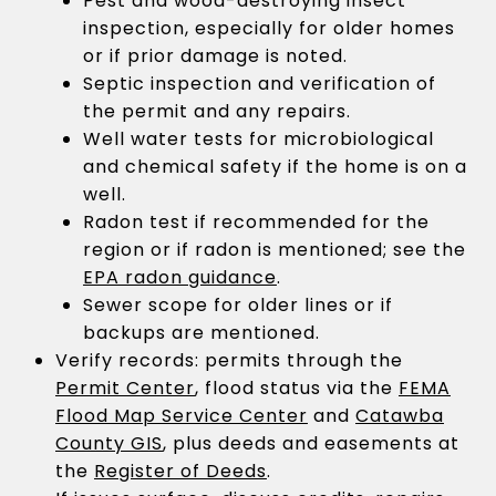
Pest and wood-destroying insect
inspection, especially for older homes
or if prior damage is noted.
Septic inspection and verification of
the permit and any repairs.
Well water tests for microbiological
and chemical safety if the home is on a
well.
Radon test if recommended for the
region or if radon is mentioned; see the
EPA radon guidance
.
Sewer scope for older lines or if
backups are mentioned.
Verify records: permits through the
Permit Center
, flood status via the
FEMA
Flood Map Service Center
and
Catawba
County GIS
, plus deeds and easements at
the
Register of Deeds
.