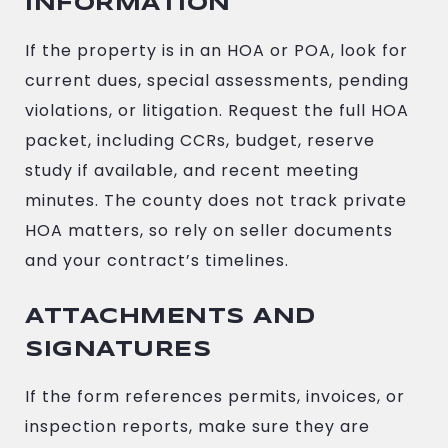
INFORMATION
If the property is in an HOA or POA, look for
current dues, special assessments, pending
violations, or litigation. Request the full HOA
packet, including CCRs, budget, reserve
study if available, and recent meeting
minutes. The county does not track private
HOA matters, so rely on seller documents
and your contract’s timelines.
ATTACHMENTS AND
SIGNATURES
If the form references permits, invoices, or
inspection reports, make sure they are