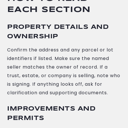
EACH SECTION
PROPERTY DETAILS AND
OWNERSHIP
Confirm the address and any parcel or lot
identifiers if listed. Make sure the named
seller matches the owner of record. If a
trust, estate, or company is selling, note who
is signing. If anything looks off, ask for
clarification and supporting documents.
IMPROVEMENTS AND
PERMITS