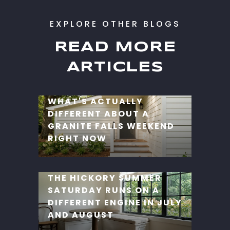
READ MORE
ARTICLES
WHAT'S ACTUALLY
DIFFERENT ABOUT A
GRANITE FALLS WEEKEND
RIGHT NOW
THE HICKORY SUMMER
SATURDAY RUNS ON A
DIFFERENT ENGINE IN JULY
AND AUGUST