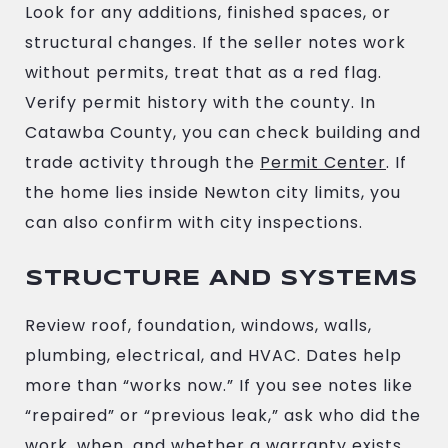
Look for any additions, finished spaces, or
structural changes. If the seller notes work
without permits, treat that as a red flag.
Verify permit history with the county. In
Catawba County, you can check building and
trade activity through the
Permit Center
. If
the home lies inside Newton city limits, you
can also confirm with city inspections.
STRUCTURE AND SYSTEMS
Review roof, foundation, windows, walls,
plumbing, electrical, and HVAC. Dates help
more than “works now.” If you see notes like
“repaired” or “previous leak,” ask who did the
work, when, and whether a warranty exists.