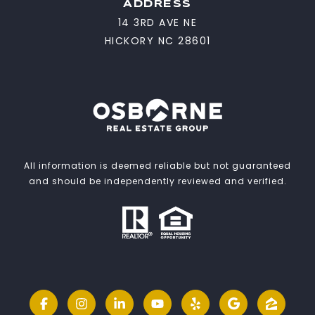
ADDRESS
14 3RD AVE NE
HICKORY NC 28601
All information is deemed reliable but not guaranteed
and should be independently reviewed and verified.