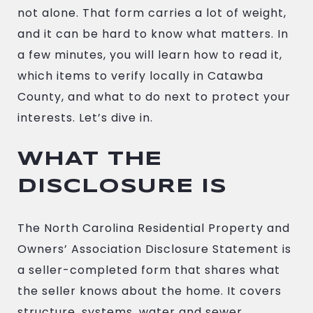
not alone. That form carries a lot of weight,
and it can be hard to know what matters. In
a few minutes, you will learn how to read it,
which items to verify locally in Catawba
County, and what to do next to protect your
interests. Let’s dive in.
WHAT THE
DISCLOSURE IS
The North Carolina Residential Property and
Owners’ Association Disclosure Statement is
a seller-completed form that shares what
the seller knows about the home. It covers
structure, systems, water and sewer,