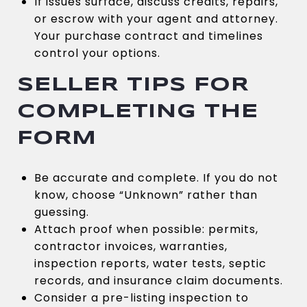
If issues surface, discuss credits, repairs,
or escrow with your agent and attorney.
Your purchase contract and timelines
control your options.
SELLER TIPS FOR
COMPLETING THE
FORM
Be accurate and complete. If you do not
know, choose “Unknown” rather than
guessing.
Attach proof when possible: permits,
contractor invoices, warranties,
inspection reports, water tests, septic
records, and insurance claim documents.
Consider a pre-listing inspection to