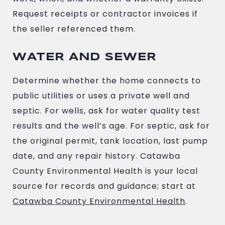
Request receipts or contractor invoices if
the seller referenced them.
WATER AND SEWER
Determine whether the home connects to
public utilities or uses a private well and
septic. For wells, ask for water quality test
results and the well’s age. For septic, ask for
the original permit, tank location, last pump
date, and any repair history. Catawba
County Environmental Health is your local
source for records and guidance; start at
Catawba County Environmental Health
.