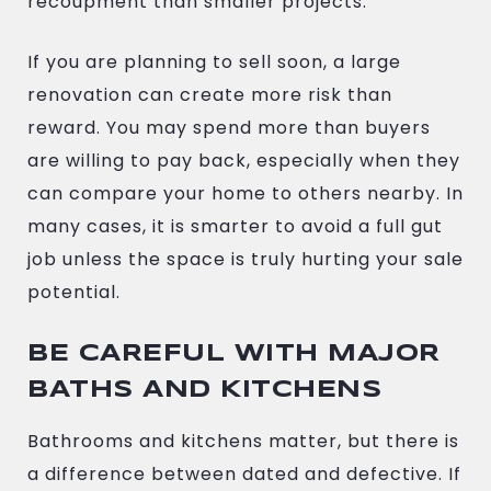
recoupment than smaller projects.
If you are planning to sell soon, a large
renovation can create more risk than
reward. You may spend more than buyers
are willing to pay back, especially when they
can compare your home to others nearby. In
many cases, it is smarter to avoid a full gut
job unless the space is truly hurting your sale
potential.
BE CAREFUL WITH MAJOR
BATHS AND KITCHENS
Bathrooms and kitchens matter, but there is
a difference between dated and defective. If