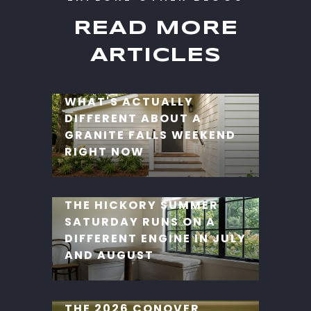
READ MORE
ARTICLES
WHAT'S ACTUALLY
DIFFERENT ABOUT A
GRANITE FALLS WEEKEND
RIGHT NOW
THE HICKORY SUMMER
SATURDAY RUNS ON A
DIFFERENT ENGINE IN JULY
AND AUGUST
THE 2026 CONOVER