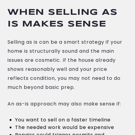
WHEN SELLING AS
IS MAKES SENSE
Selling as is can be a smart strategy if your
home is structurally sound and the main
issues are cosmetic. If the house already
shows reasonably well and your price
reflects condition, you may not need to do
much beyond basic prep.
An as-is approach may also make sense if:
You want to sell on a faster timeline
The needed work would be expensive
Repairs could trigger permits and