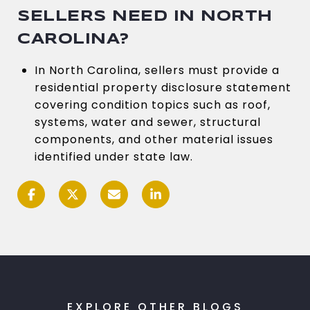
SELLERS NEED IN NORTH
CAROLINA?
In North Carolina, sellers must provide a
residential property disclosure statement
covering condition topics such as roof,
systems, water and sewer, structural
components, and other material issues
identified under state law.