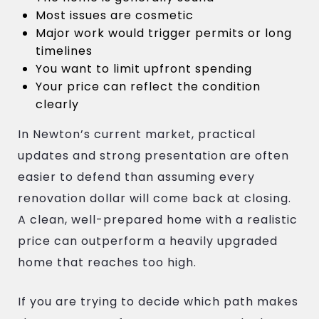
Most issues are cosmetic
Major work would trigger permits or long
timelines
You want to limit upfront spending
Your price can reflect the condition
clearly
In Newton’s current market, practical
updates and strong presentation are often
easier to defend than assuming every
renovation dollar will come back at closing.
A clean, well-prepared home with a realistic
price can outperform a heavily upgraded
home that reaches too high.
If you are trying to decide which path makes