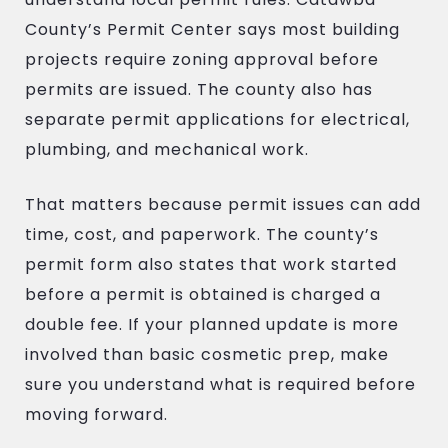
County’s Permit Center says most building
projects require zoning approval before
permits are issued. The county also has
separate permit applications for electrical,
plumbing, and mechanical work.
That matters because permit issues can add
time, cost, and paperwork. The county’s
permit form also states that work started
before a permit is obtained is charged a
double fee. If your planned update is more
involved than basic cosmetic prep, make
sure you understand what is required before
moving forward.