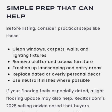
SIMPLE PREP THAT CAN
HELP
Before listing, consider practical steps like
these:
Clean windows, carpets, walls, and
lighting fixtures
Remove clutter and excess furniture
Freshen up landscaping and entry areas
Replace dated or overly personal decor
Use neutral finishes where possible
If your flooring feels especially dated, a light
flooring update may also help. Realtor.com’s
2025 selling advice noted that buyers