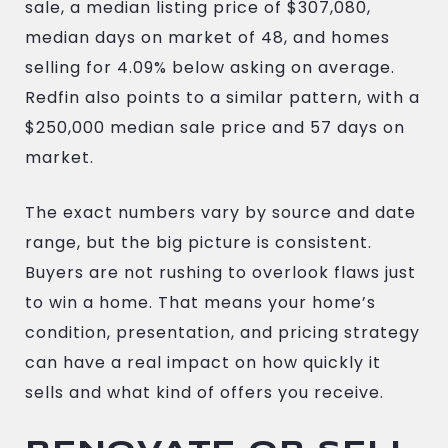
sale, a median listing price of $307,080,
median days on market of 48, and homes
selling for 4.09% below asking on average.
Redfin also points to a similar pattern, with a
$250,000 median sale price and 57 days on
market.
The exact numbers vary by source and date
range, but the big picture is consistent.
Buyers are not rushing to overlook flaws just
to win a home. That means your home’s
condition, presentation, and pricing strategy
can have a real impact on how quickly it
sells and what kind of offers you receive.