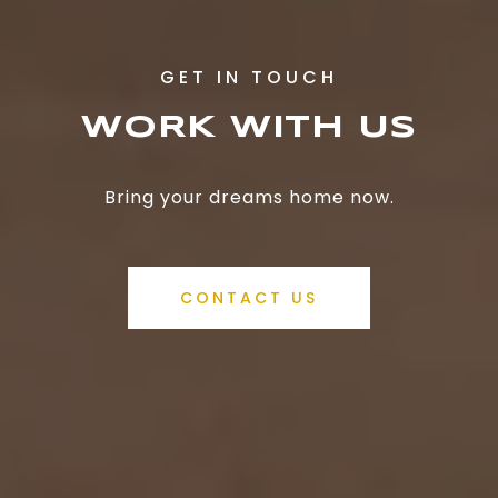
WORK WITH US
Bring your dreams home now.
CONTACT US