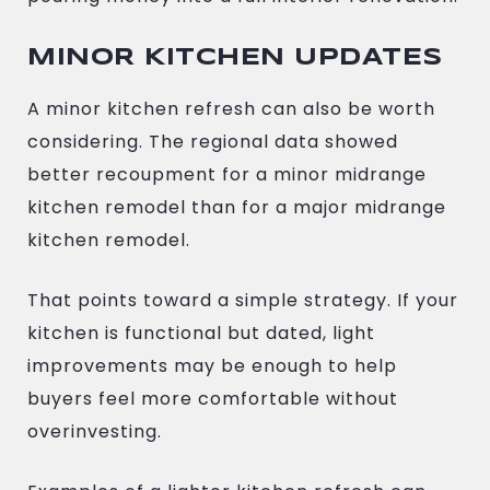
MINOR KITCHEN UPDATES
A minor kitchen refresh can also be worth
considering. The regional data showed
better recoupment for a minor midrange
kitchen remodel than for a major midrange
kitchen remodel.
That points toward a simple strategy. If your
kitchen is functional but dated, light
improvements may be enough to help
buyers feel more comfortable without
overinvesting.