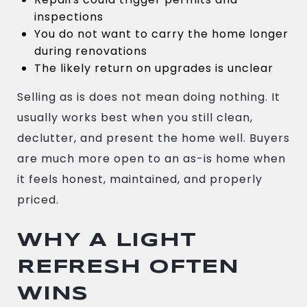
inspections
You do not want to carry the home longer
during renovations
The likely return on upgrades is unclear
Selling as is does not mean doing nothing. It
usually works best when you still clean,
declutter, and present the home well. Buyers
are much more open to an as-is home when
it feels honest, maintained, and properly
priced.
WHY A LIGHT
REFRESH OFTEN
WINS