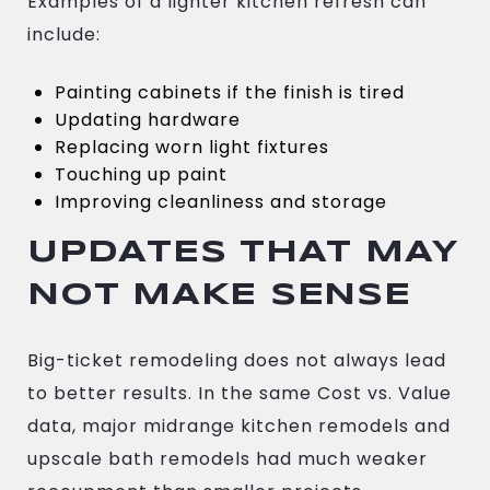
Examples of a lighter kitchen refresh can
include:
Painting cabinets if the finish is tired
Updating hardware
Replacing worn light fixtures
Touching up paint
Improving cleanliness and storage
UPDATES THAT MAY
NOT MAKE SENSE
Big-ticket remodeling does not always lead
to better results. In the same Cost vs. Value
data, major midrange kitchen remodels and
upscale bath remodels had much weaker