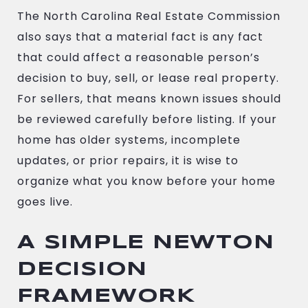
The North Carolina Real Estate Commission
also says that a material fact is any fact
that could affect a reasonable person’s
decision to buy, sell, or lease real property.
For sellers, that means known issues should
be reviewed carefully before listing. If your
home has older systems, incomplete
updates, or prior repairs, it is wise to
organize what you know before your home
goes live.
A SIMPLE NEWTON
DECISION
FRAMEWORK