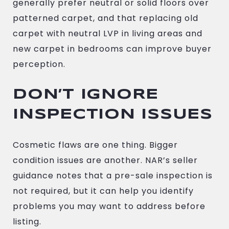
generally prefer neutral or solid floors over
patterned carpet, and that replacing old
carpet with neutral LVP in living areas and
new carpet in bedrooms can improve buyer
perception.
DON’T IGNORE
INSPECTION ISSUES
Cosmetic flaws are one thing. Bigger
condition issues are another. NAR’s seller
guidance notes that a pre-sale inspection is
not required, but it can help you identify
problems you may want to address before
listing.