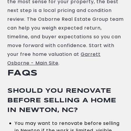
the most sense for your property, the best
next step is a local pricing and condition
review. The Osborne Real Estate Group team
can help you weigh expected return,
timeline, and buyer expectations so you can
move forward with confidence. Start with
your free home valuation at
Garrett
Osborne - Main Site
.
FAQS
SHOULD YOU RENOVATE
BEFORE SELLING A HOME
IN NEWTON, NC?
You may want to renovate before selling
in Newton if the work is limited, visible,