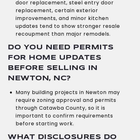
door replacement, steel entry door
replacement, certain exterior
improvements, and minor kitchen
updates tend to show stronger resale
recoupment than major remodels.
DO YOU NEED PERMITS
FOR HOME UPDATES
BEFORE SELLING IN
NEWTON, NC?
Many building projects in Newton may
require zoning approval and permits
through Catawba County, so it is
important to confirm requirements
before starting work.
WHAT DISCLOSURES DO