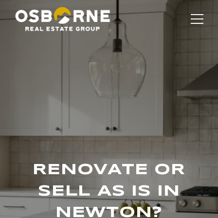
RENOVATE OR
SELL AS IS IN
NEWTON?