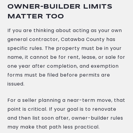
OWNER-BUILDER LIMITS
MATTER TOO
If you are thinking about acting as your own
general contractor, Catawba County has
specific rules. The property must be in your
name, it cannot be for rent, lease, or sale for
one year after completion, and exemption
forms must be filed before permits are
issued.
For a seller planning a near-term move, that
point is critical. If your goal is to renovate
and then list soon after, owner-builder rules
may make that path less practical.