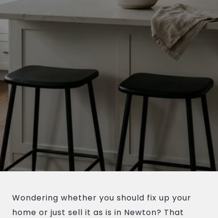
Wondering whether you should fix up your
home or just sell it as is in Newton? That