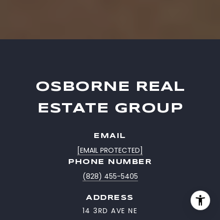
OSBORNE REAL
ESTATE GROUP
EMAIL
[EMAIL PROTECTED]
PHONE NUMBER
(828) 455-5405
ADDRESS
14 3RD AVE NE