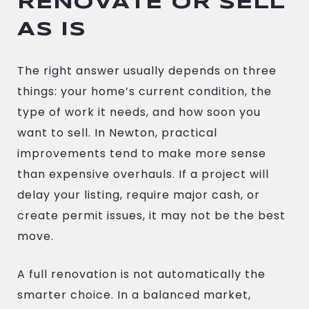
RENOVATE OR SELL
AS IS
The right answer usually depends on three
things: your home’s current condition, the
type of work it needs, and how soon you
want to sell. In Newton, practical
improvements tend to make more sense
than expensive overhauls. If a project will
delay your listing, require major cash, or
create permit issues, it may not be the best
move.
A full renovation is not automatically the
smarter choice. In a balanced market,