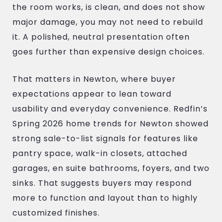
the room works, is clean, and does not show
major damage, you may not need to rebuild
it. A polished, neutral presentation often
goes further than expensive design choices.
That matters in Newton, where buyer
expectations appear to lean toward
usability and everyday convenience. Redfin’s
Spring 2026 home trends for Newton showed
strong sale-to-list signals for features like
pantry space, walk-in closets, attached
garages, en suite bathrooms, foyers, and two
sinks. That suggests buyers may respond
more to function and layout than to highly
customized finishes.