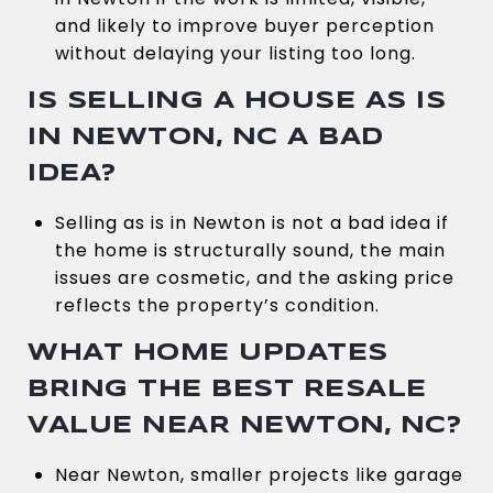
and likely to improve buyer perception
without delaying your listing too long.
IS SELLING A HOUSE AS IS
IN NEWTON, NC A BAD
IDEA?
Selling as is in Newton is not a bad idea if
the home is structurally sound, the main
issues are cosmetic, and the asking price
reflects the property’s condition.
WHAT HOME UPDATES
BRING THE BEST RESALE
VALUE NEAR NEWTON, NC?
Near Newton, smaller projects like garage