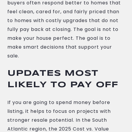
buyers often respond better to homes that
feel clean, cared for, and fairly priced than
to homes with costly upgrades that do not
fully pay back at closing. The goal is not to
make your house perfect. The goal is to
make smart decisions that support your
sale.
UPDATES MOST
LIKELY TO PAY OFF
If you are going to spend money before
listing, it helps to focus on projects with
stronger resale potential. In the South
Atlantic region, the 2025 Cost vs. Value