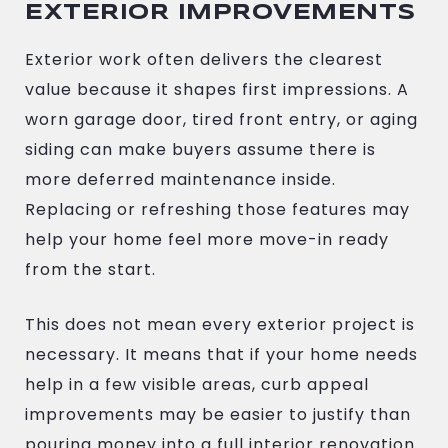
EXTERIOR IMPROVEMENTS
Exterior work often delivers the clearest
value because it shapes first impressions. A
worn garage door, tired front entry, or aging
siding can make buyers assume there is
more deferred maintenance inside.
Replacing or refreshing those features may
help your home feel more move-in ready
from the start.
This does not mean every exterior project is
necessary. It means that if your home needs
help in a few visible areas, curb appeal
improvements may be easier to justify than
pouring money into a full interior renovation.