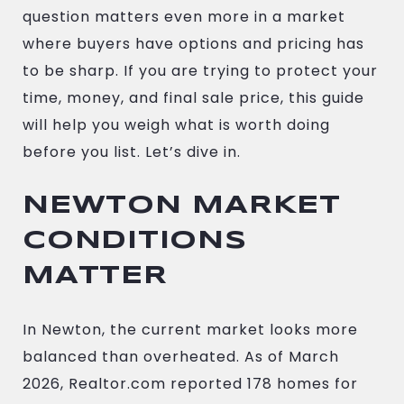
question matters even more in a market
where buyers have options and pricing has
to be sharp. If you are trying to protect your
time, money, and final sale price, this guide
will help you weigh what is worth doing
before you list. Let’s dive in.
NEWTON MARKET
CONDITIONS
MATTER
In Newton, the current market looks more
balanced than overheated. As of March
2026, Realtor.com reported 178 homes for