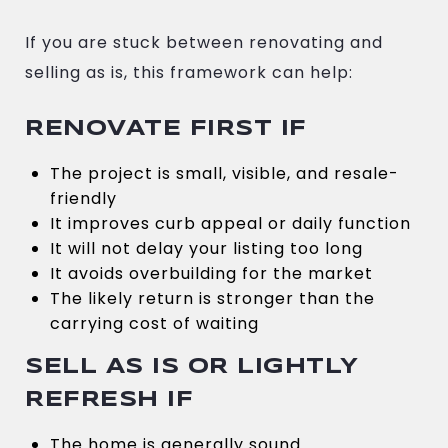
If you are stuck between renovating and
selling as is, this framework can help:
RENOVATE FIRST IF
The project is small, visible, and resale-
friendly
It improves curb appeal or daily function
It will not delay your listing too long
It avoids overbuilding for the market
The likely return is stronger than the
carrying cost of waiting
SELL AS IS OR LIGHTLY
REFRESH IF
The home is generally sound