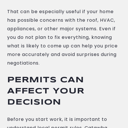
That can be especially useful if your home
has possible concerns with the roof, HVAC,
appliances, or other major systems. Even if
you do not plan to fix everything, knowing
what is likely to come up can help you price
more accurately and avoid surprises during
negotiations.
PERMITS CAN
AFFECT YOUR
DECISION
Before you start work, it is important to
understand local permit rules. Catawba