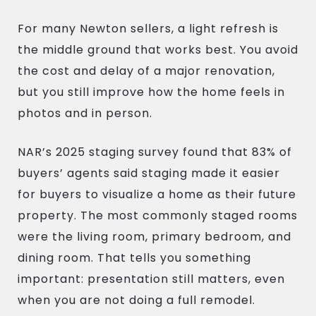
For many Newton sellers, a light refresh is
the middle ground that works best. You avoid
the cost and delay of a major renovation,
but you still improve how the home feels in
photos and in person.
NAR’s 2025 staging survey found that 83% of
buyers’ agents said staging made it easier
for buyers to visualize a home as their future
property. The most commonly staged rooms
were the living room, primary bedroom, and
dining room. That tells you something
important: presentation still matters, even
when you are not doing a full remodel.