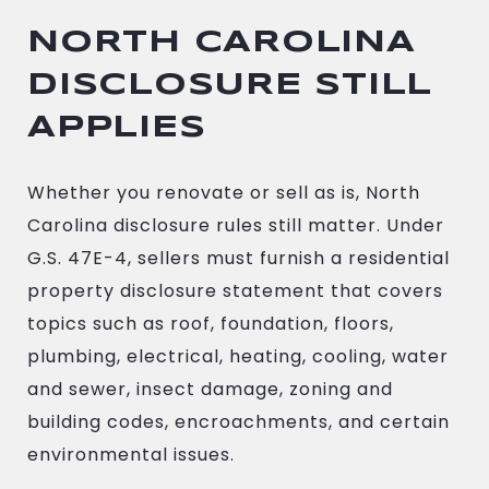
NORTH CAROLINA
DISCLOSURE STILL
APPLIES
Whether you renovate or sell as is, North
Carolina disclosure rules still matter. Under
G.S. 47E-4, sellers must furnish a residential
property disclosure statement that covers
topics such as roof, foundation, floors,
plumbing, electrical, heating, cooling, water
and sewer, insect damage, zoning and
building codes, encroachments, and certain
environmental issues.