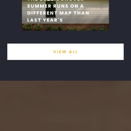
SUMMER RUNS ON A
DIFFERENT MAP THAN
LAST YEAR'S
VIEW ALL