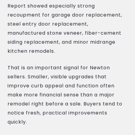
Report showed especially strong
recoupment for garage door replacement,
steel entry door replacement,
manufactured stone veneer, fiber-cement
siding replacement, and minor midrange
kitchen remodels.
That is an important signal for Newton
sellers. Smaller, visible upgrades that
improve curb appeal and function often
make more financial sense than a major
remodel right before a sale. Buyers tend to
notice fresh, practical improvements
quickly.