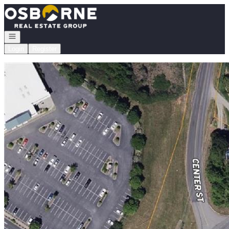
Go to: Homepage
Open navigation
Login
Register