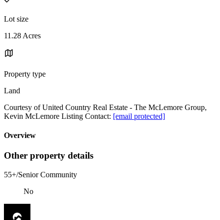
Lot size
11.28 Acres
Property type
Land
Courtesy of United Country Real Estate - The McLemore Group,
Kevin McLemore Listing Contact:
[email protected]
Overview
Other property details
55+/Senior Community
No