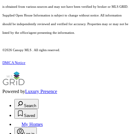
is obtained from various sources and may not have been verified by broker or MLS GRID.
Supplied Open House Information is subject to change without notice. All information
should be independently reviewed and verified for accuracy. Properties may or may not be
listed by the office/agent presenting the information.
©2026 Canopy MLS . All rights reserved.
DMCA Notice
Powered by
Luxury Presence
Search
Saved
My Homes
Log in