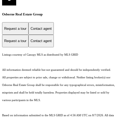
Osborne Real Estate Group
Request a tour
Contact agent
Request a tour
Contact agent
Listings courtesy of Canopy MLS as distributed by MLS GRID
All information deemed reliable but not guaranteed and should be independently verified.
All properties are subject to prior sale, change or withdrawal. Neither listing broker(s) nor
Osborne Real Estate Group shall be responsible for any typographical errors, misinformation,
misprints and shall be held totally harmless. Properties displayed may be listed or sold by
various participants in the MLS.
Based on information submitted to the MLS GRID as of 4:56 AM UTC on 8/7/2026. All data