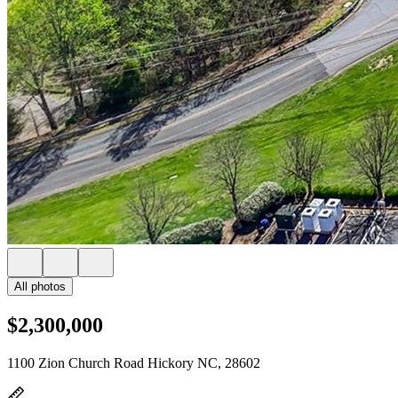
All photos
$2,300,000
1100 Zion Church Road Hickory NC, 28602