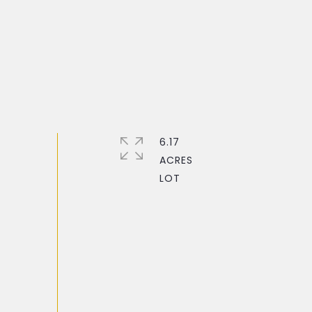
6.17
ACRES