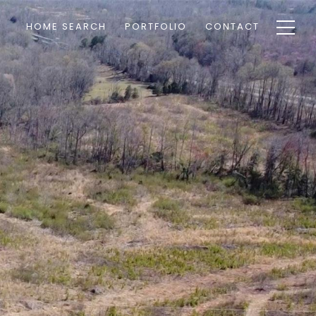
HOME SEARCH
PORTFOLIO
CONTACT