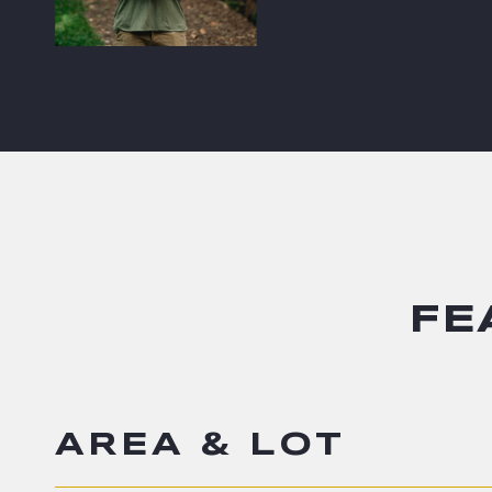
FE
AREA & LOT