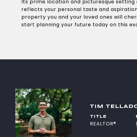
Its prime location and picturesque setting o
reflects your personal taste and aspiratio
property you and your loved ones will cher
start planning your future today on this e
TIM TELLAD
TITLE
REALTOR®