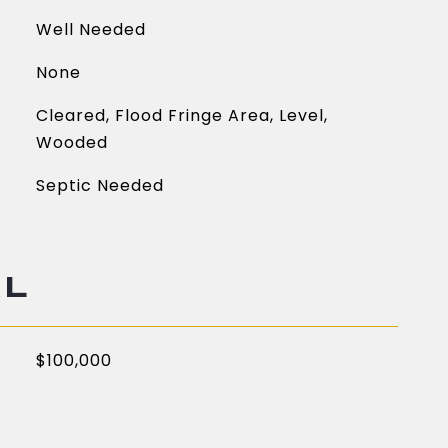
Well Needed
None
Cleared, Flood Fringe Area, Level,
Wooded
Septic Needed
AL
$100,000