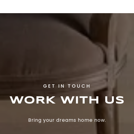
WORK WITH US
Bring your dreams home now.