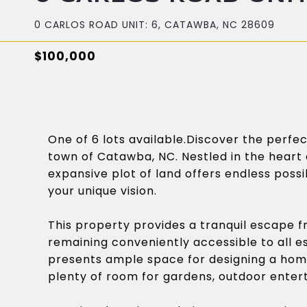
0 CARLOS ROAD UNIT: 6, CATAWBA, NC 28609
$100,000
One of 6 lots available.Discover the perf
town of Catawba, NC. Nestled in the heart 
expansive plot of land offers endless possib
your unique vision.
This property provides a tranquil escape fr
remaining conveniently accessible to all 
presents ample space for designing a hom
plenty of room for gardens, outdoor enter