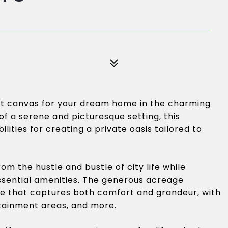
ect canvas for your dream home in the charming
of a serene and picturesque setting, this
ilities for creating a private oasis tailored to
om the hustle and bustle of city life while
essential amenities. The generous acreage
e that captures both comfort and grandeur, with
tainment areas, and more.