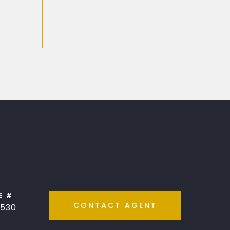
E #
CONTACT AGENT
530