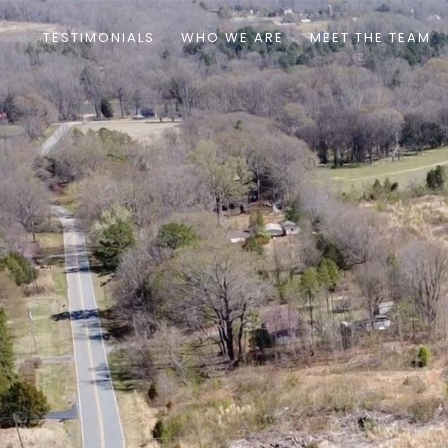
TESTIMONIALS
WHO WE ARE
MEET THE TEAM