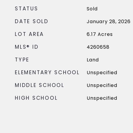
STATUS
Sold
DATE SOLD
January 28, 2026
LOT AREA
6.17
Acres
MLS® ID
4260658
TYPE
Land
ELEMENTARY SCHOOL
Unspecified
MIDDLE SCHOOL
Unspecified
HIGH SCHOOL
Unspecified