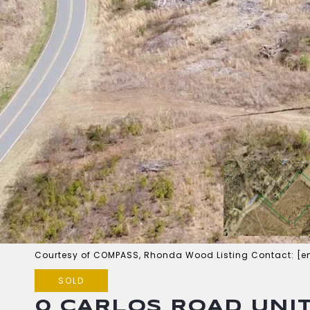
Courtesy of COMPASS, Rhonda Wood Listing Contact:
[e
SOLD
0 CARLOS ROAD UNIT