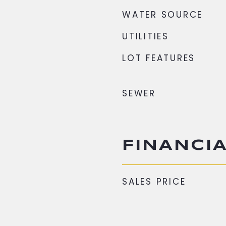
WATER SOURCE
UTILITIES
LOT FEATURES
SEWER
FINANCI
SALES PRICE