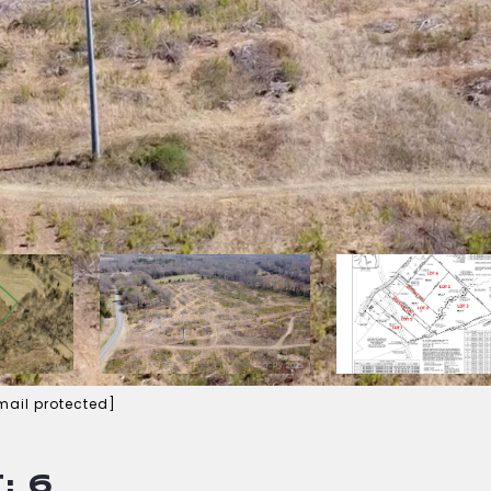
mail protected]
: 6