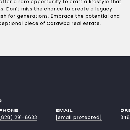
ffer a rare opportunity to craft a lifestyle that
ns. Don't miss the chance to create a legacy
ish for generations. Embrace the potential and
xceptional piece of Catawba real estate.
O
PHONE
EMAIL
DR
(828) 291-8633
[email protected]
348