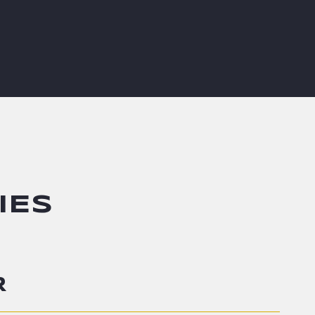
IES
R