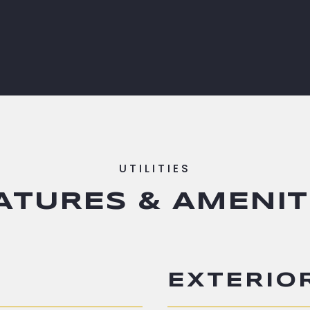
ATURES & AMENIT
EXTERIO