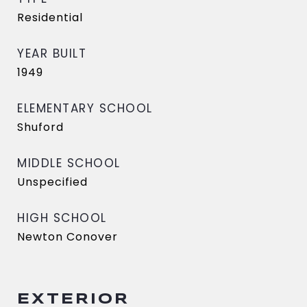
Residential
YEAR BUILT
1949
ELEMENTARY SCHOOL
Shuford
MIDDLE SCHOOL
Unspecified
HIGH SCHOOL
Newton Conover
EXTERIOR