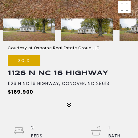
Courtesy of Osborne Real Estate Group LLC
SOLD
1126 N NC 16 HIGHWAY
1126 N NC 16 HIGHWAY, CONOVER, NC 28613
$169,900
2
1