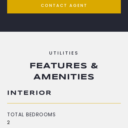
CONTACT AGENT
FEATURES &
AMENITIES
INTERIOR
TOTAL BEDROOMS
2