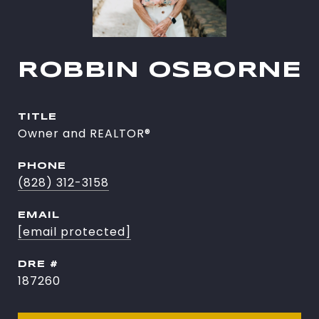
ROBBIN OSBORNE
TITLE
Owner and REALTOR®
PHONE
(828) 312-3158
EMAIL
[email protected]
DRE #
187260