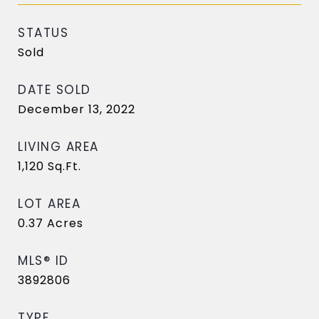
STATUS
Sold
DATE SOLD
December 13, 2022
LIVING AREA
1,120
Sq.Ft.
LOT AREA
0.37
Acres
MLS® ID
3892806
TYPE