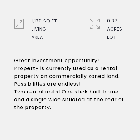
1,120 SQ.FT.
0.37
LIVING
ACRES
Great investment opportunity!
Property is currently used as a rental
property on commercially zoned land.
Possibilities are endless!
Two rental units! One stick built home
and a single wide situated at the rear of
the property.