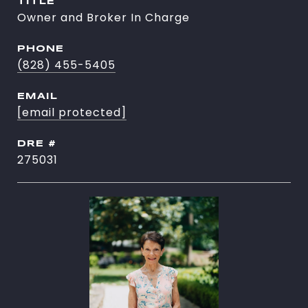
TITLE
Owner and Broker In Charge
PHONE
(828) 455-5405
EMAIL
[email protected]
DRE #
275031