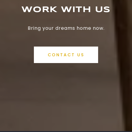
WORK WITH US
Bring your dreams home now.
CONTACT US