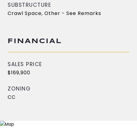
SUBSTRUCTURE
Crawl Space, Other - See Remarks
FINANCIAL
SALES PRICE
$169,900
ZONING
CC