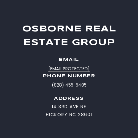
OSBORNE REAL
ESTATE GROUP
EMAIL
[EMAIL PROTECTED]
PHONE NUMBER
(828) 455-5405
ADDRESS
14 3RD AVE NE
HICKORY NC 28601