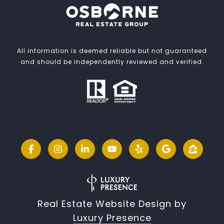
All information is deemed reliable but not guaranteed
and should be independently reviewed and verified.
Real Estate Website Design by
Luxury Presence