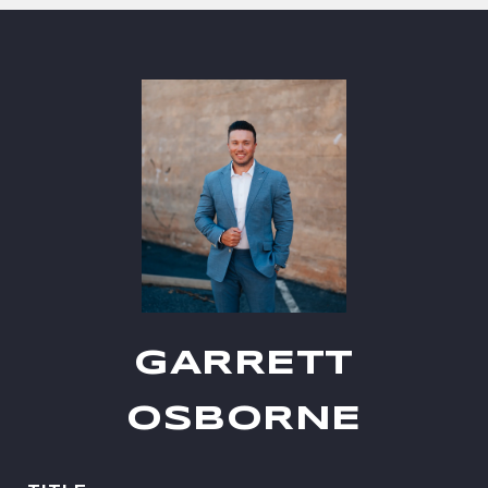
GARRETT
OSBORNE