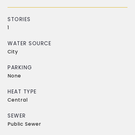
STORIES
1
WATER SOURCE
City
PARKING
None
HEAT TYPE
Central
SEWER
Public Sewer