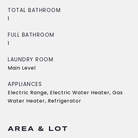
TOTAL BATHROOM
1
FULL BATHROOM
1
LAUNDRY ROOM
Main Level
APPLIANCES
Electric Range, Electric Water Heater, Gas
Water Heater, Refrigerator
AREA & LOT