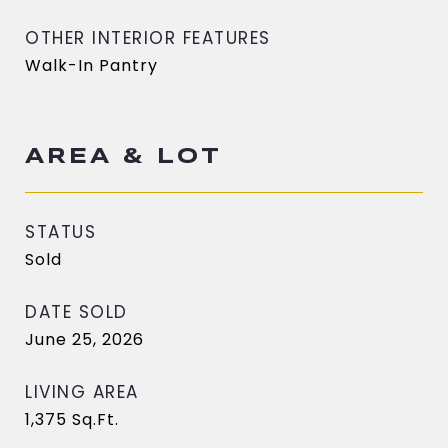
OTHER INTERIOR FEATURES
Walk-In Pantry
AREA & LOT
STATUS
Sold
DATE SOLD
June 25, 2026
LIVING AREA
1,375
Sq.Ft.