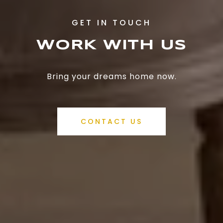
WORK WITH US
Bring your dreams home now.
CONTACT US