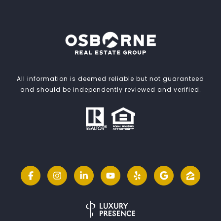
All information is deemed reliable but not guaranteed
and should be independently reviewed and verified.