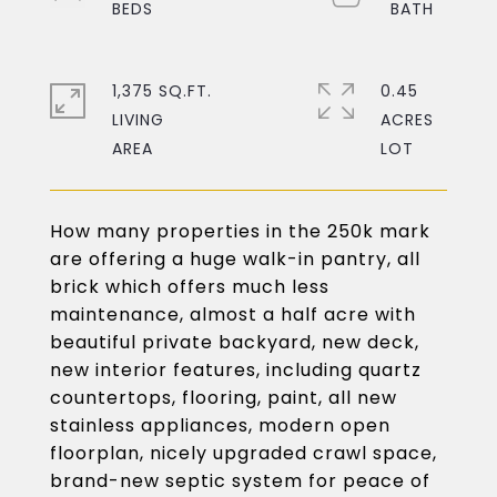
1,375 SQ.FT.
0.45
LIVING
ACRES
How many properties in the 250k mark
are offering a huge walk-in pantry, all
brick which offers much less
maintenance, almost a half acre with
beautiful private backyard, new deck,
new interior features, including quartz
countertops, flooring, paint, all new
stainless appliances, modern open
floorplan, nicely upgraded crawl space,
brand-new septic system for peace of