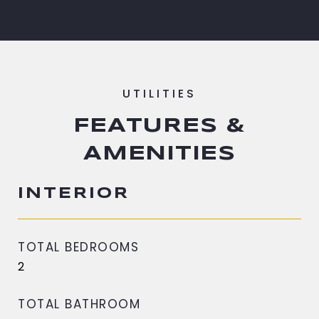
FEATURES &
AMENITIES
INTERIOR
TOTAL BEDROOMS
2
TOTAL BATHROOM