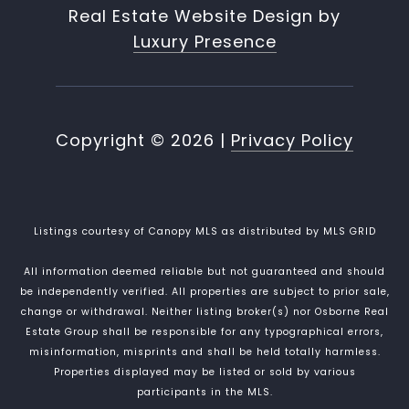
Real Estate Website Design by
Luxury Presence
Copyright ©
2026
|
Privacy Policy
Listings courtesy of Canopy MLS as distributed by MLS GRID
All information deemed reliable but not guaranteed and should
be independently verified. All properties are subject to prior sale,
change or withdrawal. Neither listing broker(s) nor Osborne Real
Estate Group shall be responsible for any typographical errors,
misinformation, misprints and shall be held totally harmless.
Properties displayed may be listed or sold by various
participants in the MLS.