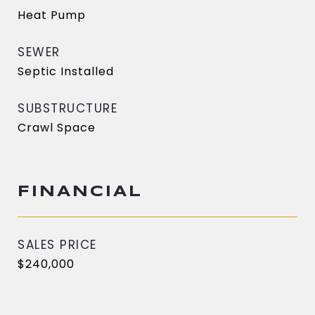
Heat Pump
SEWER
Septic Installed
SUBSTRUCTURE
Crawl Space
FINANCIAL
SALES PRICE
$240,000