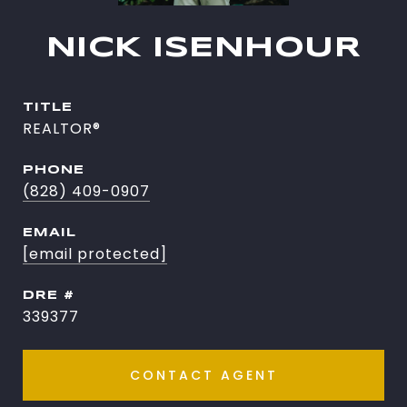
NICK ISENHOUR
TITLE
REALTOR®
PHONE
(828) 409-0907
EMAIL
[email protected]
DRE #
339377
CONTACT AGENT