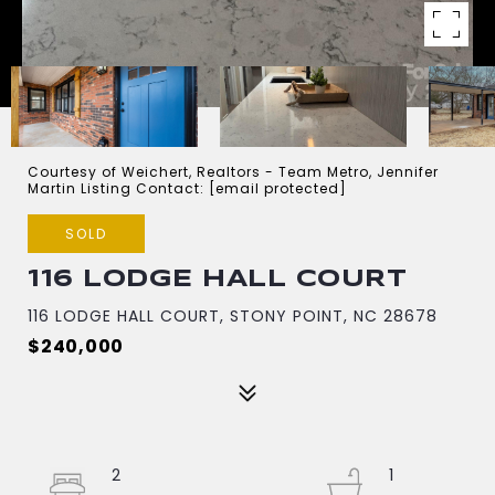
Courtesy of Weichert, Realtors - Team Metro, Jennifer
Martin Listing Contact:
[email protected]
SOLD
116 LODGE HALL COURT
116 LODGE HALL COURT, STONY POINT, NC 28678
$240,000
2
1