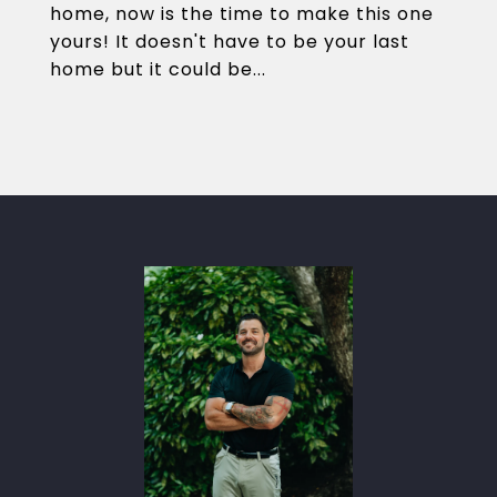
home, now is the time to make this one
yours! It doesn't have to be your last
home but it could be...