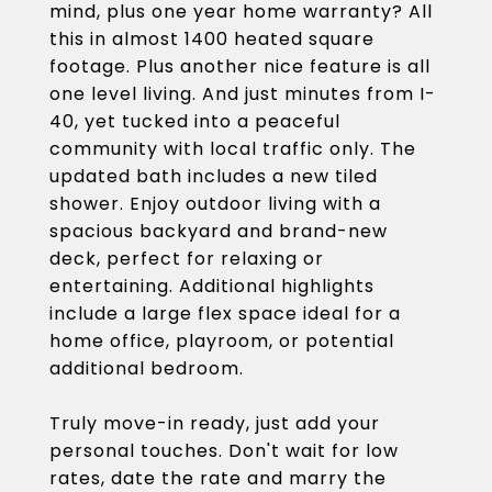
mind, plus one year home warranty? All
this in almost 1400 heated square
footage. Plus another nice feature is all
one level living. And just minutes from I-
40, yet tucked into a peaceful
community with local traffic only. The
updated bath includes a new tiled
shower. Enjoy outdoor living with a
spacious backyard and brand-new
deck, perfect for relaxing or
entertaining. Additional highlights
include a large flex space ideal for a
home office, playroom, or potential
additional bedroom.
Truly move-in ready, just add your
personal touches. Don't wait for low
rates, date the rate and marry the