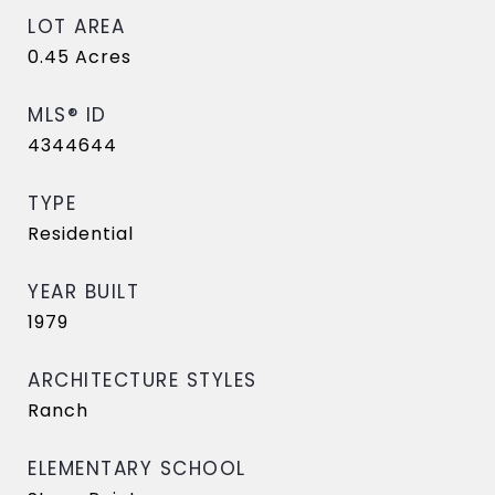
LOT AREA
0.45
Acres
MLS® ID
4344644
TYPE
Residential
YEAR BUILT
1979
ARCHITECTURE STYLES
Ranch
ELEMENTARY SCHOOL