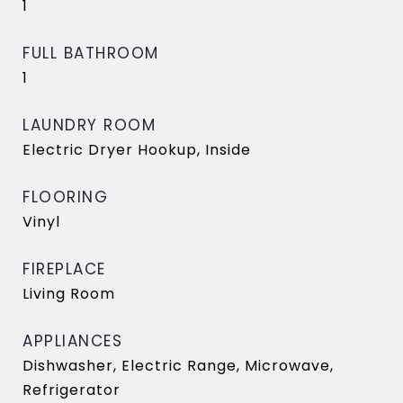
1
FULL BATHROOM
1
LAUNDRY ROOM
Electric Dryer Hookup, Inside
FLOORING
Vinyl
FIREPLACE
Living Room
APPLIANCES
Dishwasher, Electric Range, Microwave,
Refrigerator