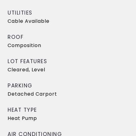
UTILITIES
Cable Available
ROOF
Composition
LOT FEATURES
Cleared, Level
PARKING
Detached Carport
HEAT TYPE
Heat Pump
AIR CONDITIONING