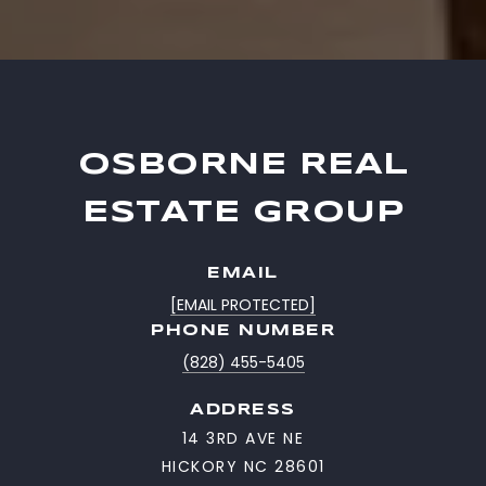
OSBORNE REAL
ESTATE GROUP
EMAIL
[EMAIL PROTECTED]
PHONE NUMBER
(828) 455-5405
ADDRESS
14 3RD AVE NE
HICKORY NC 28601