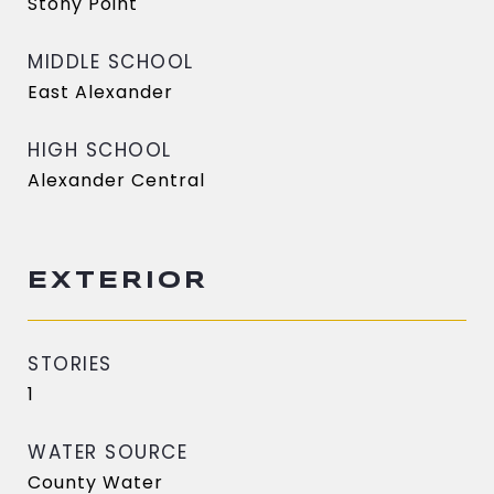
Stony Point
MIDDLE SCHOOL
East Alexander
HIGH SCHOOL
Alexander Central
EXTERIOR
STORIES
1
WATER SOURCE
County Water