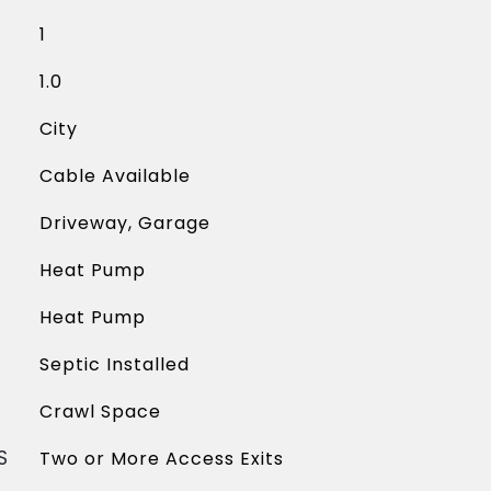
1
1.0
City
Cable Available
Driveway, Garage
Heat Pump
Heat Pump
Septic Installed
Crawl Space
S
Two or More Access Exits