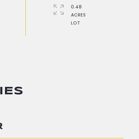
0.48
ACRES
IES
R