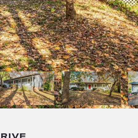
DRIVE