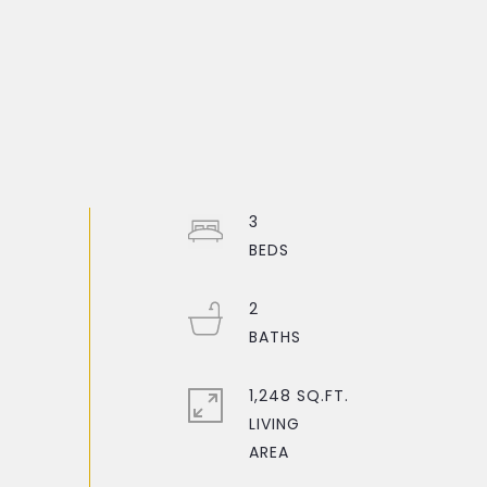
3
2
1,248 SQ.FT.
LIVING