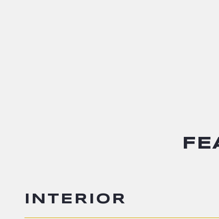
FE
INTERIOR