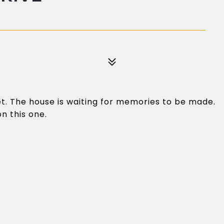
et. The house is waiting for memories to be made.
n this one.