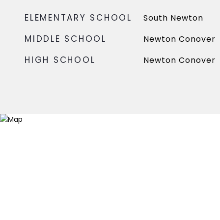
ELEMENTARY SCHOOL
South Newton
MIDDLE SCHOOL
Newton Conover
HIGH SCHOOL
Newton Conover