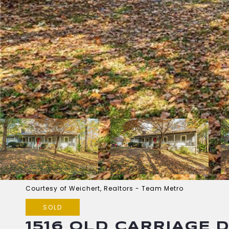
Courtesy of Weichert, Realtors - Team Metro
SOLD
1516 OLD CARRIAGE 