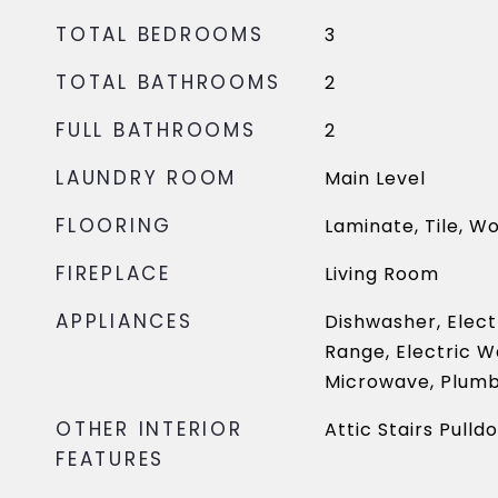
TOTAL BEDROOMS
3
TOTAL BATHROOMS
2
FULL BATHROOMS
2
LAUNDRY ROOM
Main Level
FLOORING
Laminate, Tile, W
FIREPLACE
Living Room
APPLIANCES
Dishwasher, Elect
Range, Electric W
Microwave, Plumb
OTHER INTERIOR
Attic Stairs Pulld
FEATURES