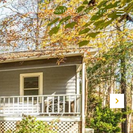
HOME SEARCH
PORTFOLIO
CONTACT