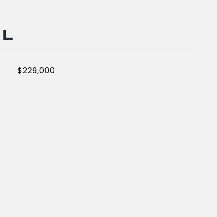
AL
$229,000