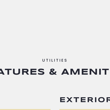
ATURES & AMENIT
EXTERIO