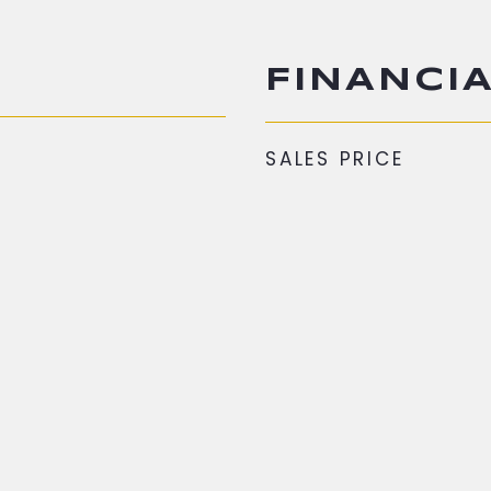
FINANCI
SALES PRICE