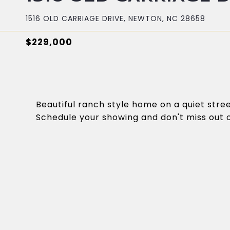
1516 OLD CARRIAGE DRIVE, NEWTON, NC 28658
$229,000
Beautiful ranch style home on a quiet stre
Schedule your showing and don't miss out o