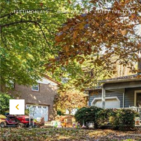
TESTIMONIALS
WHO WE ARE
MEET THE TEAM