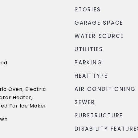
STORIES
GARAGE SPACE
WATER SOURCE
UTILITIES
PARKING
ood
HEAT TYPE
AIR CONDITIONING
ric Oven, Electric
ater Heater,
SEWER
ed For Ice Maker
SUBSTRUCTURE
own
DISABILITY FEATURE