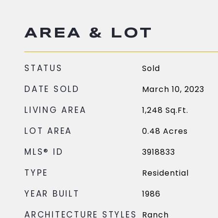
AREA & LOT
STATUS
Sold
DATE SOLD
March 10, 2023
LIVING AREA
1,248
Sq.Ft.
LOT AREA
0.48
Acres
MLS® ID
3918833
TYPE
Residential
YEAR BUILT
1986
ARCHITECTURE STYLES
Ranch