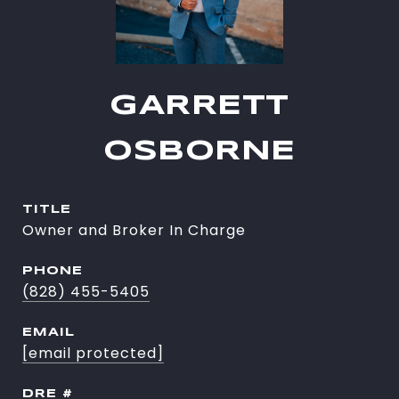
GARRETT
OSBORNE
TITLE
Owner and Broker In Charge
PHONE
(828) 455-5405
EMAIL
[email protected]
DRE #