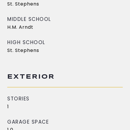
St. Stephens
MIDDLE SCHOOL
H.M. Arndt
HIGH SCHOOL
St. Stephens
EXTERIOR
STORIES
1
GARAGE SPACE
1.0