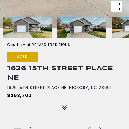
Courtesy of RE/MAX TRADITIONS
SOLD
1626 15TH STREET PLACE
NE
1626 15TH STREET PLACE NE, HICKORY, NC 28601
$263,700