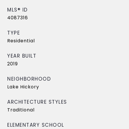
MLS® ID
4087316
TYPE
Residential
YEAR BUILT
2019
NEIGHBORHOOD
Lake Hickory
ARCHITECTURE STYLES
Traditional
ELEMENTARY SCHOOL