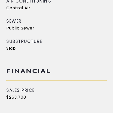
AIR CONDITIONING
Central Air
SEWER
Public Sewer
SUBSTRUCTURE
Slab
FINANCIAL
SALES PRICE
$263,700