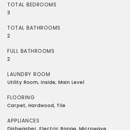
TOTAL BEDROOMS
3
TOTAL BATHROOMS
2
FULL BATHROOMS
2
LAUNDRY ROOM
Utility Room, Inside, Main Level
FLOORING
Carpet, Hardwood, Tile
APPLIANCES
Dishwasher, Electric Range, Microwave