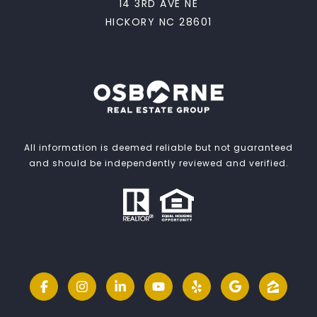
14 3RD AVE NE
HICKORY NC 28601
All information is deemed reliable but not guaranteed
and should be independently reviewed and verified.