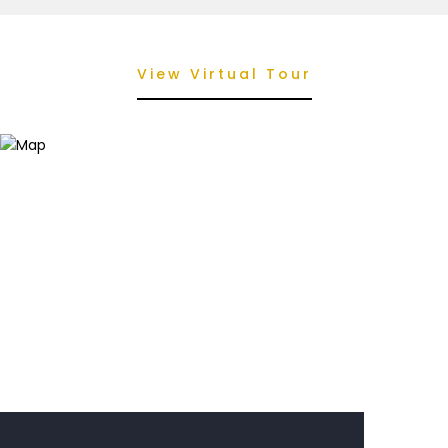
View Virtual Tour