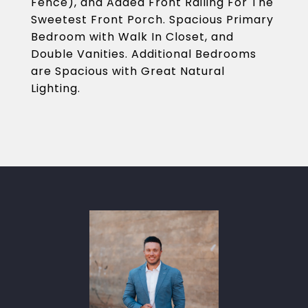
Fence), and Added Front Railing For The
Sweetest Front Porch. Spacious Primary
Bedroom with Walk In Closet, and
Double Vanities. Additional Bedrooms
are Spacious with Great Natural
Lighting.