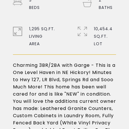
3
2
1,295 SQ.FT.
10,454.4
LIVING
SQ.FT.
Charming 3BR/2BA with Garge - This is a
One Level Haven in NE Hickory! Minutes
to Hwy 127, LR Blvd, Springs Rd and Sooo
Much More! This home has been well
cared for and is like "NEW" in condition.
You will love the additions current owner
has made: Leathered Granite Counters,
Custom Cabinets in Laundry Room, Fully
Fenced Back Yard (White Vinyl Privacy