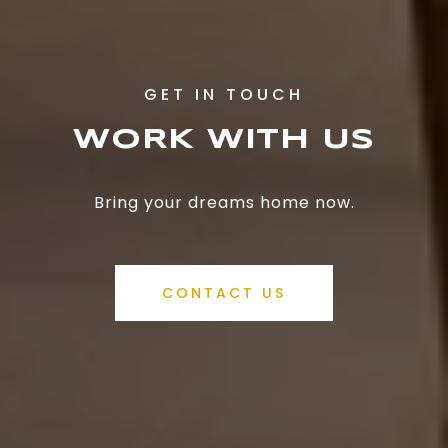
WORK WITH US
Bring your dreams home now.
CONTACT US