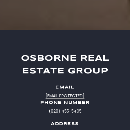
OSBORNE REAL
ESTATE GROUP
EMAIL
[EMAIL PROTECTED]
PHONE NUMBER
(828) 455-5405
ADDRESS