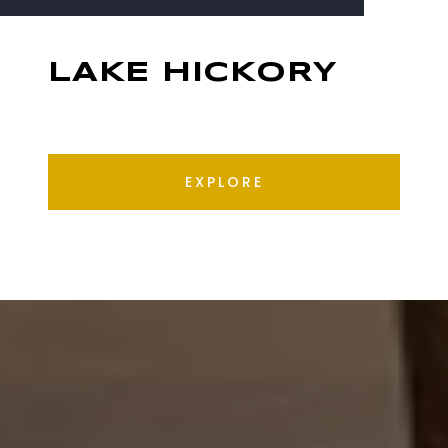
LAKE HICKORY
EXPLORE