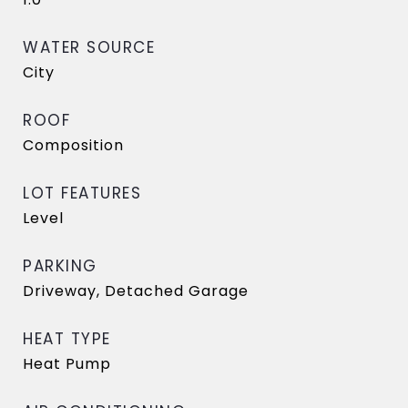
WATER SOURCE
City
ROOF
Composition
LOT FEATURES
Level
PARKING
Driveway, Detached Garage
HEAT TYPE
Heat Pump