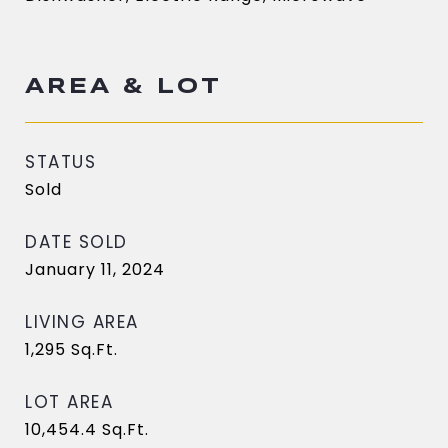
AREA & LOT
STATUS
Sold
DATE SOLD
January 11, 2024
LIVING AREA
1,295
Sq.Ft.
LOT AREA
10,454.4
Sq.Ft.