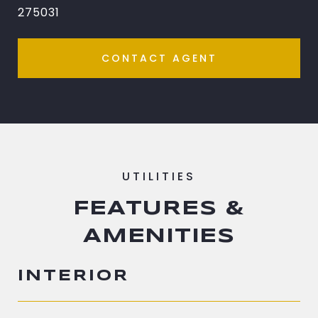
275031
CONTACT AGENT
FEATURES &
AMENITIES
INTERIOR