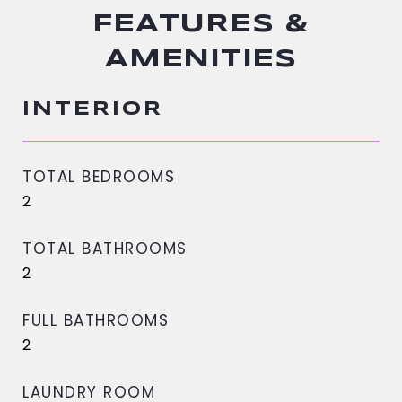
FEATURES &
AMENITIES
INTERIOR
TOTAL BEDROOMS
2
TOTAL BATHROOMS
2
FULL BATHROOMS
2
LAUNDRY ROOM