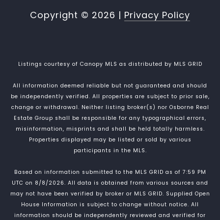
Copyright ©
2026
|
Privacy Policy
Listings courtesy of Canopy MLS as distributed by MLS GRID
All information deemed reliable but not guaranteed and should
be independently verified. All properties are subject to prior sale,
change or withdrawal. Neither listing broker(s) nor Osborne Real
Estate Group shall be responsible for any typographical errors,
misinformation, misprints and shall be held totally harmless.
Properties displayed may be listed or sold by various
participants in the MLS.
Based on information submitted to the MLS GRID as of 7:59 PM
UTC on 8/8/2026. All data is obtained from various sources and
may not have been verified by broker or MLS GRID. Supplied Open
House Information is subject to change without notice. All
information should be independently reviewed and verified for