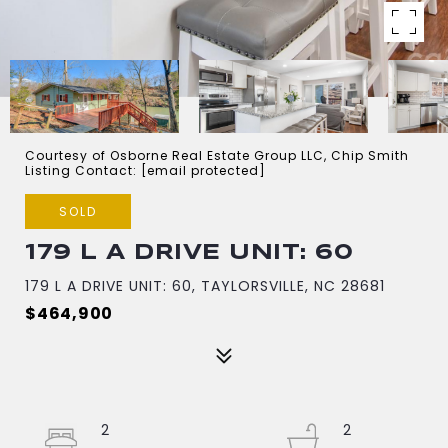
Courtesy of Osborne Real Estate Group LLC, Chip Smith
Listing Contact:
[email protected]
SOLD
179 L A DRIVE UNIT: 60
179 L A DRIVE UNIT: 60, TAYLORSVILLE, NC 28681
$464,900
2
2