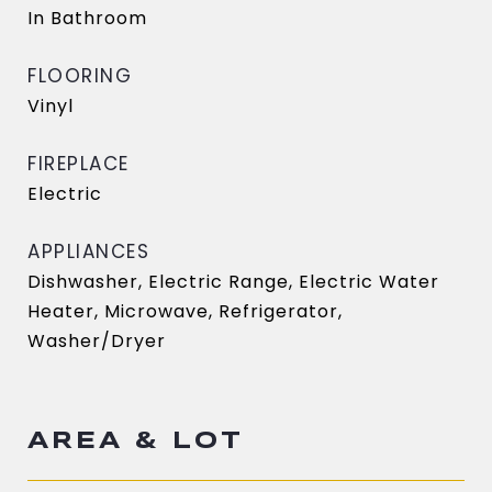
In Bathroom
FLOORING
Vinyl
FIREPLACE
Electric
APPLIANCES
Dishwasher, Electric Range, Electric Water
Heater, Microwave, Refrigerator,
Washer/Dryer
AREA & LOT