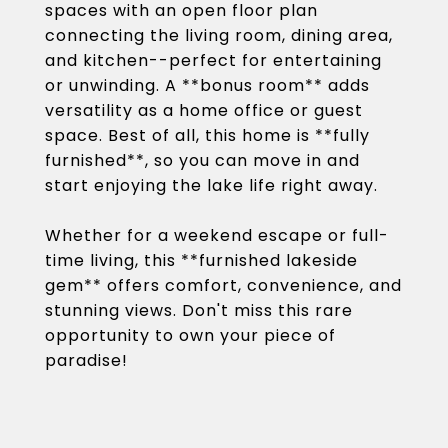
spaces with an open floor plan
connecting the living room, dining area,
and kitchen--perfect for entertaining
or unwinding. A **bonus room** adds
versatility as a home office or guest
space. Best of all, this home is **fully
furnished**, so you can move in and
start enjoying the lake life right away.
Whether for a weekend escape or full-
time living, this **furnished lakeside
gem** offers comfort, convenience, and
stunning views. Don't miss this rare
opportunity to own your piece of
paradise!