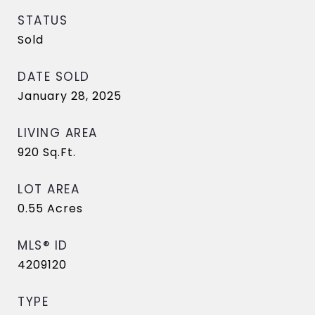
STATUS
Sold
DATE SOLD
January 28, 2025
LIVING AREA
920
Sq.Ft.
LOT AREA
0.55
Acres
MLS® ID
4209120
TYPE