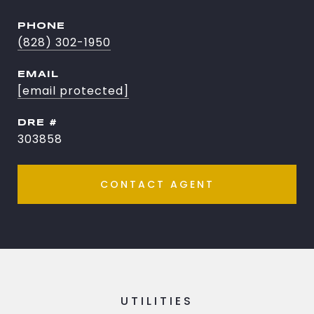
PHONE
(828) 302-1950
EMAIL
[email protected]
DRE #
303858
CONTACT AGENT