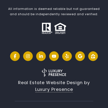
All information is deemed reliable but not guaranteed
and should be independently reviewed and verified.
Real Estate Website Design by
Luxury Presence