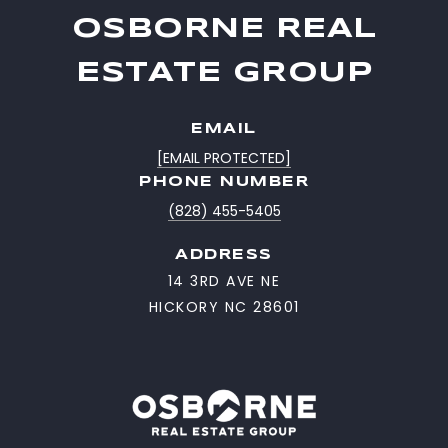
OSBORNE REAL
ESTATE GROUP
EMAIL
[EMAIL PROTECTED]
PHONE NUMBER
(828) 455-5405
ADDRESS
14 3RD AVE NE
HICKORY NC 28601