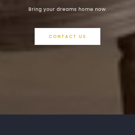
Bring your dreams home now.
CONTACT US