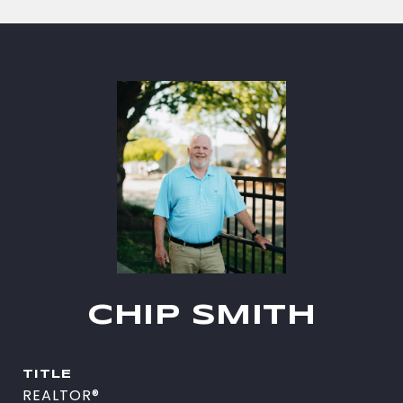
CHIP SMITH
TITLE
REALTOR®