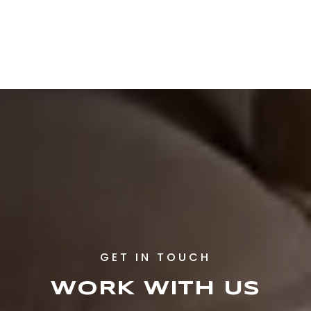
WORK WITH US