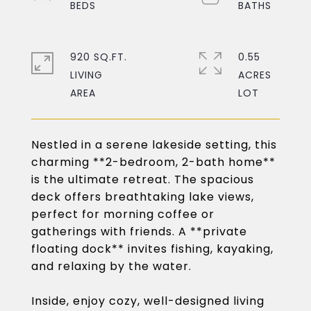
920 SQ.FT.
0.55
LIVING
ACRES
Nestled in a serene lakeside setting, this
charming **2-bedroom, 2-bath home**
is the ultimate retreat. The spacious
deck offers breathtaking lake views,
perfect for morning coffee or
gatherings with friends. A **private
floating dock** invites fishing, kayaking,
and relaxing by the water.
Inside, enjoy cozy, well-designed living