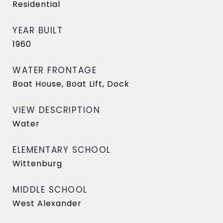
Residential
YEAR BUILT
1960
WATER FRONTAGE
Boat House, Boat Lift, Dock
VIEW DESCRIPTION
Water
ELEMENTARY SCHOOL
Wittenburg
MIDDLE SCHOOL
West Alexander