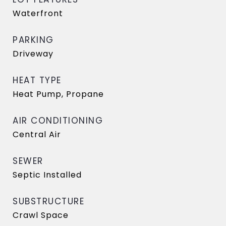
Waterfront
PARKING
Driveway
HEAT TYPE
Heat Pump, Propane
AIR CONDITIONING
Central Air
SEWER
Septic Installed
SUBSTRUCTURE
Crawl Space