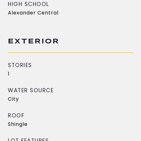
HIGH SCHOOL
Alexander Central
EXTERIOR
STORIES
1
WATER SOURCE
City
ROOF
Shingle
LOT FEATURES