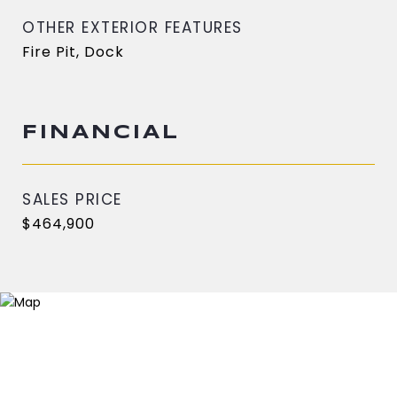
OTHER EXTERIOR FEATURES
Fire Pit, Dock
FINANCIAL
SALES PRICE
$464,900