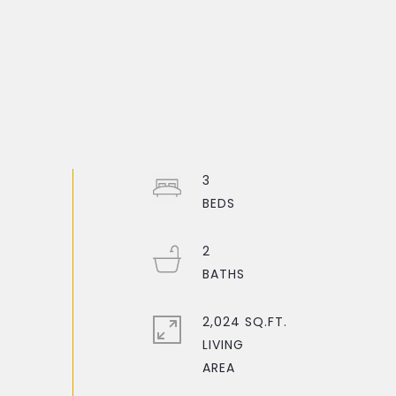
3
2
2,024 SQ.FT.
LIVING