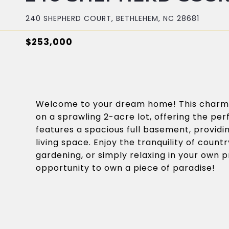
240 SHEPHERD COURT, BETHLEHEM, NC 28681
$253,000
Welcome to your dream home! This charm
on a sprawling 2-acre lot, offering the p
features a spacious full basement, providi
living space. Enjoy the tranquility of countr
gardening, or simply relaxing in your own pr
opportunity to own a piece of paradise!