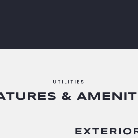
ATURES & AMENIT
EXTERIO