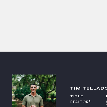
TIM TELLAD
TITLE
REALTOR®