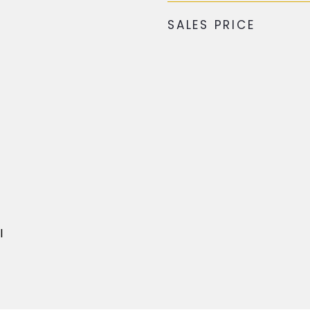
SALES PRICE
l