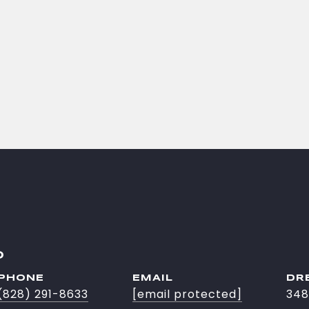
O
PHONE
EMAIL
DR
(828) 291-8633
[email protected]
348