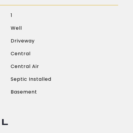
1
Well
Driveway
Central
Central Air
Septic Installed
Basement
AL