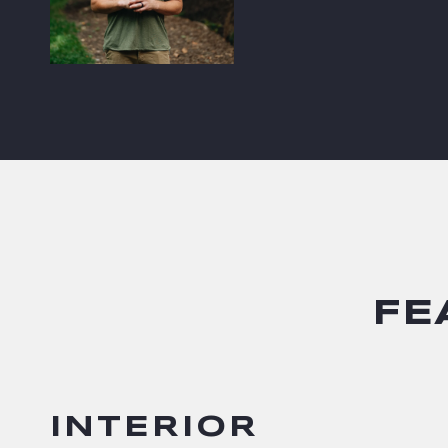
FE
INTERIOR