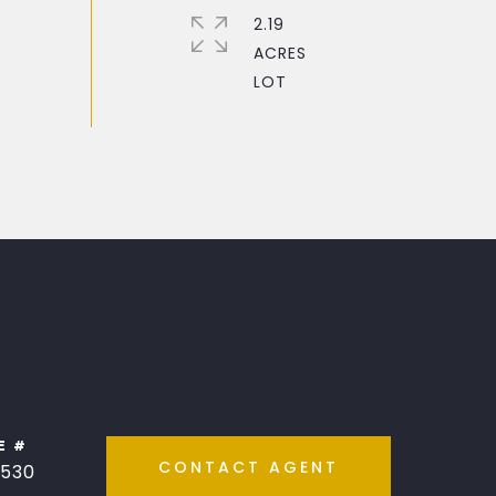
2.19
ACRES
E #
CONTACT AGENT
530