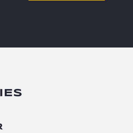
IES
R