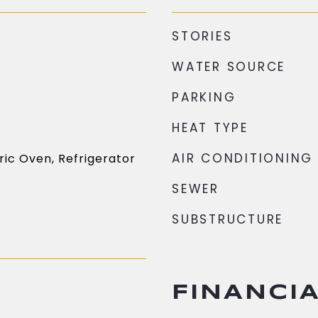
STORIES
WATER SOURCE
PARKING
HEAT TYPE
AIR CONDITIONING
ric Oven, Refrigerator
SEWER
SUBSTRUCTURE
FINANCI