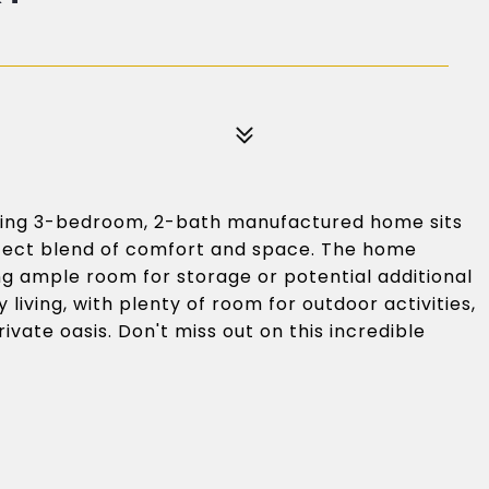
ing 3-bedroom, 2-bath manufactured home sits
erfect blend of comfort and space. The home
ng ample room for storage or potential additional
y living, with plenty of room for outdoor activities,
ivate oasis. Don't miss out on this incredible