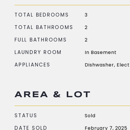
TOTAL BEDROOMS
3
TOTAL BATHROOMS
2
FULL BATHROOMS
2
LAUNDRY ROOM
In Basement
APPLIANCES
Dishwasher, Elect
AREA & LOT
STATUS
Sold
DATE SOLD
February 7, 2025