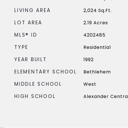
LIVING AREA
2,024
Sq.Ft.
LOT AREA
2.19
Acres
MLS® ID
4202485
TYPE
Residential
YEAR BUILT
1992
ELEMENTARY SCHOOL
Bethlehem
MIDDLE SCHOOL
West
HIGH SCHOOL
Alexander Centra