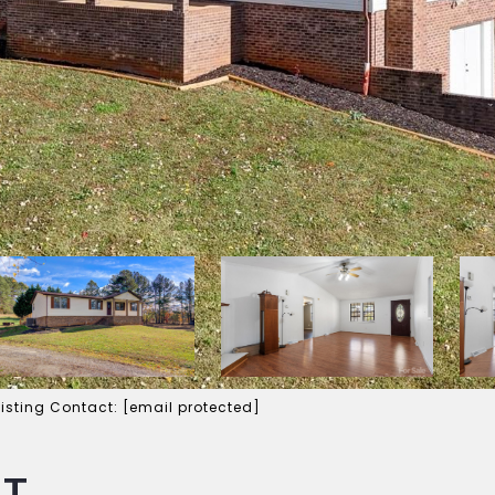
Listing Contact:
[email protected]
RT