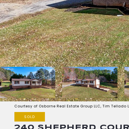
Courtesy of Osborne Real Estate Group LLC, Tim Tellado 
SOLD
240 SHEPHERD COU