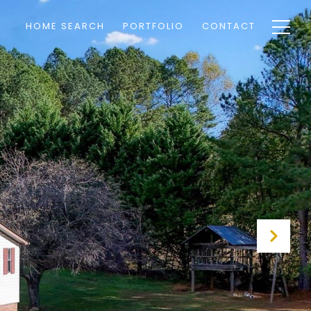
HOME SEARCH
PORTFOLIO
CONTACT