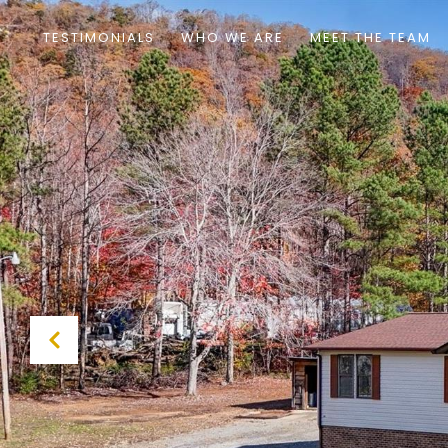
TESTIMONIALS
WHO WE ARE
MEET THE TEAM