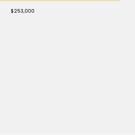
$253,000