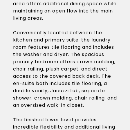
area offers additional dining space while
maintaining an open flow into the main
living areas.
Conveniently located between the
kitchen and primary suite, the laundry
room features tile flooring and includes
the washer and dryer. The spacious
primary bedroom offers crown molding,
chair railing, plush carpet, and direct
access to the covered back deck. The
en-suite bath includes tile flooring, a
double vanity, Jacuzzi tub, separate
shower, crown molding, chair railing, and
an oversized walk-in closet.
The finished lower level provides
incredible flexibility and additional living