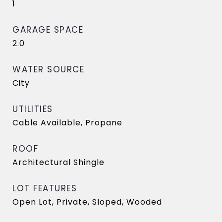
1
GARAGE SPACE
2.0
WATER SOURCE
City
UTILITIES
Cable Available, Propane
ROOF
Architectural Shingle
LOT FEATURES
Open Lot, Private, Sloped, Wooded