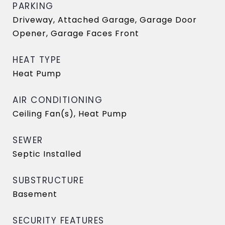
PARKING
Driveway, Attached Garage, Garage Door
Opener, Garage Faces Front
HEAT TYPE
Heat Pump
AIR CONDITIONING
Ceiling Fan(s), Heat Pump
SEWER
Septic Installed
SUBSTRUCTURE
Basement
SECURITY FEATURES