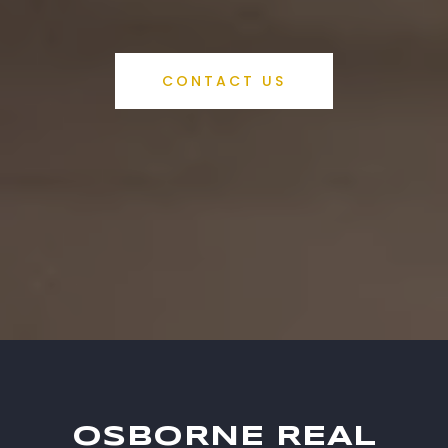
CONTACT US
OSBORNE REAL