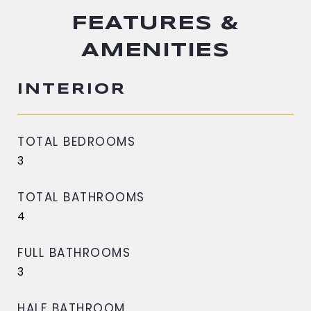
FEATURES &
AMENITIES
INTERIOR
TOTAL BEDROOMS
3
TOTAL BATHROOMS
4
FULL BATHROOMS
3
HALF BATHROOM