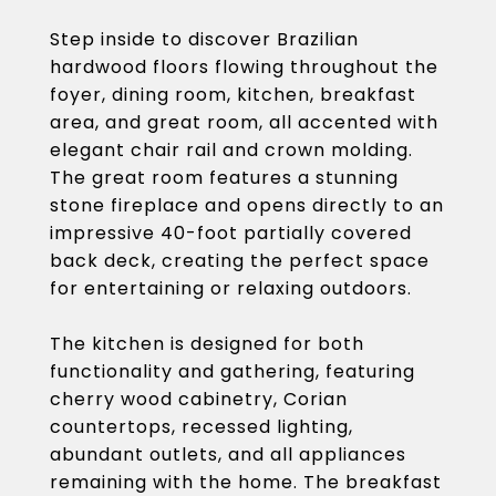
Step inside to discover Brazilian
hardwood floors flowing throughout the
foyer, dining room, kitchen, breakfast
area, and great room, all accented with
elegant chair rail and crown molding.
The great room features a stunning
stone fireplace and opens directly to an
impressive 40-foot partially covered
back deck, creating the perfect space
for entertaining or relaxing outdoors.
The kitchen is designed for both
functionality and gathering, featuring
cherry wood cabinetry, Corian
countertops, recessed lighting,
abundant outlets, and all appliances
remaining with the home. The breakfast