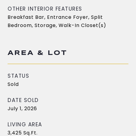
OTHER INTERIOR FEATURES
Breakfast Bar, Entrance Foyer, Split
Bedroom, Storage, Walk-In Closet(s)
AREA & LOT
STATUS
Sold
DATE SOLD
July 1, 2026
LIVING AREA
3,425
Sq.Ft.