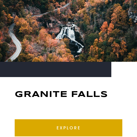
GRANITE FALLS
EXPLORE