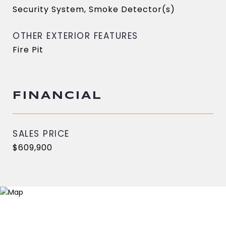
Security System, Smoke Detector(s)
OTHER EXTERIOR FEATURES
Fire Pit
FINANCIAL
SALES PRICE
$609,900