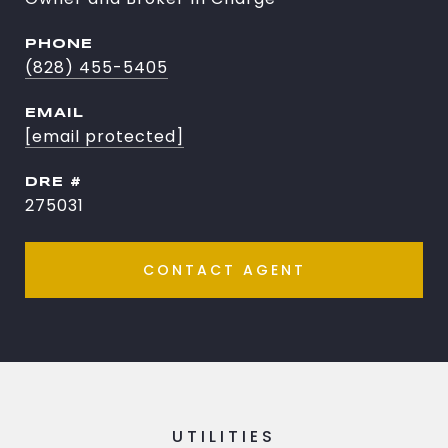
PHONE
(828) 455-5405
EMAIL
[email protected]
DRE #
275031
CONTACT AGENT