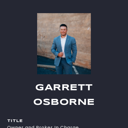
GARRETT
OSBORNE
TITLE
Owner and Broker In Charge