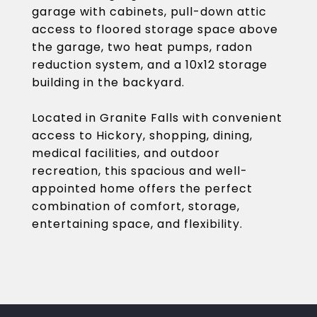
garage with cabinets, pull-down attic
access to floored storage space above
the garage, two heat pumps, radon
reduction system, and a 10x12 storage
building in the backyard.
Located in Granite Falls with convenient
access to Hickory, shopping, dining,
medical facilities, and outdoor
recreation, this spacious and well-
appointed home offers the perfect
combination of comfort, storage,
entertaining space, and flexibility.