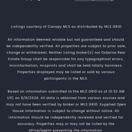
Listings courtesy of Canopy MLS as distributed by MLS GRID
All information deemed reliable but not guaranteed and should
be independently verified. All properties are subject to prior sale,
change or withdrawal. Neither listing broker(s) nor Osborne Real
Estate Group shall be responsible for any typographical errors,
misinformation, misprints and shall be held totally harmless.
Properties displayed may be listed or sold by various
participants in the MLS.
Based on information submitted to the MLS GRID as of 10:30 AM
UTC on 8/9/2026. All data is obtained from various sources and
may not have been verified by broker or MLS GRID. Supplied Open
House Information is subject to change without notice. All
information should be independently reviewed and verified for
accuracy. Properties may or may not be listed by the
office/agent presenting the information.