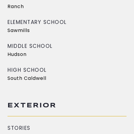
Ranch
ELEMENTARY SCHOOL
Sawmills
MIDDLE SCHOOL
Hudson
HIGH SCHOOL
South Caldwell
EXTERIOR
STORIES