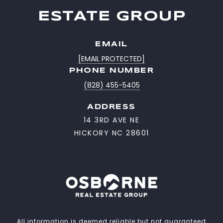
ESTATE GROUP
EMAIL
[EMAIL PROTECTED]
PHONE NUMBER
(828) 455-5405
ADDRESS
14 3RD AVE NE
HICKORY NC 28601
All information is deemed reliable but not guaranteed