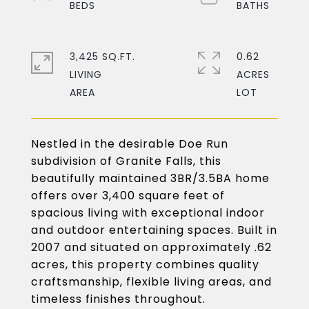
3,425 SQ.FT.
0.62
LIVING
ACRES
Nestled in the desirable Doe Run
subdivision of Granite Falls, this
beautifully maintained 3BR/3.5BA home
offers over 3,400 square feet of
spacious living with exceptional indoor
and outdoor entertaining spaces. Built in
2007 and situated on approximately .62
acres, this property combines quality
craftsmanship, flexible living areas, and
timeless finishes throughout.