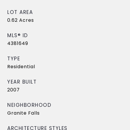
LOT AREA
0.62
Acres
MLS® ID
4381649
TYPE
Residential
YEAR BUILT
2007
NEIGHBORHOOD
Granite Falls
ARCHITECTURE STYLES