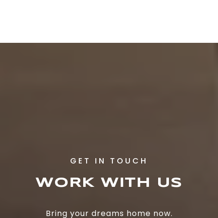
WORK WITH US
Bring your dreams home now.