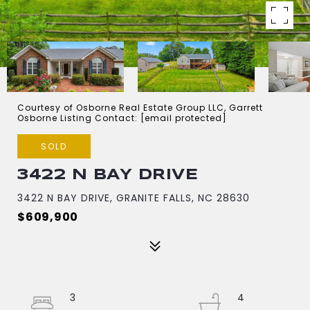
Courtesy of Osborne Real Estate Group LLC, Garrett
Osborne Listing Contact:
[email protected]
SOLD
3422 N BAY DRIVE
3422 N BAY DRIVE, GRANITE FALLS, NC 28630
$609,900
3
4