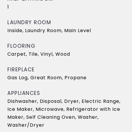
1
LAUNDRY ROOM
Inside, Laundry Room, Main Level
FLOORING
Carpet, Tile, Vinyl, Wood
FIREPLACE
Gas Log, Great Room, Propane
APPLIANCES
Dishwasher, Disposal, Dryer, Electric Range,
Ice Maker, Microwave, Refrigerator with Ice
Maker, Self Cleaning Oven, Washer,
Washer/Dryer