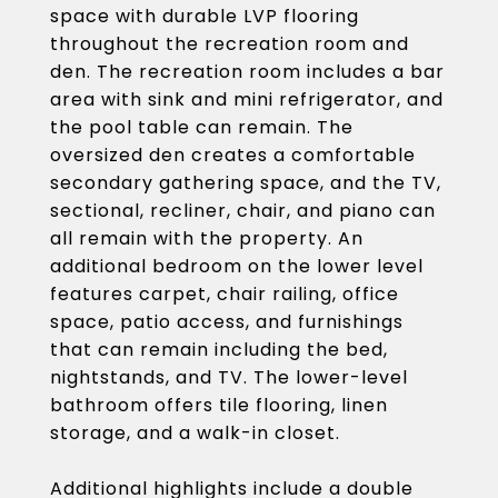
space with durable LVP flooring
throughout the recreation room and
den. The recreation room includes a bar
area with sink and mini refrigerator, and
the pool table can remain. The
oversized den creates a comfortable
secondary gathering space, and the TV,
sectional, recliner, chair, and piano can
all remain with the property. An
additional bedroom on the lower level
features carpet, chair railing, office
space, patio access, and furnishings
that can remain including the bed,
nightstands, and TV. The lower-level
bathroom offers tile flooring, linen
storage, and a walk-in closet.
Additional highlights include a double