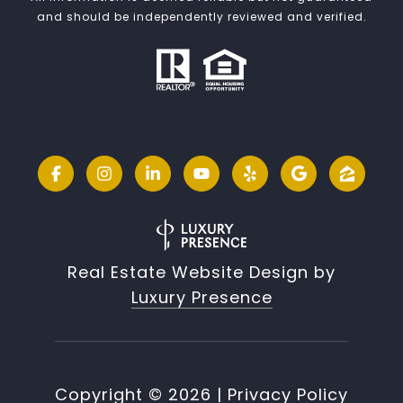
and should be independently reviewed and verified.
Real Estate Website Design by
Luxury Presence
Copyright ©
2026
|
Privacy Policy