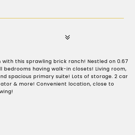
with this sprawling brick ranch! Nestled on 0.67
ll bedrooms having walk-in closets! Living room,
nd spacious primary suite! Lots of storage. 2 car
ator & more! Convenient location, close to
owing!