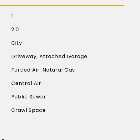
1
2.0
City
Driveway, Attached Garage
Forced Air, Natural Gas
Central Air
Public Sewer
Crawl Space