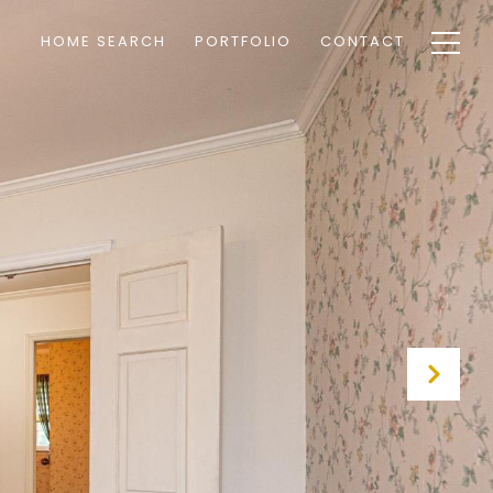
HOME SEARCH
PORTFOLIO
CONTACT