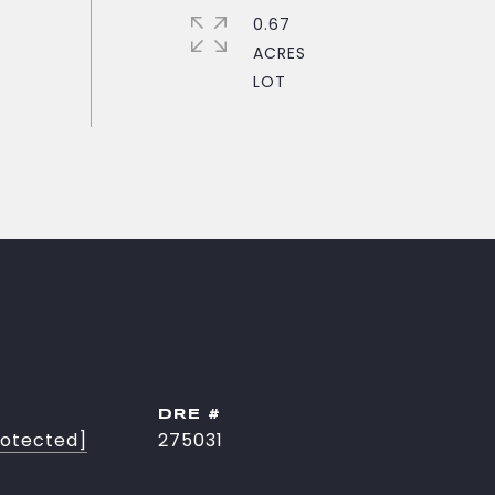
0.67
ACRES
DRE #
rotected]
275031