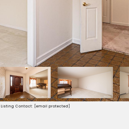
 Listing Contact:
[email protected]