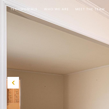
TESTIMONIALS
WHO WE ARE
MEET THE TEAM