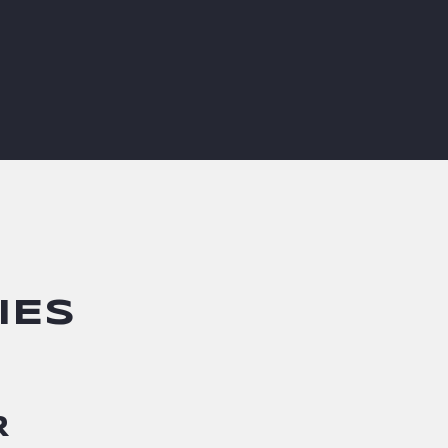
IES
R