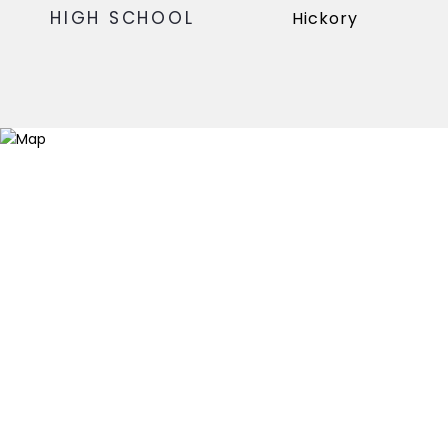
HIGH SCHOOL
Hickory