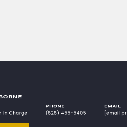
SBORNE
PHONE
EMAIL
r In Charge
(828) 455-5405
[email p