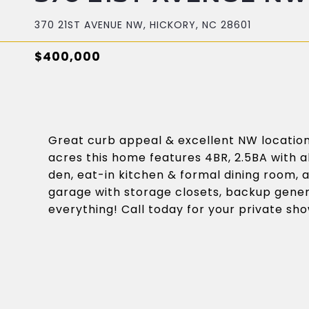
370 21ST AVENUE NW, HICKORY, NC 28601
$400,000
Great curb appeal & excellent NW location 
acres this home features 4BR, 2.5BA with a
den, eat-in kitchen & formal dining room, a
garage with storage closets, backup gener
everything! Call today for your private sh