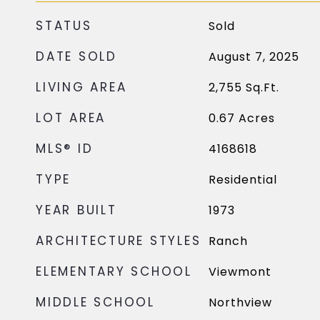
STATUS
Sold
DATE SOLD
August 7, 2025
LIVING AREA
2,755
Sq.Ft.
LOT AREA
0.67
Acres
MLS® ID
4168618
TYPE
Residential
YEAR BUILT
1973
ARCHITECTURE STYLES
Ranch
ELEMENTARY SCHOOL
Viewmont
MIDDLE SCHOOL
Northview