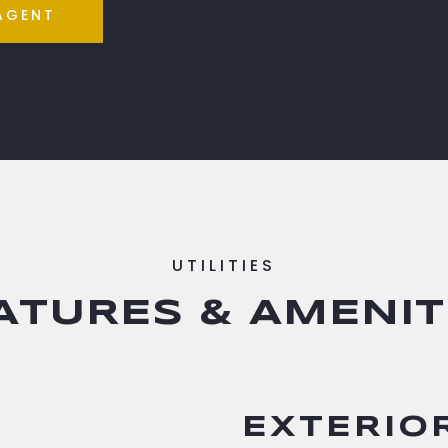
AGENT
ATURES & AMENIT
EXTERIO