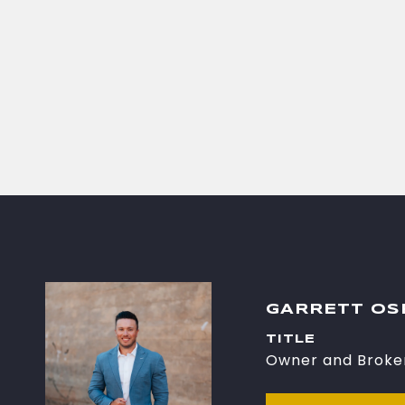
GARRETT O
TITLE
Owner and Broke