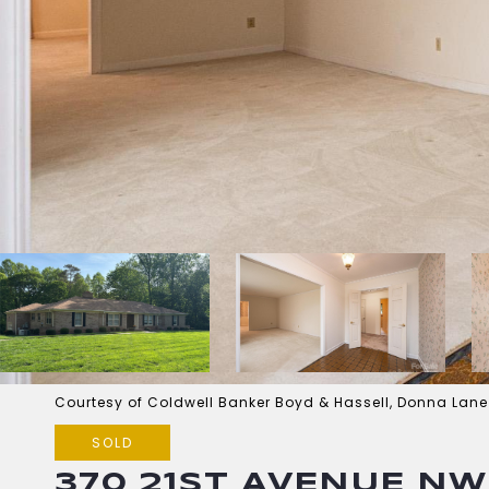
Courtesy of Coldwell Banker Boyd & Hassell, Donna Lane
SOLD
370 21ST AVENUE NW