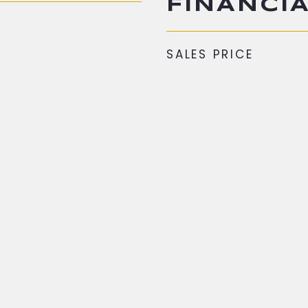
FINANCI
SALES PRICE