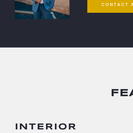
CONTACT 
FE
INTERIOR