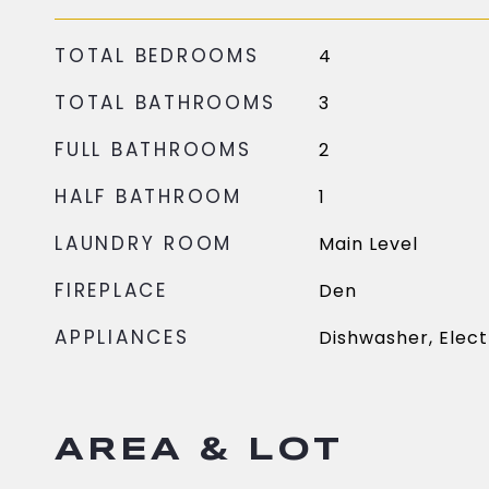
TOTAL BEDROOMS
4
TOTAL BATHROOMS
3
FULL BATHROOMS
2
HALF BATHROOM
1
LAUNDRY ROOM
Main Level
FIREPLACE
Den
APPLIANCES
Dishwasher, Elect
AREA & LOT