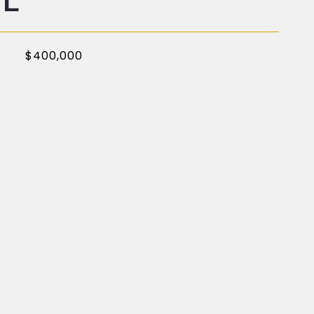
AL
$400,000