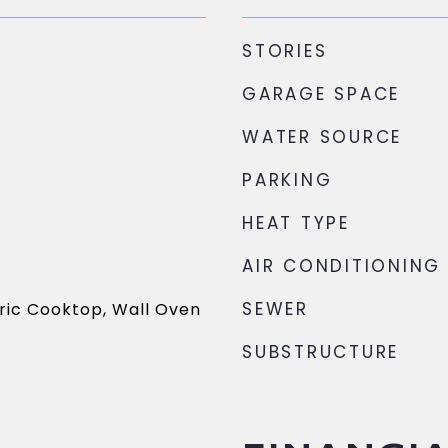
STORIES
GARAGE SPACE
WATER SOURCE
PARKING
HEAT TYPE
AIR CONDITIONING
SEWER
ric Cooktop, Wall Oven
SUBSTRUCTURE