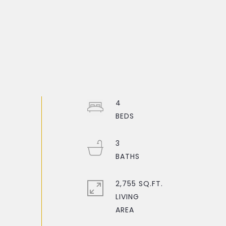
4
3
2,755 SQ.FT.
LIVING