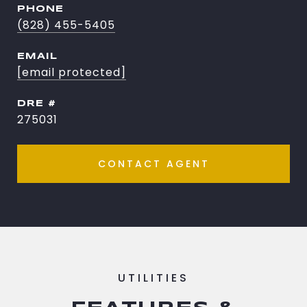
PHONE
(828) 455-5405
EMAIL
[email protected]
DRE #
275031
CONTACT AGENT