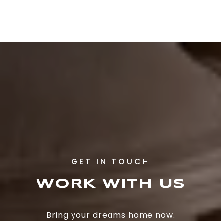
WORK WITH US
Bring your dreams home now.