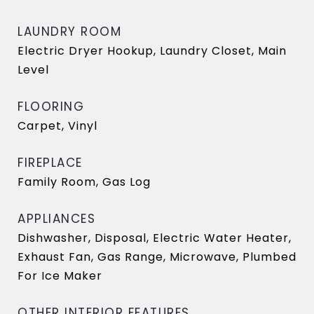
LAUNDRY ROOM
Electric Dryer Hookup, Laundry Closet, Main
Level
FLOORING
Carpet, Vinyl
FIREPLACE
Family Room, Gas Log
APPLIANCES
Dishwasher, Disposal, Electric Water Heater,
Exhaust Fan, Gas Range, Microwave, Plumbed
For Ice Maker
OTHER INTERIOR FEATURES