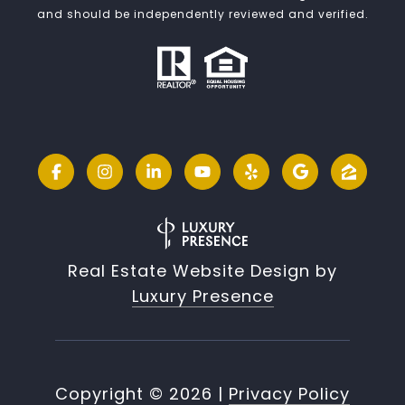
and should be independently reviewed and verified.
Real Estate Website Design by
Luxury Presence
Copyright ©
2026
|
Privacy Policy