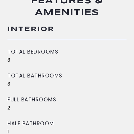
FEATURES &
AMENITIES
INTERIOR
TOTAL BEDROOMS
3
TOTAL BATHROOMS
3
FULL BATHROOMS
2
HALF BATHROOM
1