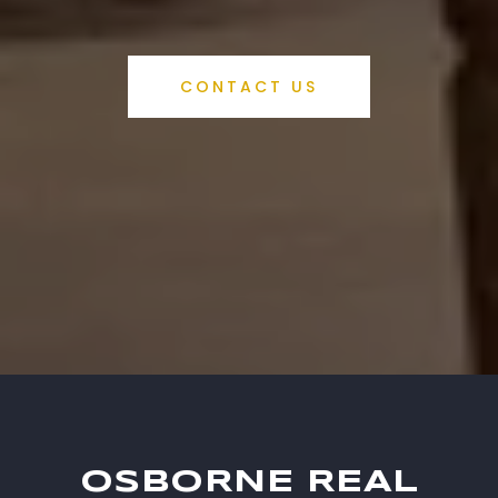
CONTACT US
OSBORNE REAL