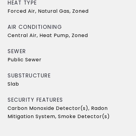
HEAT TYPE
Forced Air, Natural Gas, Zoned
AIR CONDITIONING
Central Air, Heat Pump, Zoned
SEWER
Public Sewer
SUBSTRUCTURE
Slab
SECURITY FEATURES
Carbon Monoxide Detector(s), Radon
Mitigation System, Smoke Detector(s)