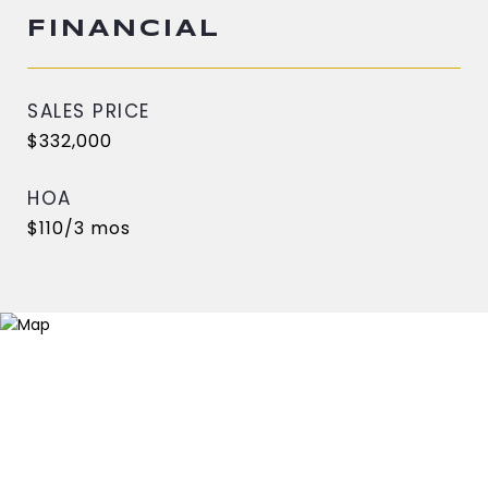
FINANCIAL
SALES PRICE
$332,000
HOA
$110/3 mos