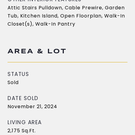
Attic Stairs Pulldown, Cable Prewire, Garden
Tub, Kitchen Island, Open Floorplan, Walk-In
Closet(s), Walk-In Pantry
AREA & LOT
STATUS
Sold
DATE SOLD
November 21, 2024
LIVING AREA
2,175
Sq.Ft.