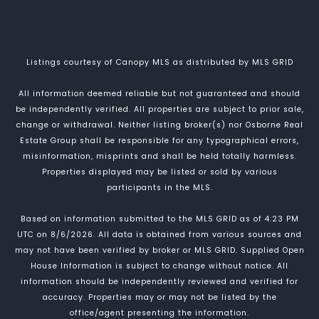
Listings courtesy of Canopy MLS as distributed by MLS GRID
All information deemed reliable but not guaranteed and should
be independently verified. All properties are subject to prior sale,
change or withdrawal. Neither listing broker(s) nor Osborne Real
Estate Group shall be responsible for any typographical errors,
misinformation, misprints and shall be held totally harmless.
Properties displayed may be listed or sold by various
participants in the MLS.
Based on information submitted to the MLS GRID as of 4:23 PM
UTC on 8/6/2026. All data is obtained from various sources and
may not have been verified by broker or MLS GRID. Supplied Open
House Information is subject to change without notice. All
information should be independently reviewed and verified for
accuracy. Properties may or may not be listed by the
office/agent presenting the information.