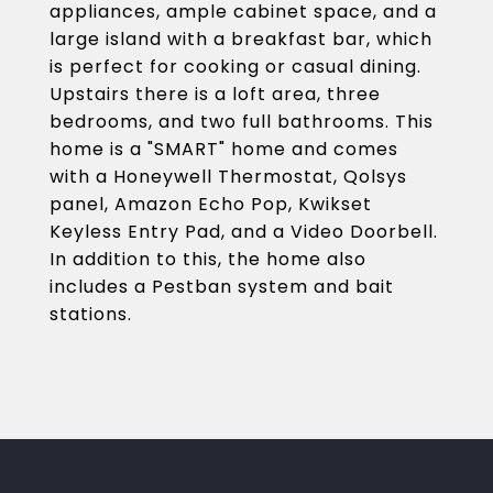
appliances, ample cabinet space, and a
large island with a breakfast bar, which
is perfect for cooking or casual dining.
Upstairs there is a loft area, three
bedrooms, and two full bathrooms. This
home is a "SMART" home and comes
with a Honeywell Thermostat, Qolsys
panel, Amazon Echo Pop, Kwikset
Keyless Entry Pad, and a Video Doorbell.
In addition to this, the home also
includes a Pestban system and bait
stations.