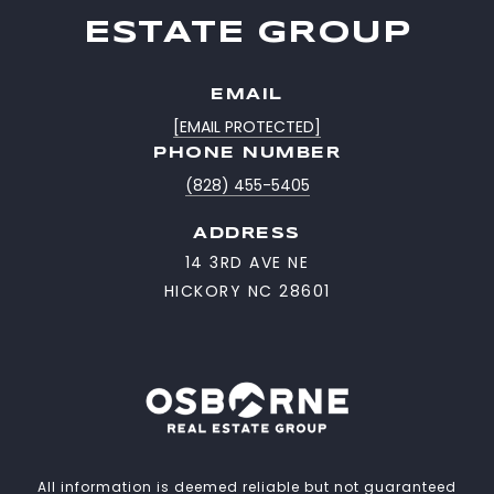
ESTATE GROUP
EMAIL
[EMAIL PROTECTED]
PHONE NUMBER
(828) 455-5405
ADDRESS
14 3RD AVE NE
HICKORY NC 28601
All information is deemed reliable but not guaranteed