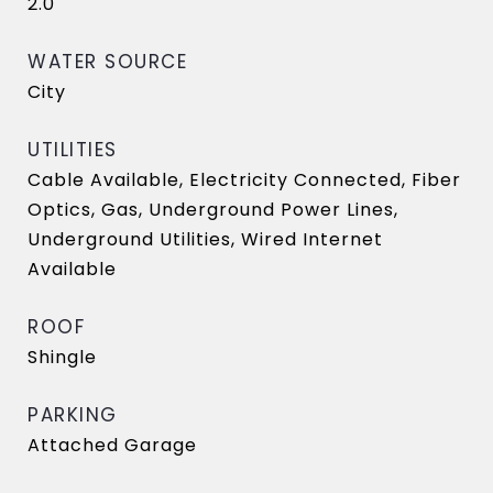
2.0
WATER SOURCE
City
UTILITIES
Cable Available, Electricity Connected, Fiber
Optics, Gas, Underground Power Lines,
Underground Utilities, Wired Internet
Available
ROOF
Shingle
PARKING
Attached Garage