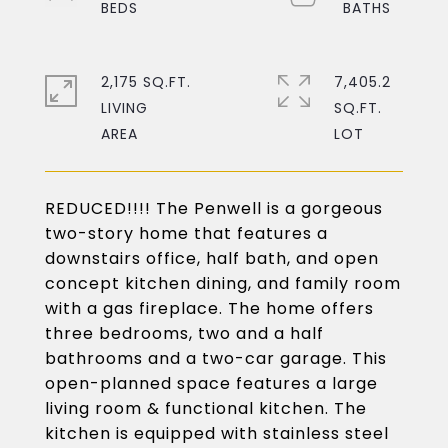
2,175 SQ.FT.
7,405.2
LIVING
SQ.FT.
REDUCED!!!! The Penwell is a gorgeous
two-story home that features a
downstairs office, half bath, and open
concept kitchen dining, and family room
with a gas fireplace. The home offers
three bedrooms, two and a half
bathrooms and a two-car garage. This
open-planned space features a large
living room & functional kitchen. The
kitchen is equipped with stainless steel