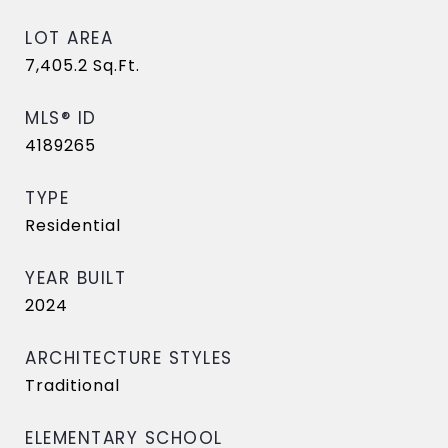
LOT AREA
7,405.2
Sq.Ft.
MLS® ID
4189265
TYPE
Residential
YEAR BUILT
2024
ARCHITECTURE STYLES
Traditional
ELEMENTARY SCHOOL