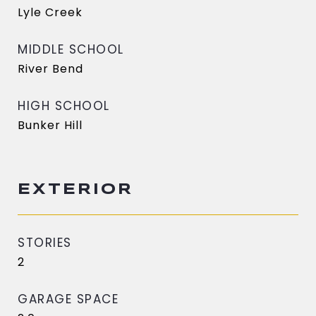
Lyle Creek
MIDDLE SCHOOL
River Bend
HIGH SCHOOL
Bunker Hill
EXTERIOR
STORIES
2
GARAGE SPACE