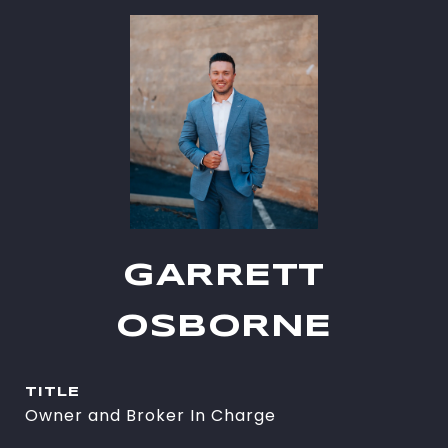
GARRETT
OSBORNE
TITLE
Owner and Broker In Charge