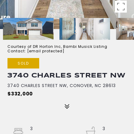
Courtesy of DR Horton Inc, Bambi Musick Listing
Contact:
[email protected]
SOLD
3740 CHARLES STREET NW
3740 CHARLES STREET NW, CONOVER, NC 28613
$332,000
3
3