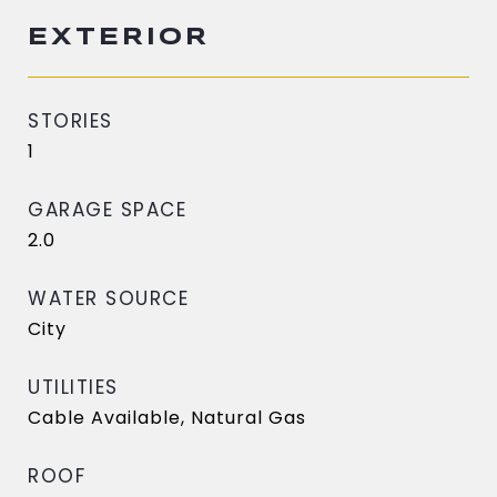
EXTERIOR
STORIES
1
GARAGE SPACE
2.0
WATER SOURCE
City
UTILITIES
Cable Available, Natural Gas
ROOF