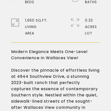
1,650 SQ.FT.
0.32
LIVING
ACRES
Modern Elegance Meets One-Level
Convenience in Wallaces View!
Discover the pinnacle of effortless living
at 4944 Southview Drive, a stunning
2023-built ranch that perfectly
captures the essence of contemporary
Southern style. Nestled within the quiet,
sidewalk-lined streets of the sought-
after Wallaces View community in