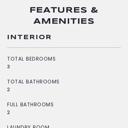
FEATURES &
AMENITIES
INTERIOR
TOTAL BEDROOMS
3
TOTAL BATHROOMS
2
FULL BATHROOMS
2
LAUNDRY ROOM