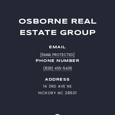
OSBORNE REAL
ESTATE GROUP
EMAIL
[EMAIL PROTECTED]
PHONE NUMBER
(828) 455-5405
ADDRESS
14 3RD AVE NE
HICKORY NC 28601