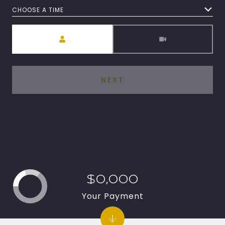
CHOOSE A TIME
Meeting Type
NEXT
$0,000
Your Payment