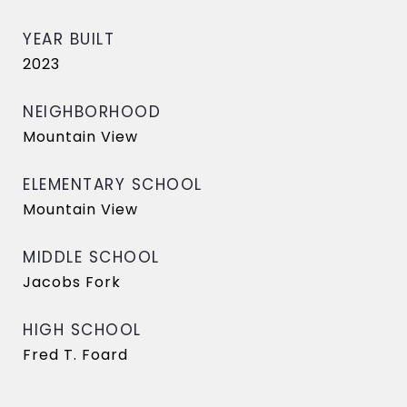
YEAR BUILT
2023
NEIGHBORHOOD
Mountain View
ELEMENTARY SCHOOL
Mountain View
MIDDLE SCHOOL
Jacobs Fork
HIGH SCHOOL
Fred T. Foard