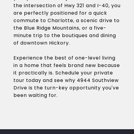
the intersection of Hwy 321 and I-40, you
are perfectly positioned for a quick
commute to Charlotte, a scenic drive to
the Blue Ridge Mountains, or a five-
minute trip to the boutiques and dining
of downtown Hickory.
Experience the best of one-level living
in a home that feels brand new because
it practically is. Schedule your private
tour today and see why 4944 Southview
Drive is the turn-key opportunity you've
been waiting for.