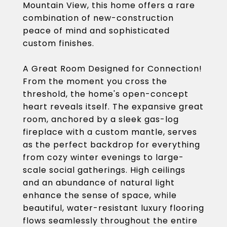
Mountain View, this home offers a rare
combination of new-construction
peace of mind and sophisticated
custom finishes.
A Great Room Designed for Connection!
From the moment you cross the
threshold, the home's open-concept
heart reveals itself. The expansive great
room, anchored by a sleek gas-log
fireplace with a custom mantle, serves
as the perfect backdrop for everything
from cozy winter evenings to large-
scale social gatherings. High ceilings
and an abundance of natural light
enhance the sense of space, while
beautiful, water-resistant luxury flooring
flows seamlessly throughout the entire