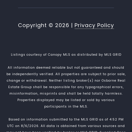
Copyright ©
2026
|
Privacy Policy
Listings courtesy of Canopy MLS as distributed by MLS GRID
All information deemed reliable but not guaranteed and should
be independently verified. All properties are subject to prior sale,
change or withdrawal. Neither listing broker(s) nor Osborne Real
Estate Group shall be responsible for any typographical errors,
misinformation, misprints and shall be held totally harmless.
Properties displayed may be listed or sold by various
participants in the MLS.
Based on information submitted to the MLS GRID as of 4:52 PM
UTC on 8/6/2026. All data is obtained from various sources and