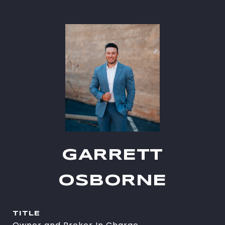
GARRETT
OSBORNE
TITLE