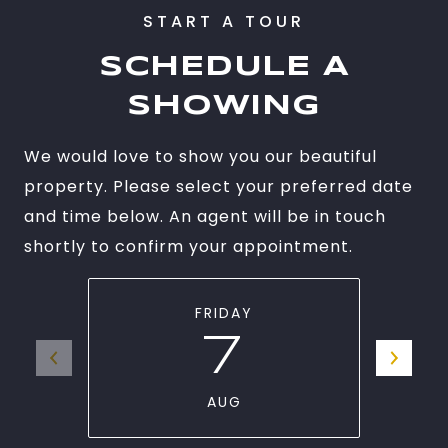
SCHEDULE A
SHOWING
We would love to show you our beautiful
property. Please select your preferred date
and time below. An agent will be in touch
shortly to confirm your appointment.
FRIDAY
7
AUG