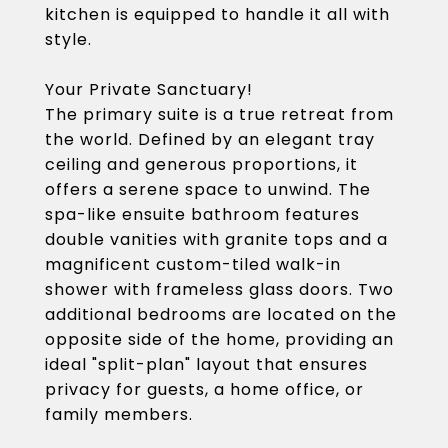
kitchen is equipped to handle it all with
style.
Your Private Sanctuary!
The primary suite is a true retreat from
the world. Defined by an elegant tray
ceiling and generous proportions, it
offers a serene space to unwind. The
spa-like ensuite bathroom features
double vanities with granite tops and a
magnificent custom-tiled walk-in
shower with frameless glass doors. Two
additional bedrooms are located on the
opposite side of the home, providing an
ideal "split-plan" layout that ensures
privacy for guests, a home office, or
family members.