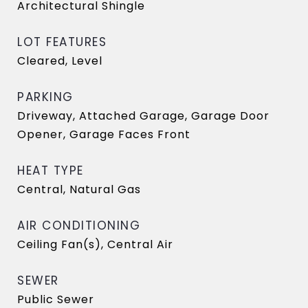
Architectural Shingle
LOT FEATURES
Cleared, Level
PARKING
Driveway, Attached Garage, Garage Door
Opener, Garage Faces Front
HEAT TYPE
Central, Natural Gas
AIR CONDITIONING
Ceiling Fan(s), Central Air
SEWER
Public Sewer