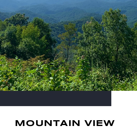
MOUNTAIN VIEW