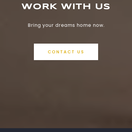
WORK WITH US
Bring your dreams home now.
CONTACT US