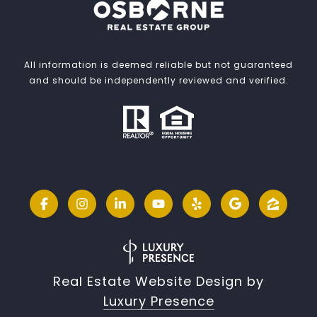
All information is deemed reliable but not guaranteed
and should be independently reviewed and verified.
Real Estate Website Design by
Luxury Presence