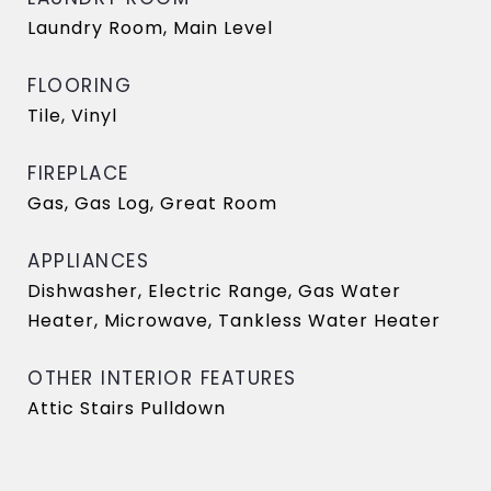
Laundry Room, Main Level
FLOORING
Tile, Vinyl
FIREPLACE
Gas, Gas Log, Great Room
APPLIANCES
Dishwasher, Electric Range, Gas Water
Heater, Microwave, Tankless Water Heater
OTHER INTERIOR FEATURES
Attic Stairs Pulldown