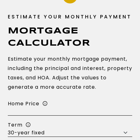
MORTGAGE
CALCULATOR
Estimate your monthly mortgage payment,
including the principal and interest, property
taxes, and HOA. Adjust the values to
generate a more accurate rate.
Home Price
Term