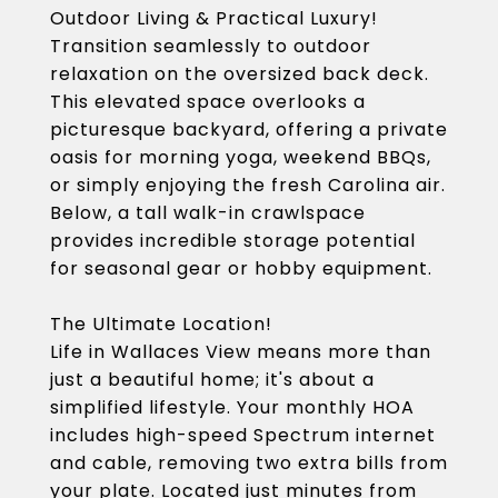
Outdoor Living & Practical Luxury!
Transition seamlessly to outdoor
relaxation on the oversized back deck.
This elevated space overlooks a
picturesque backyard, offering a private
oasis for morning yoga, weekend BBQs,
or simply enjoying the fresh Carolina air.
Below, a tall walk-in crawlspace
provides incredible storage potential
for seasonal gear or hobby equipment.
The Ultimate Location!
Life in Wallaces View means more than
just a beautiful home; it's about a
simplified lifestyle. Your monthly HOA
includes high-speed Spectrum internet
and cable, removing two extra bills from
your plate. Located just minutes from