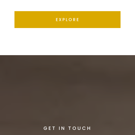
EXPLORE