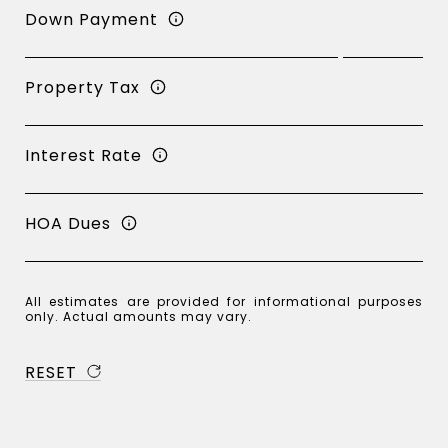
Down Payment
Property Tax
Interest Rate
HOA Dues
All estimates are provided for informational purposes
only. Actual amounts may vary.
RESET