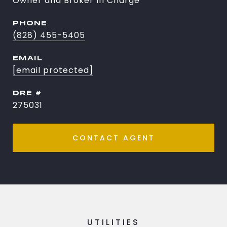
Owner and Broker In Charge
PHONE
(828) 455-5405
EMAIL
[email protected]
DRE #
275031
CONTACT AGENT