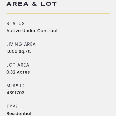
AREA & LOT
STATUS
Active Under Contract
LIVING AREA
1,650
Sq.Ft.
LOT AREA
0.32
Acres
MLS® ID
4391703
TYPE
Residential