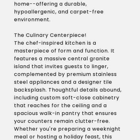
home--offering a durable,
hypoallergenic, and carpet-free
environment.
The Culinary Centerpiece!
The chef-inspired kitchen is a
masterpiece of form and function. It
features a massive central granite
island that invites guests to linger,
complemented by premium stainless
steel appliances and a designer tile
backsplash. Thoughtful details abound,
including custom soft-close cabinetry
that reaches for the ceiling and a
spacious walk-in pantry that ensures
your counters remain clutter-free.
Whether you're preparing a weeknight
meal or hosting a holiday feast, this