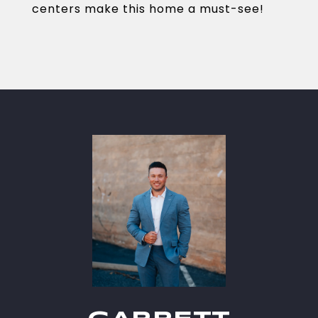
centers make this home a must-see!