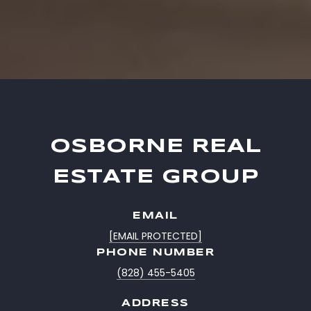
OSBORNE REAL
ESTATE GROUP
EMAIL
[EMAIL PROTECTED]
PHONE NUMBER
(828) 455-5405
ADDRESS