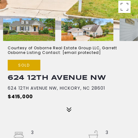
Courtesy of Osborne Real Estate Group LLC, Garrett
Osborne Listing Contact:
[email protected]
SOLD
624 12TH AVENUE NW
624 12TH AVENUE NW, HICKORY, NC 28601
$415,000
3
3