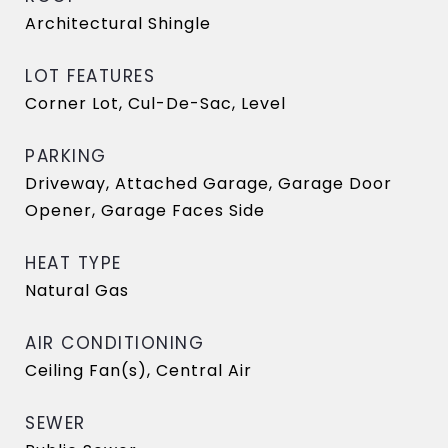
Architectural Shingle
LOT FEATURES
Corner Lot, Cul-De-Sac, Level
PARKING
Driveway, Attached Garage, Garage Door
Opener, Garage Faces Side
HEAT TYPE
Natural Gas
AIR CONDITIONING
Ceiling Fan(s), Central Air
SEWER