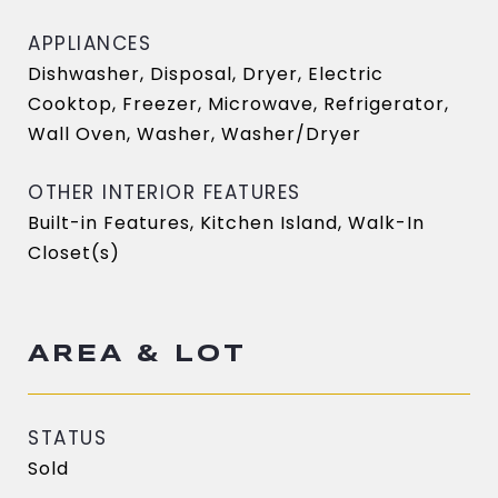
APPLIANCES
Dishwasher, Disposal, Dryer, Electric
Cooktop, Freezer, Microwave, Refrigerator,
Wall Oven, Washer, Washer/Dryer
OTHER INTERIOR FEATURES
Built-in Features, Kitchen Island, Walk-In
Closet(s)
AREA & LOT
STATUS
Sold