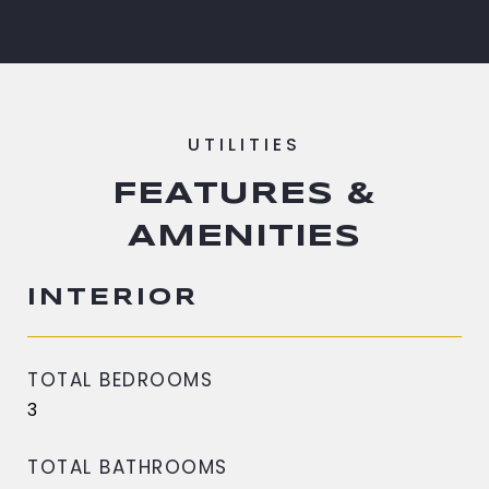
FEATURES &
AMENITIES
INTERIOR
TOTAL BEDROOMS
3
TOTAL BATHROOMS