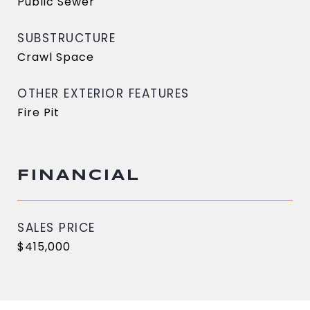
Public Sewer
SUBSTRUCTURE
Crawl Space
OTHER EXTERIOR FEATURES
Fire Pit
FINANCIAL
SALES PRICE
$415,000