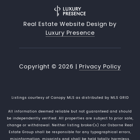
Real Estate Website Design by
Luxury Presence
Copyright ©
2026
|
Privacy Policy
Listings courtesy of Canopy MLS as distributed by MLS GRID
All information deemed reliable but not guaranteed and should
be independently verified. All properties are subject to prior sale,
change or withdrawal. Neither listing broker(s) nor Osborne Real
Estate Group shall be responsible for any typographical errors,
misinformation, misprints and shall be held totally harmless.