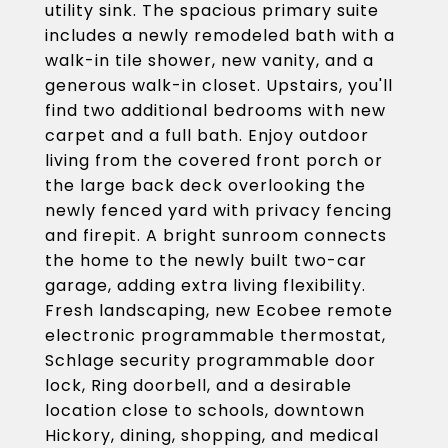
utility sink. The spacious primary suite
includes a newly remodeled bath with a
walk-in tile shower, new vanity, and a
generous walk-in closet. Upstairs, you'll
find two additional bedrooms with new
carpet and a full bath. Enjoy outdoor
living from the covered front porch or
the large back deck overlooking the
newly fenced yard with privacy fencing
and firepit. A bright sunroom connects
the home to the newly built two-car
garage, adding extra living flexibility.
Fresh landscaping, new Ecobee remote
electronic programmable thermostat,
Schlage security programmable door
lock, Ring doorbell, and a desirable
location close to schools, downtown
Hickory, dining, shopping, and medical