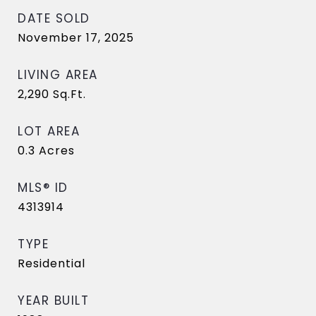
DATE SOLD
November 17, 2025
LIVING AREA
2,290
Sq.Ft.
LOT AREA
0.3
Acres
MLS® ID
4313914
TYPE
Residential
YEAR BUILT