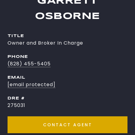
GARRETT
OSBORNE
TITLE
Owner and Broker In Charge
PHONE
(828) 455-5405
EMAIL
[email protected]
DRE #
275031
CONTACT AGENT