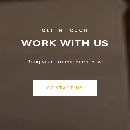
WORK WITH US
Bring your dreams home now.
CONTACT US