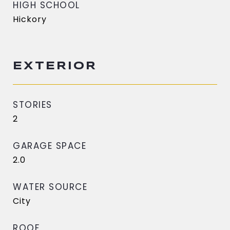
HIGH SCHOOL
Hickory
EXTERIOR
STORIES
2
GARAGE SPACE
2.0
WATER SOURCE
City
ROOF