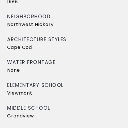
1988
NEIGHBORHOOD
Northwest Hickory
ARCHITECTURE STYLES
Cape Cod
WATER FRONTAGE
None
ELEMENTARY SCHOOL
Viewmont
MIDDLE SCHOOL
Grandview