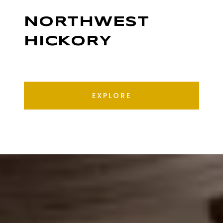
NORTHWEST
HICKORY
EXPLORE