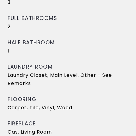
3
FULL BATHROOMS
2
HALF BATHROOM
1
LAUNDRY ROOM
Laundry Closet, Main Level, Other - See
Remarks
FLOORING
Carpet, Tile, Vinyl, Wood
FIREPLACE
Gas, Living Room