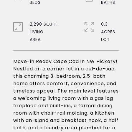
2,290 SQ.FT.
0.3
LIVING
ACRES
Move-in Ready Cape Cod in NW Hickory!
Nestled on a corner lot in a cul-de-sac,
this charming 3-bedroom, 2.5-bath
home offers comfort, convenience, and
timeless appeal. The main level features
a welcoming living room with a gas log
fireplace and built-ins, a formal dining
room with chair-rail molding, a kitchen
with an island and breakfast nook, a half
bath, and a laundry area plumbed for a