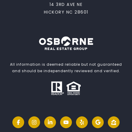
14 3RD AVE NE
HICKORY NC 28601
All information is deemed reliable but not guaranteed
and should be independently reviewed and verified.