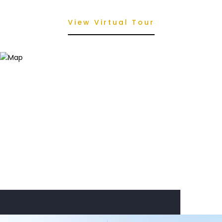
View Virtual Tour