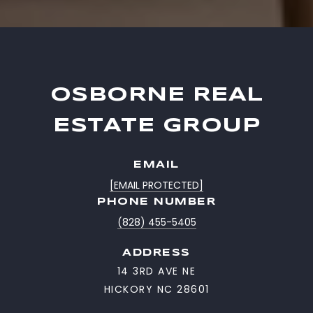
OSBORNE REAL
ESTATE GROUP
EMAIL
[EMAIL PROTECTED]
PHONE NUMBER
(828) 455-5405
ADDRESS
14 3RD AVE NE
HICKORY NC 28601