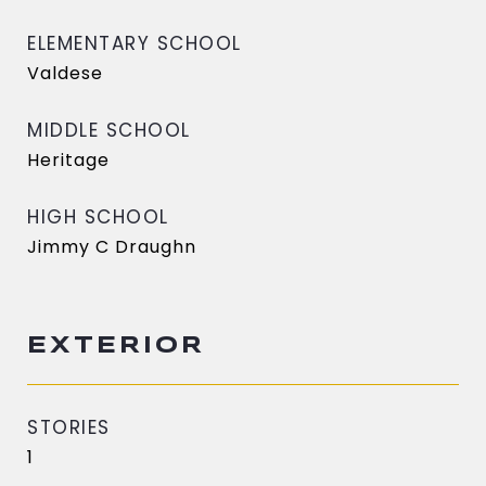
ELEMENTARY SCHOOL
Valdese
MIDDLE SCHOOL
Heritage
HIGH SCHOOL
Jimmy C Draughn
EXTERIOR
STORIES
1