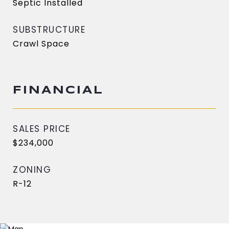
Septic Installed
SUBSTRUCTURE
Crawl Space
FINANCIAL
SALES PRICE
$234,000
ZONING
R-12