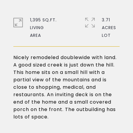
1,395 SQ.FT.
3.71
LIVING
ACRES
Nicely remodeled doublewide with land.
A good sized creek is just down the hill.
This home sits on a small hill with a
partial view of the mountains and is
close to shopping, medical, and
restaurants. An inviting deck is on the
end of the home and a small covered
porch on the front. The outbuilding has
lots of space.