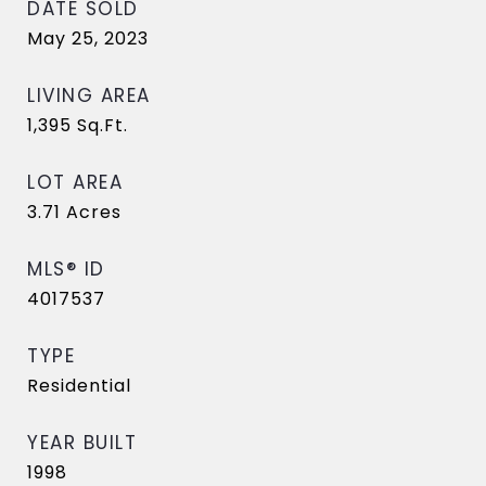
DATE SOLD
May 25, 2023
LIVING AREA
1,395
Sq.Ft.
LOT AREA
3.71
Acres
MLS® ID
4017537
TYPE
Residential
YEAR BUILT
1998