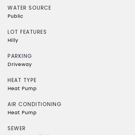
WATER SOURCE
Public
LOT FEATURES
Hilly
PARKING
Driveway
HEAT TYPE
Heat Pump
AIR CONDITIONING
Heat Pump
SEWER