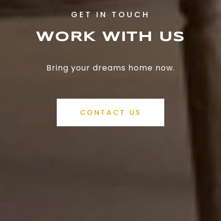
WORK WITH US
Bring your dreams home now.
CONTACT US