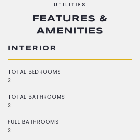
FEATURES &
AMENITIES
INTERIOR
TOTAL BEDROOMS
3
TOTAL BATHROOMS
2
FULL BATHROOMS
2