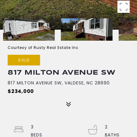
Courtesy of Rusty Real Estate Inc
SOLD
817 MILTON AVENUE SW
817 MILTON AVENUE SW, VALDESE, NC 28690
$234,000
3
2