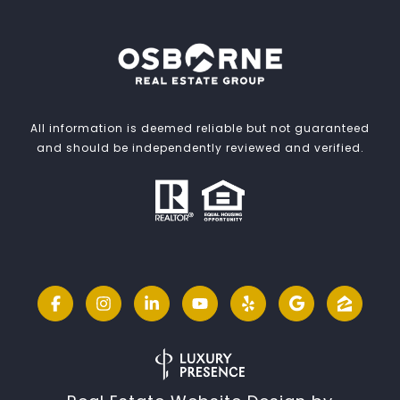
All information is deemed reliable but not guaranteed
and should be independently reviewed and verified.