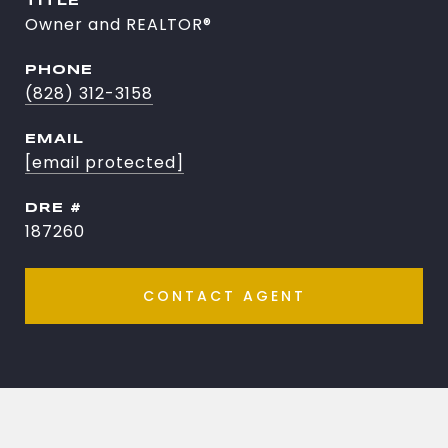
TITLE
Owner and REALTOR®
PHONE
(828) 312-3158
EMAIL
[email protected]
DRE #
187260
CONTACT AGENT