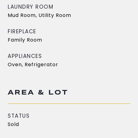
LAUNDRY ROOM
Mud Room, Utility Room
FIREPLACE
Family Room
APPLIANCES
Oven, Refrigerator
AREA & LOT
STATUS
Sold