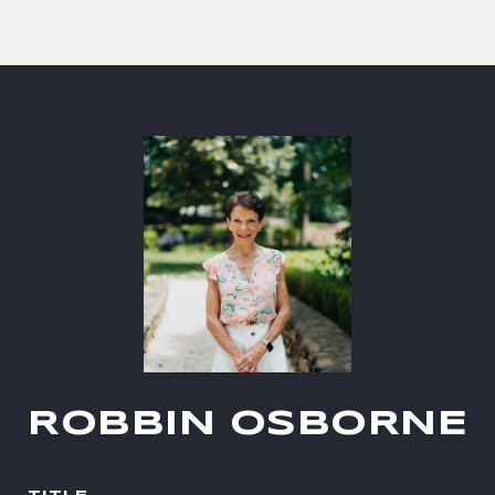
ROBBIN OSBORNE