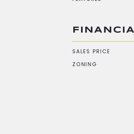
FINANCI
SALES PRICE
ZONING