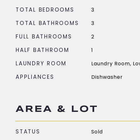
TOTAL BEDROOMS
3
TOTAL BATHROOMS
3
FULL BATHROOMS
2
HALF BATHROOM
1
LAUNDRY ROOM
Laundry Room, Lo
APPLIANCES
Dishwasher
AREA & LOT
STATUS
Sold