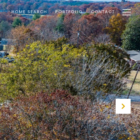
HOME SEARCH
PORTFOLIO
CONTACT