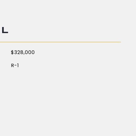
AL
$328,000
R-1