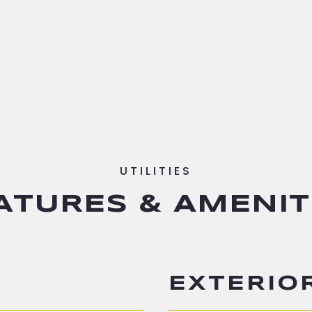
ATURES & AMENIT
EXTERIO