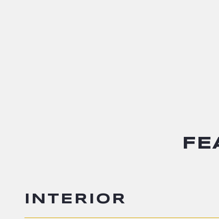
FE
INTERIOR