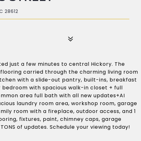
C 28612
ed just a few minutes to central Hickory. The
 flooring carried through the charming living room
tchen with a slide-out pantry, built-ins, breakfast
y bedroom with spacious walk-in closet + full
ommon area full bath with all new updates+AI
acious laundry room area, workshop room, garage
mily room with a fireplace, outdoor access, and 1
ooring, fixtures, paint, chimney caps, garage
 TONS of updates. Schedule your viewing today!