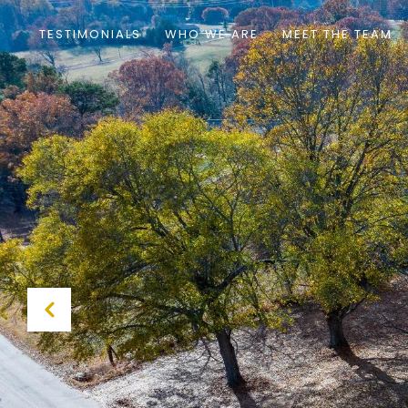
TESTIMONIALS
WHO WE ARE
MEET THE TEAM