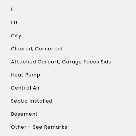
1
1.0
City
Cleared, Corner Lot
Attached Carport, Garage Faces Side
Heat Pump
Central Air
Septic Installed
Basement
Other - See Remarks