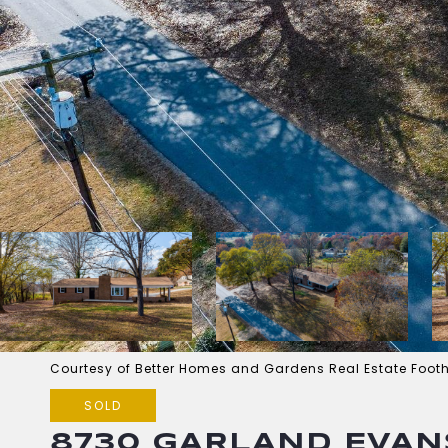
Courtesy of Better Homes and Gardens Real Estate Footh
SOLD
8730 GARLAND EVAN