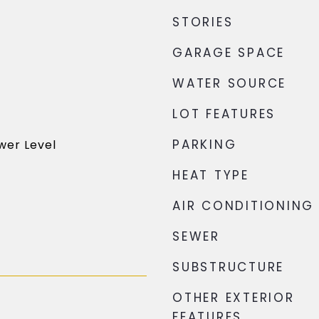
STORIES
GARAGE SPACE
WATER SOURCE
LOT FEATURES
PARKING
wer Level
HEAT TYPE
AIR CONDITIONING
SEWER
SUBSTRUCTURE
OTHER EXTERIOR
FEATURES