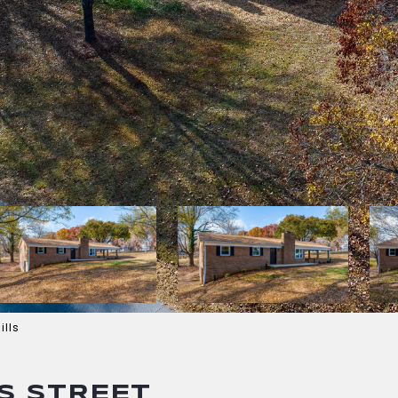
ills
S STREET