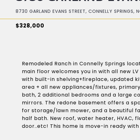
8730 GARLAND EVANS STREET, CONNELLY SPRINGS, N
$328,000
Remodeled Ranch in Connelly Springs locat
main floor welcomes you in with all new LV
with built-in shelving+fireplace, updated ki
area + all new appliances/fixtures, primar
bath, 2 additional bedrooms and a large c
mirrors. The redone basement offers a sp
for storage/lawn mower, and a beautiful fa
half bath. New roof, water heater, HVAC, fl
door..etc! This home is move-in ready with