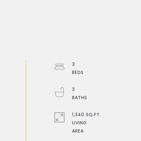
3
3
1,340 SQ.FT.
LIVING