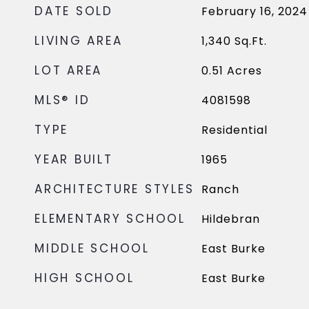
DATE SOLD
February 16, 2024
LIVING AREA
1,340
Sq.Ft.
LOT AREA
0.51
Acres
MLS® ID
4081598
TYPE
Residential
YEAR BUILT
1965
ARCHITECTURE STYLES
Ranch
ELEMENTARY SCHOOL
Hildebran
MIDDLE SCHOOL
East Burke
HIGH SCHOOL
East Burke