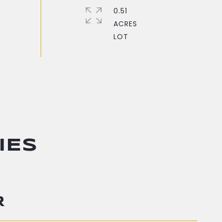
0.51
ACRES
IES
R