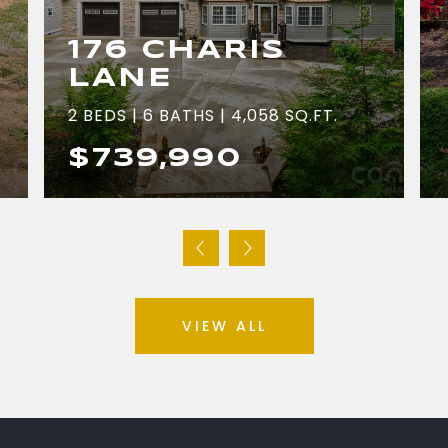
176 CHARIS
LANE
2 BEDS | 6 BATHS | 4,058 SQ.FT.
$739,990
VIEW ALL