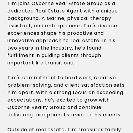
Tim joins Osborne Real Estate Group as a
dedicated Real Estate Agent with a unique
background. A Marine, physical therapy
assistant, and entrepreneur, Tim's diverse
experiences shape his proactive and
innovative approach to real estate. In his
two years in the industry, he's found
fulfillment in guiding clients through
important life transitions.
Tim's commitment to hard work, creative
problem-solving, and client satisfaction sets
him apart. With a strong focus on exceeding
expectations, he's excited to grow with
Osborne Realty Group and continue
delivering exceptional service to his clients.
Outside of real estate, Tim treasures family