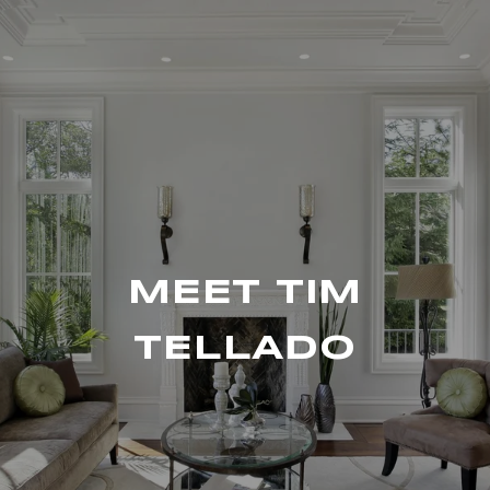
MEET TIM
TELLADO