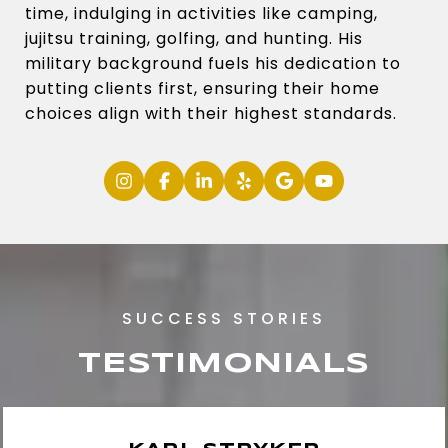
time, indulging in activities like camping,
jujitsu training, golfing, and hunting. His
military background fuels his dedication to
putting clients first, ensuring their home
choices align with their highest standards.
TESTIMONIALS