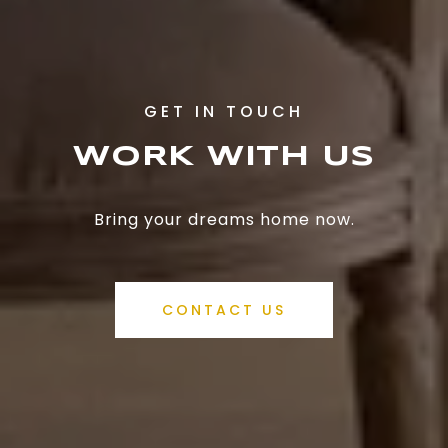
WORK WITH US
Bring your dreams home now.
CONTACT US