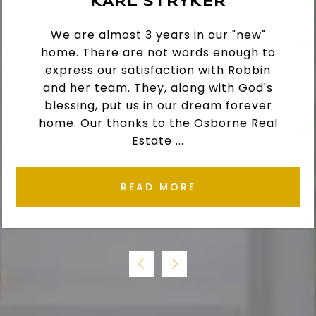
KARL STRYKER
We are almost 3 years in our "new"
home. There are not words enough to
express our satisfaction with Robbin
and her team. They, along with God's
blessing, put us in our dream forever
home. Our thanks to the Osborne Real
Estate ...
READ MORE