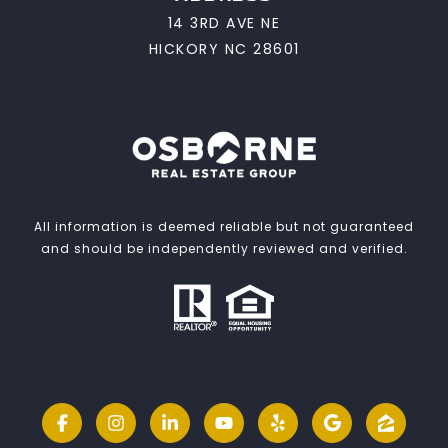
14 3RD AVE NE
HICKORY NC 28601
All information is deemed reliable but not guaranteed
and should be independently reviewed and verified.