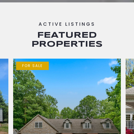
FEATURED
PROPERTIES
FOR SALE