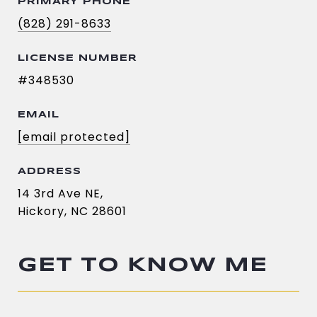
PRIMARY PHONE
(828) 291-8633
LICENSE NUMBER
#348530
EMAIL
[email protected]
ADDRESS
14 3rd Ave NE,
Hickory, NC 28601
GET TO KNOW ME