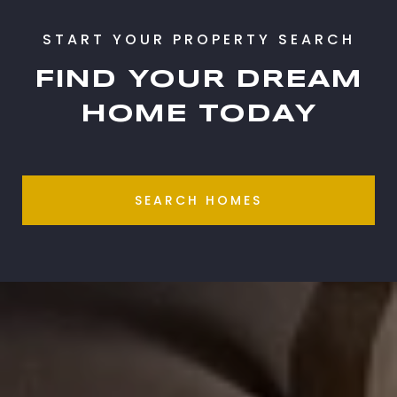
FIND YOUR DREAM
HOME TODAY
SEARCH HOMES