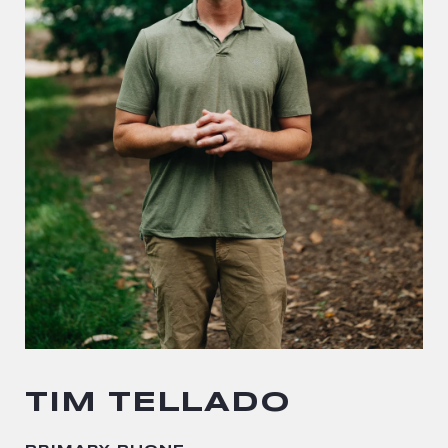
TIM TELLADO