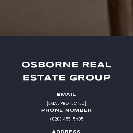
OSBORNE REAL
ESTATE GROUP
EMAIL
[EMAIL PROTECTED]
PHONE NUMBER
(828) 455-5405
ADDRESS