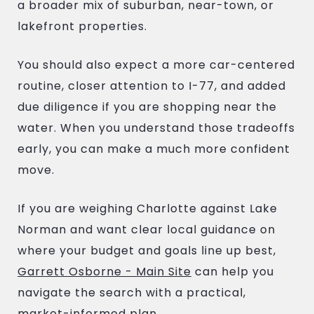
a broader mix of suburban, near-town, or
lakefront properties.
You should also expect a more car-centered
routine, closer attention to I-77, and added
due diligence if you are shopping near the
water. When you understand those tradeoffs
early, you can make a much more confident
move.
If you are weighing Charlotte against Lake
Norman and want clear local guidance on
where your budget and goals line up best,
Garrett Osborne - Main Site
can help you
navigate the search with a practical,
market-informed plan.