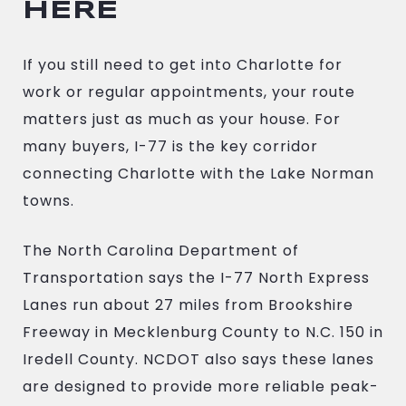
HERE
If you still need to get into Charlotte for
work or regular appointments, your route
matters just as much as your house. For
many buyers, I-77 is the key corridor
connecting Charlotte with the Lake Norman
towns.
The North Carolina Department of
Transportation says the I-77 North Express
Lanes run about 27 miles from Brookshire
Freeway in Mecklenburg County to N.C. 150 in
Iredell County. NCDOT also says these lanes
are designed to provide more reliable peak-