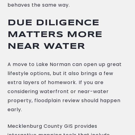
behaves the same way.
DUE DILIGENCE
MATTERS MORE
NEAR WATER
A move to Lake Norman can open up great
lifestyle options, but it also brings a few
extra layers of homework. If you are
considering waterfront or near-water
property, floodplain review should happen
early.
Mecklenburg County GIS provides