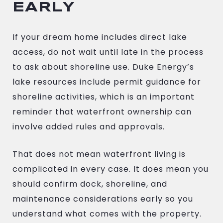
EARLY
If your dream home includes direct lake
access, do not wait until late in the process
to ask about shoreline use. Duke Energy’s
lake resources include permit guidance for
shoreline activities, which is an important
reminder that waterfront ownership can
involve added rules and approvals.
That does not mean waterfront living is
complicated in every case. It does mean you
should confirm dock, shoreline, and
maintenance considerations early so you
understand what comes with the property.