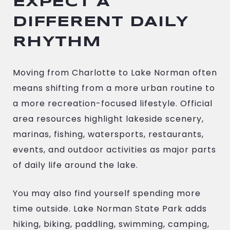
EXPECT A
DIFFERENT DAILY
RHYTHM
Moving from Charlotte to Lake Norman often
means shifting from a more urban routine to
a more recreation-focused lifestyle. Official
area resources highlight lakeside scenery,
marinas, fishing, watersports, restaurants,
events, and outdoor activities as major parts
of daily life around the lake.
You may also find yourself spending more
time outside. Lake Norman State Park adds
hiking, biking, paddling, swimming, camping,