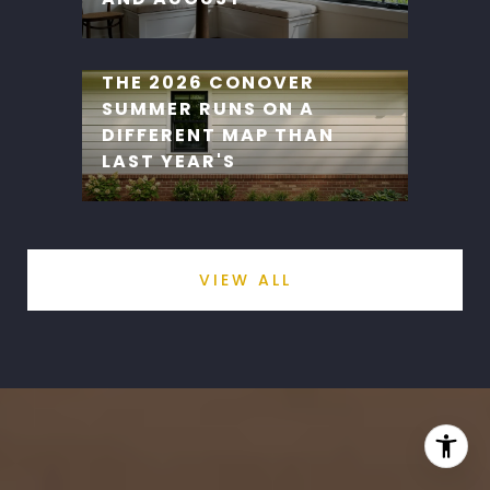
THE 2026 CONOVER
SUMMER RUNS ON A
DIFFERENT MAP THAN
LAST YEAR'S
VIEW ALL