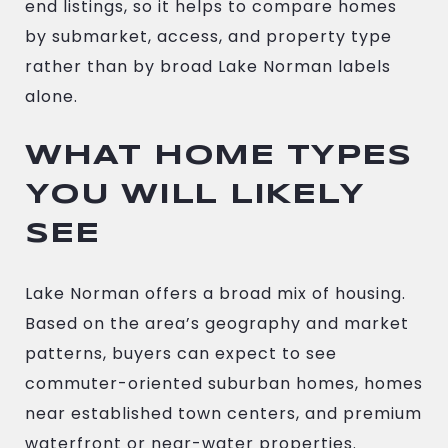
end listings, so it helps to compare homes
by submarket, access, and property type
rather than by broad Lake Norman labels
alone.
WHAT HOME TYPES
YOU WILL LIKELY
SEE
Lake Norman offers a broad mix of housing.
Based on the area’s geography and market
patterns, buyers can expect to see
commuter-oriented suburban homes, homes
near established town centers, and premium
waterfront or near-water properties.