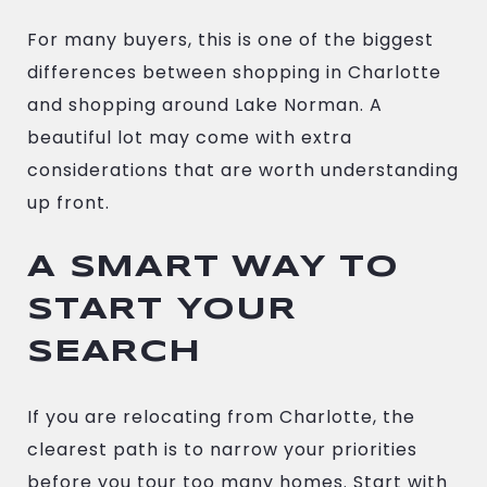
For many buyers, this is one of the biggest
differences between shopping in Charlotte
and shopping around Lake Norman. A
beautiful lot may come with extra
considerations that are worth understanding
up front.
A SMART WAY TO
START YOUR
SEARCH
If you are relocating from Charlotte, the
clearest path is to narrow your priorities
before you tour too many homes. Start with