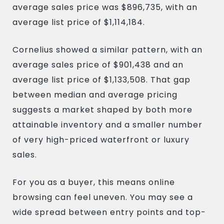
average sales price was $896,735, with an
average list price of $1,114,184.
Cornelius showed a similar pattern, with an
average sales price of $901,438 and an
average list price of $1,133,508. That gap
between median and average pricing
suggests a market shaped by both more
attainable inventory and a smaller number
of very high-priced waterfront or luxury
sales.
For you as a buyer, this means online
browsing can feel uneven. You may see a
wide spread between entry points and top-