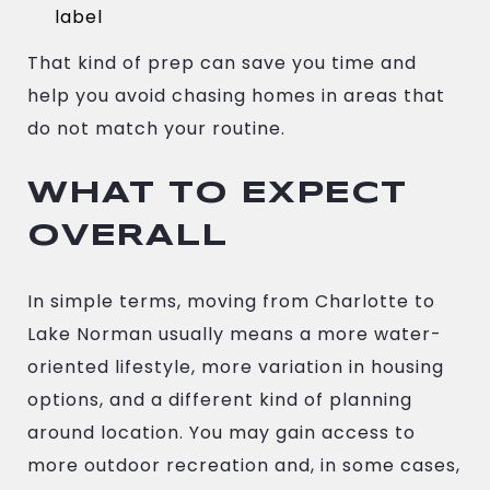
label
That kind of prep can save you time and
help you avoid chasing homes in areas that
do not match your routine.
WHAT TO EXPECT
OVERALL
In simple terms, moving from Charlotte to
Lake Norman usually means a more water-
oriented lifestyle, more variation in housing
options, and a different kind of planning
around location. You may gain access to
more outdoor recreation and, in some cases,