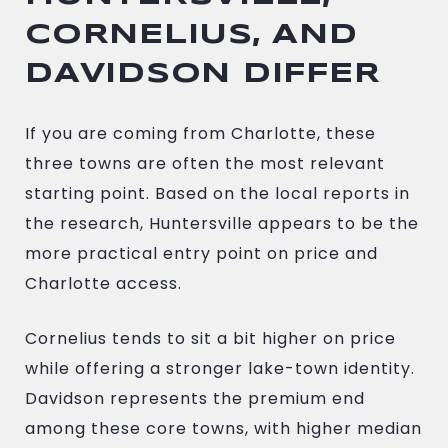
CORNELIUS, AND
DAVIDSON DIFFER
If you are coming from Charlotte, these
three towns are often the most relevant
starting point. Based on the local reports in
the research, Huntersville appears to be the
more practical entry point on price and
Charlotte access.
Cornelius tends to sit a bit higher on price
while offering a stronger lake-town identity.
Davidson represents the premium end
among these core towns, with higher median