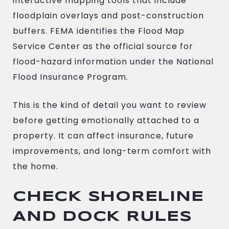
interactive mapping tools that include
floodplain overlays and post-construction
buffers. FEMA identifies the Flood Map
Service Center as the official source for
flood-hazard information under the National
Flood Insurance Program.
This is the kind of detail you want to review
before getting emotionally attached to a
property. It can affect insurance, future
improvements, and long-term comfort with
the home.
CHECK SHORELINE
AND DOCK RULES