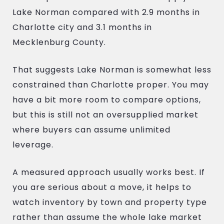
Lake Norman compared with 2.9 months in
Charlotte city and 3.1 months in
Mecklenburg County.
That suggests Lake Norman is somewhat less
constrained than Charlotte proper. You may
have a bit more room to compare options,
but this is still not an oversupplied market
where buyers can assume unlimited
leverage.
A measured approach usually works best. If
you are serious about a move, it helps to
watch inventory by town and property type
rather than assume the whole lake market