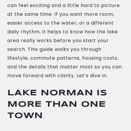
can feel exciting and a little hard to picture
at the same time. If you want more room,
easier access to the water, or a different
daily rhythm, it helps to know how the lake
area really works before you start your
search. This guide walks you through
lifestyle, commute patterns, housing costs,
and the details that matter most so you can
move forward with clarity. Let’s dive in.
LAKE NORMAN IS
MORE THAN ONE
TOWN