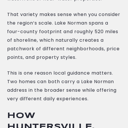
That variety makes sense when you consider
the region’s scale. Lake Norman spans a
four-county footprint and roughly 520 miles
of shoreline, which naturally creates a
patchwork of different neighborhoods, price
points, and property styles.
This is one reason local guidance matters.
Two homes can both carry a Lake Norman
address in the broader sense while offering
very different daily experiences.
HOW
HUNTERSVILLE,