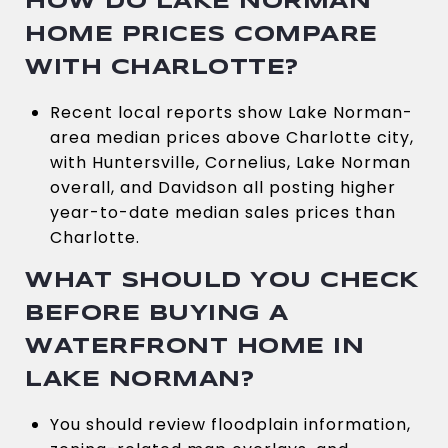
HOW DO LAKE NORMAN
HOME PRICES COMPARE
WITH CHARLOTTE?
Recent local reports show Lake Norman-
area median prices above Charlotte city,
with Huntersville, Cornelius, Lake Norman
overall, and Davidson all posting higher
year-to-date median sales prices than
Charlotte.
WHAT SHOULD YOU CHECK
BEFORE BUYING A
WATERFRONT HOME IN
LAKE NORMAN?
You should review floodplain information,