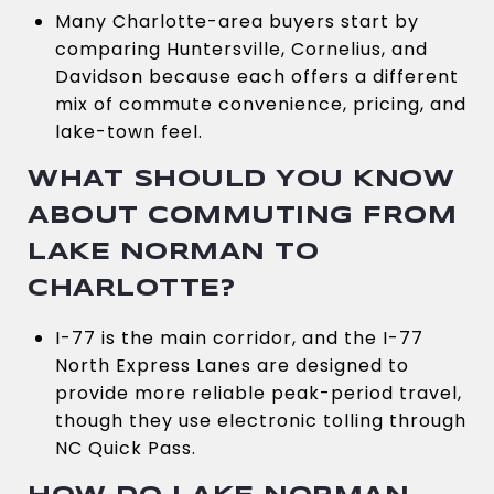
Many Charlotte-area buyers start by
comparing Huntersville, Cornelius, and
Davidson because each offers a different
mix of commute convenience, pricing, and
lake-town feel.
WHAT SHOULD YOU KNOW
ABOUT COMMUTING FROM
LAKE NORMAN TO
CHARLOTTE?
I-77 is the main corridor, and the I-77
North Express Lanes are designed to
provide more reliable peak-period travel,
though they use electronic tolling through
NC Quick Pass.