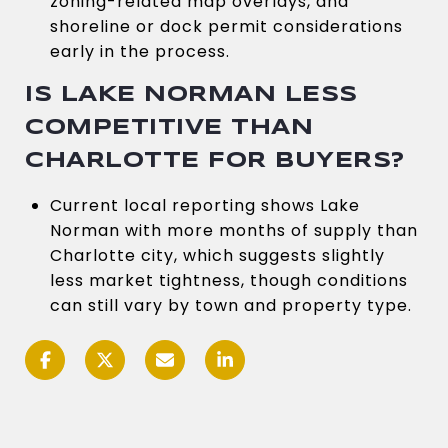
zoning-related map overlays, and
shoreline or dock permit considerations
early in the process.
IS LAKE NORMAN LESS
COMPETITIVE THAN
CHARLOTTE FOR BUYERS?
Current local reporting shows Lake
Norman with more months of supply than
Charlotte city, which suggests slightly
less market tightness, though conditions
can still vary by town and property type.