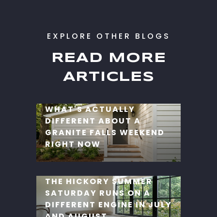
READ MORE
ARTICLES
WHAT'S ACTUALLY
DIFFERENT ABOUT A
GRANITE FALLS WEEKEND
RIGHT NOW
THE HICKORY SUMMER
SATURDAY RUNS ON A
DIFFERENT ENGINE IN JULY
AND AUGUST