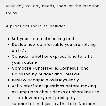
your day-to-day needs, then let the location
follow.
A practical shortlist includes:
Set your commute ceiling first
Decide how comfortable you are relying
on I-77
Consider whether express lane tolls fit
your routine
Compare Huntersville, Cornelius, and
Davidson by budget and lifestyle
Review floodplain overlays early
Ask waterfront questions before making
assumptions about docks or shoreline use
Track inventory and pricing by
submarket, not just by the Lake Norman