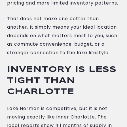
pricing and more limited inventory patterns.
That does not make one better than
another. It simply means your ideal location
depends on what matters most to you, such
as commute convenience, budget, or a
stronger connection to the lake lifestyle.
INVENTORY IS LESS
TIGHT THAN
CHARLOTTE
Lake Norman is competitive, but it is not
moving exactly like inner Charlotte. The
local reports show 4.1 months of supply in