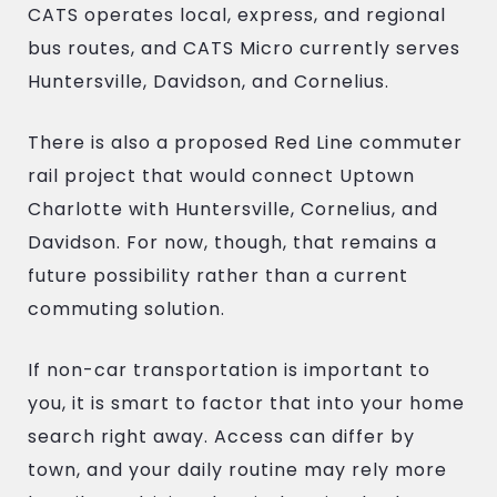
CATS operates local, express, and regional
bus routes, and CATS Micro currently serves
Huntersville, Davidson, and Cornelius.
There is also a proposed Red Line commuter
rail project that would connect Uptown
Charlotte with Huntersville, Cornelius, and
Davidson. For now, though, that remains a
future possibility rather than a current
commuting solution.
If non-car transportation is important to
you, it is smart to factor that into your home
search right away. Access can differ by
town, and your daily routine may rely more