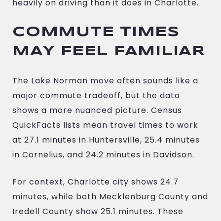
heavily on driving than it does in Charlotte.
COMMUTE TIMES
MAY FEEL FAMILIAR
The Lake Norman move often sounds like a
major commute tradeoff, but the data
shows a more nuanced picture. Census
QuickFacts lists mean travel times to work
at 27.1 minutes in Huntersville, 25.4 minutes
in Cornelius, and 24.2 minutes in Davidson.
For context, Charlotte city shows 24.7
minutes, while both Mecklenburg County and
Iredell County show 25.1 minutes. These