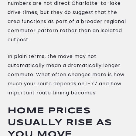
numbers are not direct Charlotte-to-lake
drive times, but they do suggest that the
area functions as part of a broader regional
commuter pattern rather than an isolated
outpost.
In plain terms, the move may not
automatically mean a dramatically longer
commute. What often changes more is how
much your route depends on I-77 and how
important route timing becomes.
HOME PRICES
USUALLY RISE AS
YOU MOVE