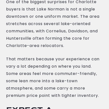
One of the biggest surprises for Charlotte
buyers is that Lake Norman is not a single
downtown or one uniform market. The area
stretches across several lake-oriented
communities, with Cornelius, Davidson, and
Huntersville often forming the core for
Charlotte-area relocators.
That matters because your experience can
vary a lot depending on where you land.
Some areas feel more commuter-friendly,
some lean more into a lake-town
atmosphere, and some carry a more
premium price point with tighter inventory.