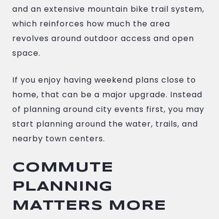
and an extensive mountain bike trail system,
which reinforces how much the area
revolves around outdoor access and open
space.
If you enjoy having weekend plans close to
home, that can be a major upgrade. Instead
of planning around city events first, you may
start planning around the water, trails, and
nearby town centers.
COMMUTE
PLANNING
MATTERS MORE