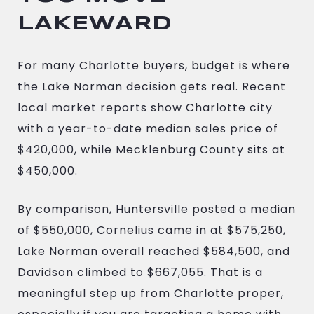
LAKEWARD
For many Charlotte buyers, budget is where
the Lake Norman decision gets real. Recent
local market reports show Charlotte city
with a year-to-date median sales price of
$420,000, while Mecklenburg County sits at
$450,000.
By comparison, Huntersville posted a median
of $550,000, Cornelius came in at $575,250,
Lake Norman overall reached $584,500, and
Davidson climbed to $667,055. That is a
meaningful step up from Charlotte proper,