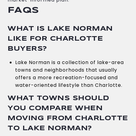
FAQS
WHAT IS LAKE NORMAN
LIKE FOR CHARLOTTE
BUYERS?
Lake Norman is a collection of lake-area
towns and neighborhoods that usually
offers a more recreation-focused and
water-oriented lifestyle than Charlotte.
WHAT TOWNS SHOULD
YOU COMPARE WHEN
MOVING FROM CHARLOTTE
TO LAKE NORMAN?