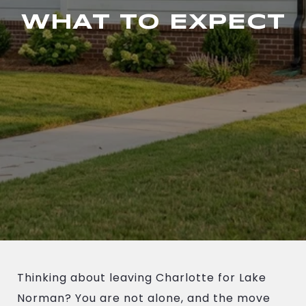
WHAT TO EXPECT
Thinking about leaving Charlotte for Lake
Norman? You are not alone, and the move