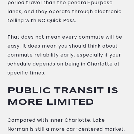
period travel than the general-purpose
lanes, and they operate through electronic
tolling with NC Quick Pass.
That does not mean every commute will be
easy. It does mean you should think about
commute reliability early, especially if your
schedule depends on being in Charlotte at
specific times.
PUBLIC TRANSIT IS
MORE LIMITED
Compared with inner Charlotte, Lake
Norman is still a more car-centered market.