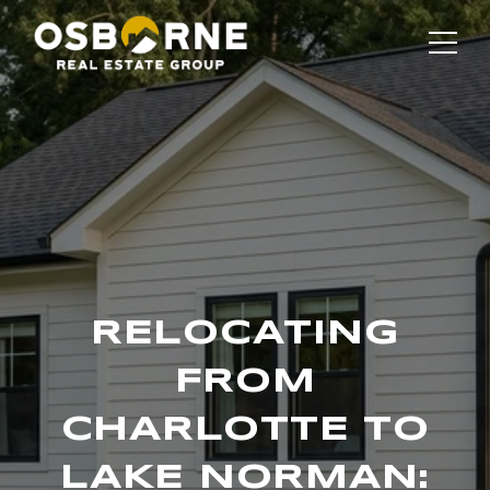
RELOCATING
FROM
CHARLOTTE TO
LAKE NORMAN: