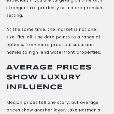
especially if you are targeting a home with
stronger lake proximity or a more premium
setting.
At the same time, the market is not one-
size-fits-all. The data points to a range of
options, from more practical suburban
homes to high-end waterfront properties.
AVERAGE PRICES
SHOW LUXURY
INFLUENCE
Median prices tell one story, but average
prices show another layer. Lake Norman’s