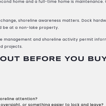
econd home and a full-time home is maintenance. O
change, shoreline awareness matters. Dock hardwa
 be at a non-lake property.
ne management and shoreline activity permit inform
d projects.
BOUT BEFORE YOU BU
oreline attention?
oversight, or something easier to lock and leave?