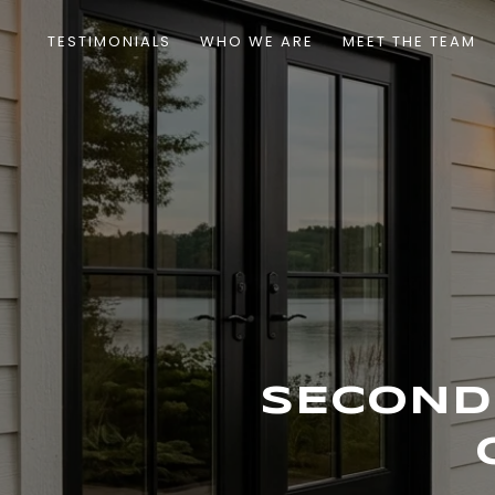
TESTIMONIALS
WHO WE ARE
MEET THE TEAM
SECOND 