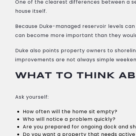
One of the clearest differences between a s
house itself.
Because Duke-managed reservoir levels can 
can become more important than they would
Duke also points property owners to shoreli
improvements are not always simple weeken
WHAT TO THINK A
Ask yourself:
How often will the home sit empty?
Who will notice a problem quickly?
Are you prepared for ongoing dock and sh
Do you want a property that needs active 