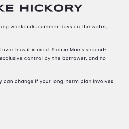
KE HICKORY
 long weekends, summer days on the water,
 over how it is used. Fannie Mae’s second-
 exclusive control by the borrower, and no
ry can change if your long-term plan involves