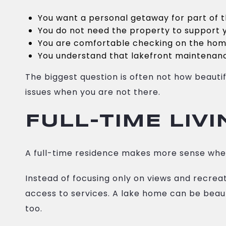
You want a personal getaway for part of 
You do not need the property to support y
You are comfortable checking on the ho
You understand that lakefront maintenanc
The biggest question is often not how beauti
issues when you are not there.
FULL-TIME LIV
A full-time residence makes more sense when
Instead of focusing only on views and recreati
access to services. A lake home can be beaut
too.