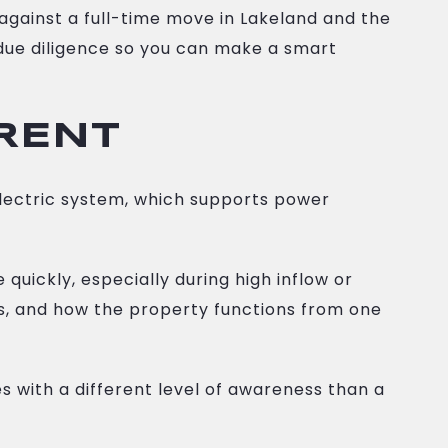
against a full-time move in Lakeland and the
l due diligence so you can make a smart
ERENT
electric system, which supports power
uickly, especially during high inflow or
ns, and how the property functions from one
 with a different level of awareness than a