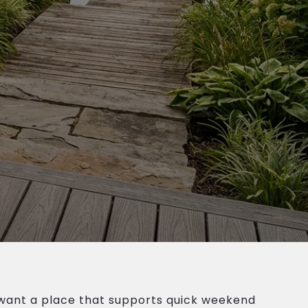
 want a place that supports quick weekend