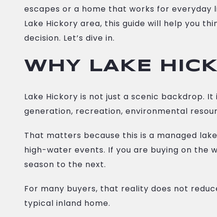
escapes or a home that works for everyday li
Lake Hickory area, this guide will help you t
decision. Let’s dive in.
WHY LAKE HICK
Lake Hickory is not just a scenic backdrop.
generation, recreation, environmental resour
That matters because this is a managed lake.
high-water events. If you are buying on the 
season to the next.
For many buyers, that reality does not reduc
typical inland home.