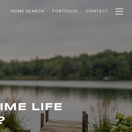
HOME SEARCH
PORTFOLIO
CONTACT
IME LIFE
?