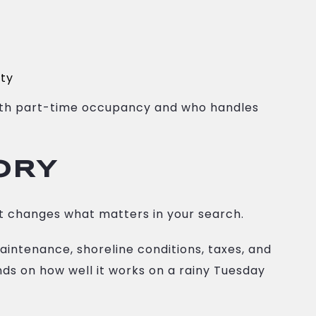
pty
 with part-time occupancy and who handles
ORY
t changes what matters in your search.
 maintenance, shoreline conditions, taxes, and
nds on how well it works on a rainy Tuesday