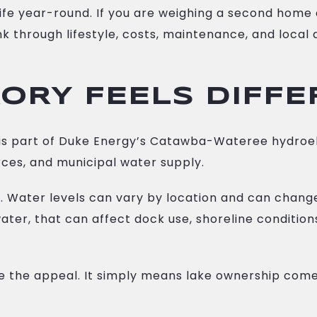
fe year-round. If you are weighing a second home 
hink through lifestyle, costs, maintenance, and loca
ORY FEELS DIFF
 It is part of Duke Energy’s Catawba-Wateree hydro
ces, and municipal water supply.
 Water levels can vary by location and can change q
water, that can affect dock use, shoreline conditio
e the appeal. It simply means lake ownership comes