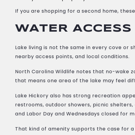
If you are shopping for a second home, these
WATER ACCESS
Lake living is not the same in every cove or
nearby access points, and local conditions.
North Carolina Wildlife notes that no-wake z
that means one area of the lake may feel dif
Lake Hickory also has strong recreation app
restrooms, outdoor showers, picnic shelters
and Labor Day and Wednesdays closed for m
That kind of amenity supports the case for a