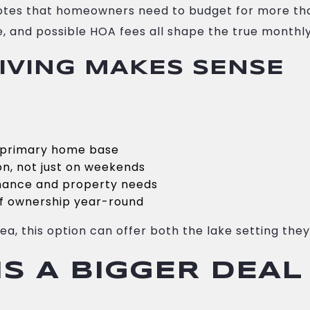
otes that homeowners need to budget for more tha
, and possible HOA fees all shape the true monthly
IVING MAKES SENSE
r primary home base
on, not just on weekends
enance and property needs
 of ownership year-round
a, this option can offer both the lake setting they 
S A BIGGER DEAL