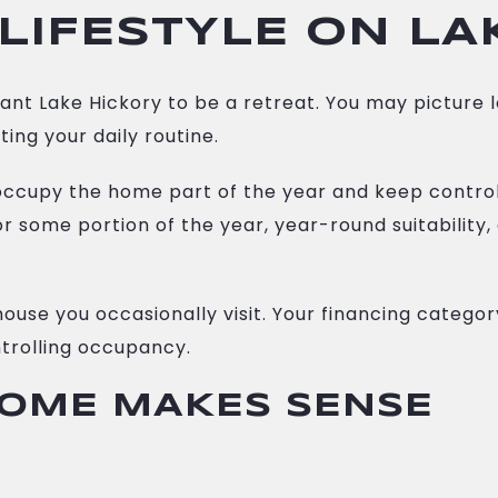
LIFESTYLE ON LA
nt Lake Hickory to be a retreat. You may picture
ing your daily routine.
o occupy the home part of the year and keep control
 some portion of the year, year-round suitability,
house you occasionally visit. Your financing catego
trolling occupancy.
OME MAKES SENSE