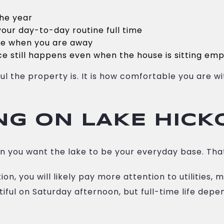
the year
our day-to-day routine full time
me when you are away
e still happens even when the house is sitting em
ful the property is. It is how comfortable you are
ING ON LAKE HICK
 you want the lake to be your everyday base. Tha
on, you will likely pay more attention to utilities,
iful on Saturday afternoon, but full-time life depe