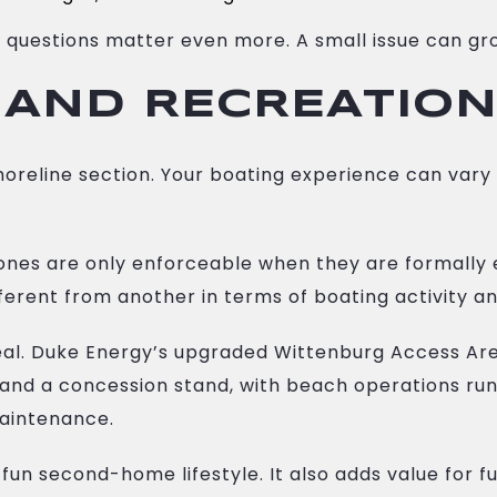
 questions matter even more. A small issue can gro
 AND RECREATION
 shoreline section. Your boating experience can var
ones are only enforceable when they are formally 
ferent from another in terms of boating activity a
eal. Duke Energy’s upgraded Wittenburg Access Are
, and a concession stand, with beach operations r
aintenance.
 fun second-home lifestyle. It also adds value for