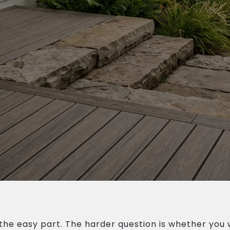
the easy part. The harder question is whether you