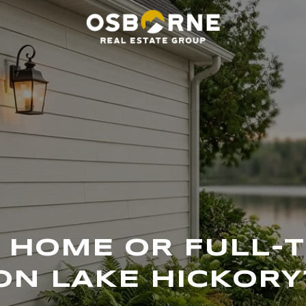
HOME OR FULL-T
ON LAKE HICKORY