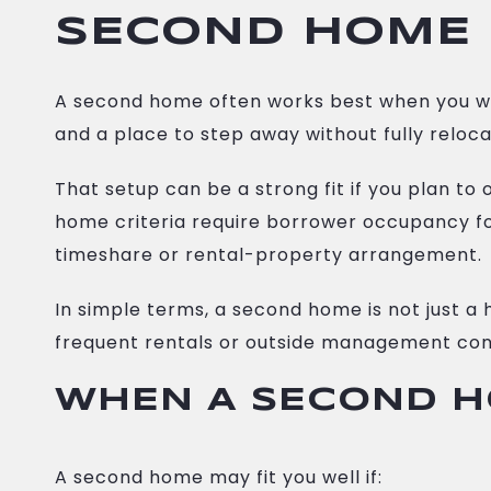
SECOND HOME 
A second home often works best when you wa
and a place to step away without fully relocat
That setup can be a strong fit if you plan t
home criteria require borrower occupancy for
timeshare or rental-property arrangement.
In simple terms, a second home is not just a 
frequent rentals or outside management con
WHEN A SECOND H
A second home may fit you well if: