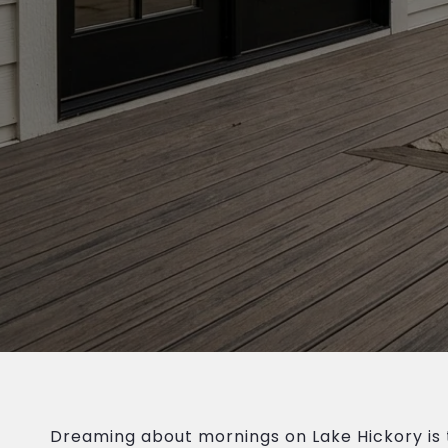
Dreaming about mornings on Lake Hickory is 