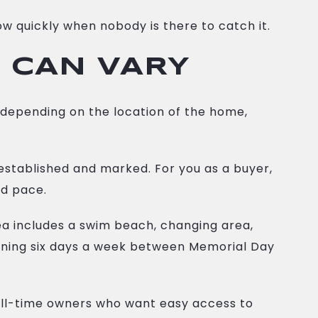
w quickly when nobody is there to catch it.
 CAN VARY
y depending on the location of the home,
established and marked. For you as a buyer,
nd pace.
a includes a swim beach, changing area,
unning six days a week between Memorial Day
 full-time owners who want easy access to