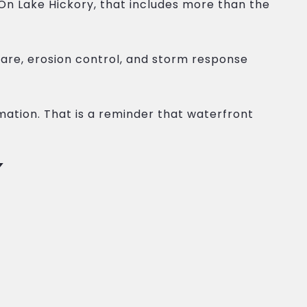
n Lake Hickory, that includes more than the
re, erosion control, and storm response
ation. That is a reminder that waterfront
Y