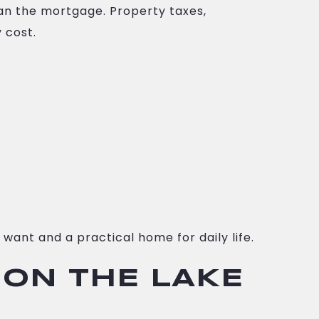
n the mortgage. Property taxes,
 cost.
want and a practical home for daily life.
 ON THE LAKE