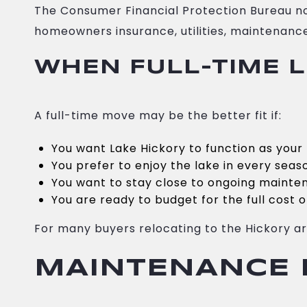
The Consumer Financial Protection Bureau n
homeowners insurance, utilities, maintenance
WHEN FULL-TIME L
A full-time move may be the better fit if:
You want Lake Hickory to function as you
You prefer to enjoy the lake in every seas
You want to stay close to ongoing maint
You are ready to budget for the full cost
For many buyers relocating to the Hickory are
MAINTENANCE I