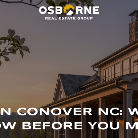
 IN CONOVER NC: 
W BEFORE YOU 