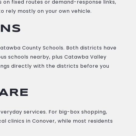
s on fixed routes or demand-response links,
to rely mostly on your own vehicle.
ONS
atawba County Schools. Both districts have
gious schools nearby, plus Catawba Valley
gs directly with the districts before you
CARE
everyday services. For big-box shopping,
cal clinics in Conover, while most residents