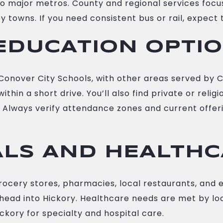
to major metros. County and regional services focu
towns. If you need consistent bus or rail, expect 
EDUCATION OPTI
onover City Schools, with other areas served by C
thin a short drive. You’ll also find private or reli
Always verify attendance zones and current offerin
ALS AND HEALTH
rocery stores, pharmacies, local restaurants, and 
ll head into Hickory. Healthcare needs are met by lo
Hickory for specialty and hospital care.