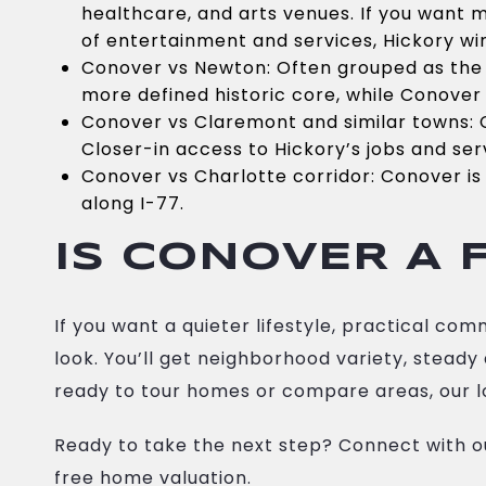
healthcare, and arts venues. If you want 
of entertainment and services, Hickory wi
Conover vs Newton: Often grouped as the
more defined historic core, while Conover 
Conover vs Claremont and similar towns: 
Closer-in access to Hickory’s jobs and ser
Conover vs Charlotte corridor: Conover is 
along I-77.
IS CONOVER A F
If you want a quieter lifestyle, practical c
look. You’ll get neighborhood variety, stead
ready to tour homes or compare areas, our l
Ready to take the next step? Connect with 
free home valuation.