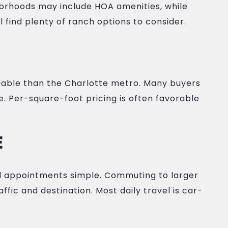
borhoods may include HOA amenities, while
ll find plenty of ranch options to consider.
rdable than the Charlotte metro. Many buyers
e. Per-square-foot pricing is often favorable
E
al appointments simple. Commuting to larger
ffic and destination. Most daily travel is car-