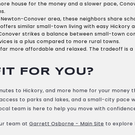
more house for the money and a slower pace, Conove
ns.
 Newton-Conover area, these neighbors share scho
offers similar small-town living with easy Hickory 
Conover strikes a balance between small-town comf
vices is a plus compared to more rural towns.
far more affordable and relaxed. The tradeoff is a 
IT FOR YOU?
ommutes to Hickory, and more home for your money 
y access to parks and lakes, and a small-city pace 
ocal team is here to help you move with confidenc
our team at
Garrett Osborne - Main Site
to explore 