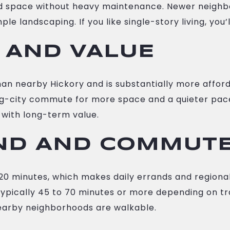
ard space without heavy maintenance. Newer neigh
le landscaping. If you like single-story living, you’
 AND VALUE
than nearby Hickory and is substantially more affo
 big-city commute for more space and a quieter pac
with long-term value.
ND AND COMMUT
o 20 minutes, which makes daily errands and region
 typically 45 to 70 minutes or more depending on tra
arby neighborhoods are walkable.