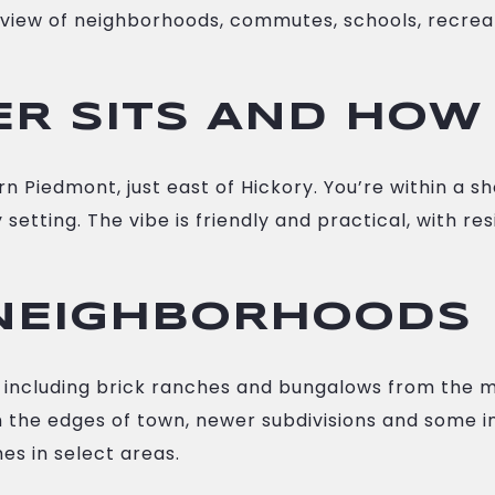
lear view of neighborhoods, commutes, schools, recr
 SITS AND HOW 
Piedmont, just east of Hickory. You’re within a shor
ity setting. The vibe is friendly and practical, with
NEIGHBORHOODS
es, including brick ranches and bungalows from the 
 the edges of town, newer subdivisions and some inf
s in select areas.