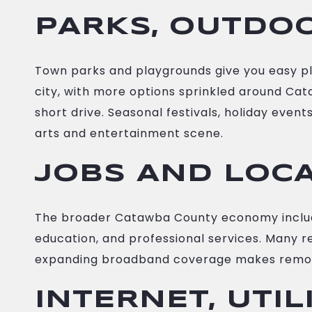
PARKS, OUTDOO
Town parks and playgrounds give you easy plac
city, with more options sprinkled around Cat
short drive. Seasonal festivals, holiday eve
arts and entertainment scene.
JOBS AND LOC
The broader Catawba County economy includes 
education, and professional services. Many re
expanding broadband coverage makes remot
INTERNET, UTIL