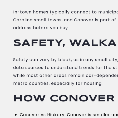
In-town homes typically connect to municip
Carolina small towns, and Conover is part of 
address before you buy.
SAFETY, WALKA
Safety can vary by block, as in any small ci
data sources to understand trends for the st
while most other areas remain car-dependent.
metro counties, especially for housing.
HOW CONOVER
Conover vs Hickory: Conover is smaller and 