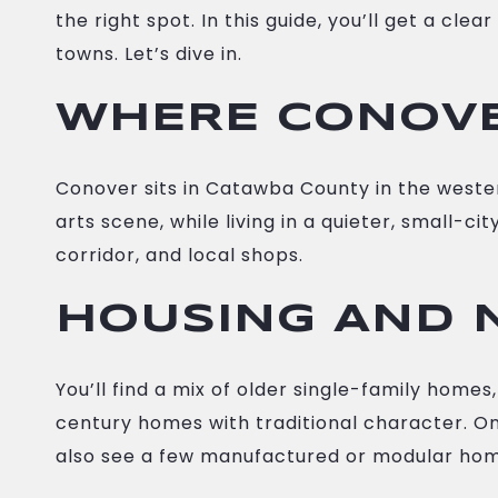
the right spot. In this guide, you’ll get a c
towns. Let’s dive in.
WHERE CONOVER
Conover sits in Catawba County in the western 
arts scene, while living in a quieter, small-c
corridor, and local shops.
HOUSING AND 
You’ll find a mix of older single-family hom
century homes with traditional character. On
also see a few manufactured or modular home