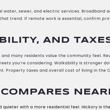
al water, sewer, and electric services. Broadband
that trend. If remote work is essential, confirm pr
BILITY, AND TAXE
ty, and many residents value the community feel. Re
reets you’re considering. Walkability is stronger
 Property taxes and overall cost of living in the 
 COMPARES NEAR
quieter with a more residential feel. Hickory is the