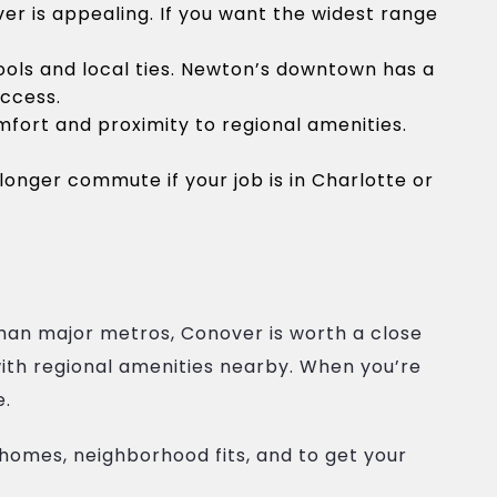
r is appealing. If you want the widest range
ols and local ties. Newton’s downtown has a
access.
ort and proximity to regional amenities.
longer commute if your job is in Charlotte or
than major metros, Conover is worth a close
with regional amenities nearby. When you’re
e.
homes, neighborhood fits, and to get your