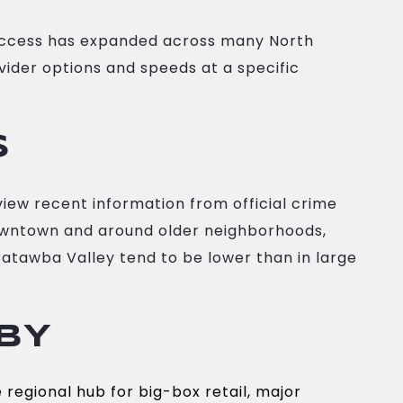
 access has expanded across many North
ovider options and speeds at a specific
S
view recent information from official crime
 downtown and around older neighborhoods,
Catawba Valley tend to be lower than in large
BY
 regional hub for big-box retail, major