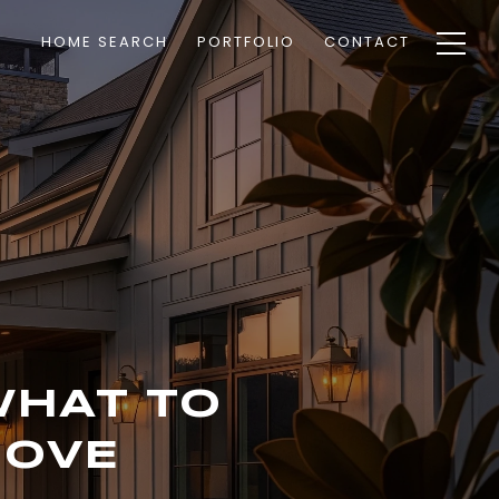
HOME SEARCH
PORTFOLIO
CONTACT
WHAT TO
MOVE