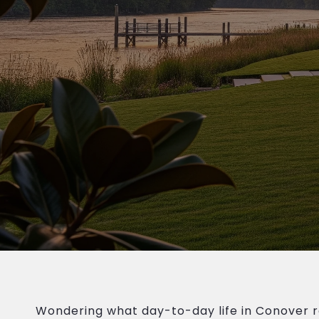
Wondering what day-to-day life in Conover rea