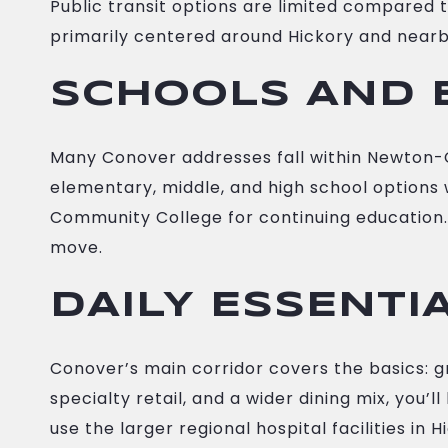
Public transit options are limited compared 
primarily centered around Hickory and nearby 
SCHOOLS AND 
Many Conover addresses fall within Newton-C
elementary, middle, and high school options wi
Community College for continuing education. 
move.
DAILY ESSENTI
Conover’s main corridor covers the basics: g
specialty retail, and a wider dining mix, you’
use the larger regional hospital facilities in 