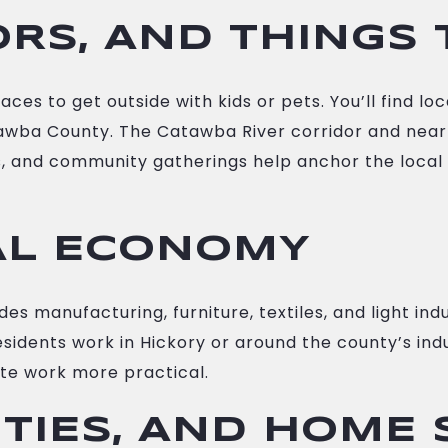
RS, AND THINGS 
es to get outside with kids or pets. You’ll find loc
awba County. The Catawba River corridor and nearby
nts, and community gatherings help anchor the local
AL ECONOMY
manufacturing, furniture, textiles, and light indu
sidents work in Hickory or around the county’s indu
e work more practical.
ITIES, AND HOME