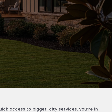
ick access to bigger-city services, you’re in