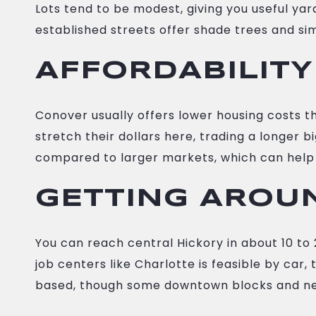
Lots tend to be modest, giving you useful y
established streets offer shade trees and simp
AFFORDABILITY
Conover usually offers lower housing costs 
stretch their dollars here, trading a longer
compared to larger markets, which can help 
GETTING AROU
You can reach central Hickory in about 10 t
job centers like Charlotte is feasible by car,
based, though some downtown blocks and ne