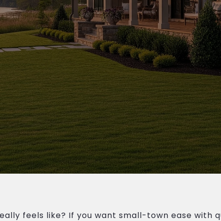
lly feels like? If you want small-town ease with qu