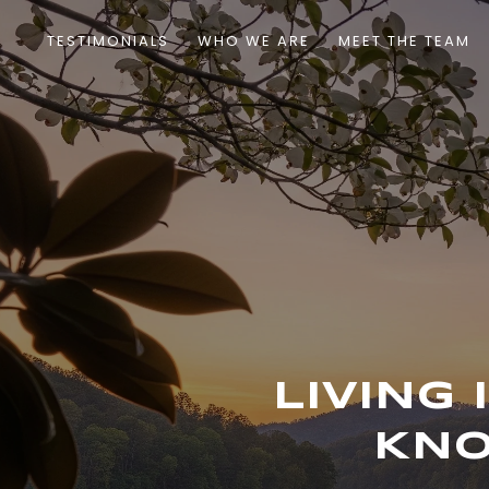
TESTIMONIALS
WHO WE ARE
MEET THE TEAM
LIVING
KNO