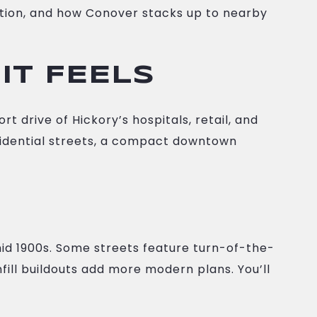
eation, and how Conover stacks up to nearby
IT FEELS
t drive of Hickory’s hospitals, retail, and
 residential streets, a compact downtown
mid 1900s. Some streets feature turn-of-the-
ill buildouts add more modern plans. You’ll