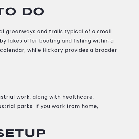
TO DO
al greenways and trails typical of a small
 lakes offer boating and fishing within a
 calendar, while Hickory provides a broader
strial work, along with healthcare,
strial parks. If you work from home,
 SETUP